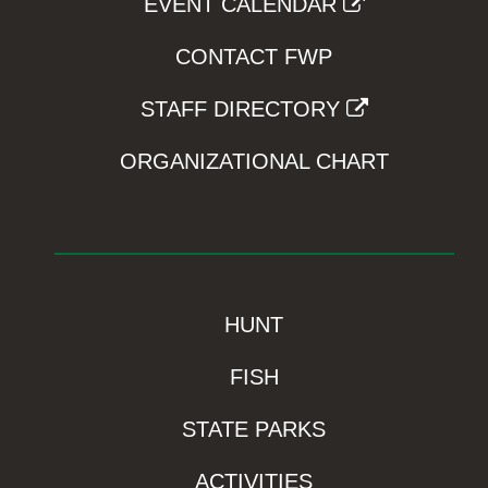
EVENT CALENDAR
CONTACT FWP
STAFF DIRECTORY
ORGANIZATIONAL CHART
HUNT
FISH
STATE PARKS
ACTIVITIES