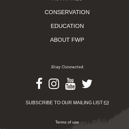
CONSERVATION
EDUCATION
ABOUT FWP
Stay Connected
Facebook
Instagram
Youtube
Twitter
SUBSCRIBE TO OUR MAILING LIST
Terms of use