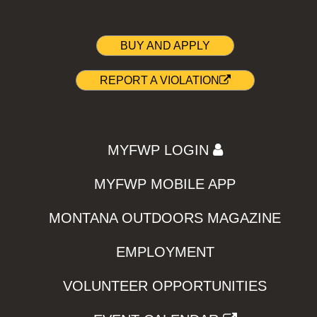
BUY AND APPLY
REPORT A VIOLATION
MYFWP LOGIN
MYFWP MOBILE APP
MONTANA OUTDOORS MAGAZINE
EMPLOYMENT
VOLUNTEER OPPORTUNITIES