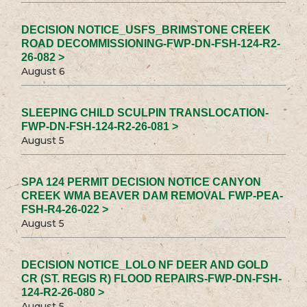
DECISION NOTICE_USFS_BRIMSTONE CREEK
ROAD DECOMMISSIONING-FWP-DN-FSH-124-R2-
26-082 >
August 6
SLEEPING CHILD SCULPIN TRANSLOCATION-
FWP-DN-FSH-124-R2-26-081 >
August 5
SPA 124 PERMIT DECISION NOTICE CANYON
CREEK WMA BEAVER DAM REMOVAL FWP-PEA-
FSH-R4-26-022 >
August 5
DECISION NOTICE_LOLO NF DEER AND GOLD
CR (ST. REGIS R) FLOOD REPAIRS-FWP-DN-FSH-
124-R2-26-080 >
August 5