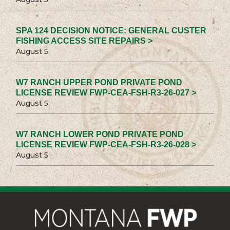
SPA 124 DECISION NOTICE: GENERAL CUSTER
FISHING ACCESS SITE REPAIRS >
August 5
W7 RANCH UPPER POND PRIVATE POND
LICENSE REVIEW FWP-CEA-FSH-R3-26-027 >
August 5
W7 RANCH LOWER POND PRIVATE POND
LICENSE REVIEW FWP-CEA-FSH-R3-26-028 >
August 5