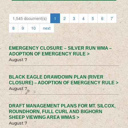
1,545 document(s)
1
2
3
4
5
6
7
8
9
10
next
EMERGENCY CLOSURE – SILVER RUN WMA –
ADOPTION OF EMERGENCY RULE >
August 7
BLACK EAGLE DRAWDOWN PLAN (RIVER
CLOSURE) – ADOPTION OF EMERGENCY RULE >
August 7
DRAFT MANAGEMENT PLANS FOR MT. SILCOX,
ROUNDHORN, FULL CURL AND BIGHORN
SHEEP VIEWING AREA WMAS >
August 7