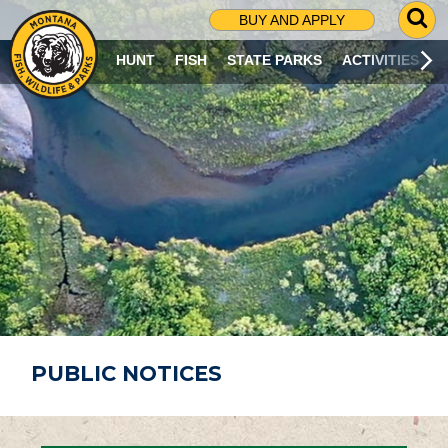
G
BUY AND APPLY
O
T
HUNT
FISH
STATE PARKS
ACTIVITIES
O
S
E
A
R
C
H
P
A
G
E
PUBLIC NOTICES