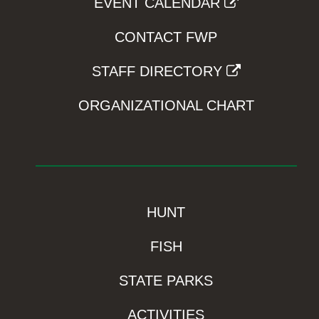
EVENT CALENDAR
CONTACT FWP
STAFF DIRECTORY
ORGANIZATIONAL CHART
HUNT
FISH
STATE PARKS
ACTIVITIES