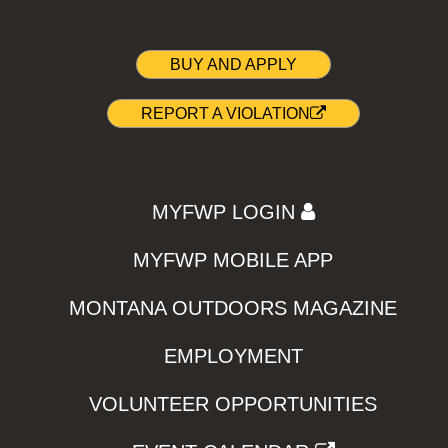
BUY AND APPLY
REPORT A VIOLATION
MYFWP LOGIN
MYFWP MOBILE APP
MONTANA OUTDOORS MAGAZINE
EMPLOYMENT
VOLUNTEER OPPORTUNITIES