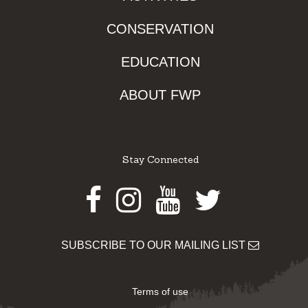
CONSERVATION
EDUCATION
ABOUT FWP
Stay Connected
Facebook
Instagram
Youtube
Twitter
SUBSCRIBE TO OUR MAILING LIST
Terms of use