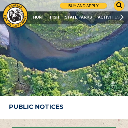
G
BUY AND APPLY
O
T
HUNT
FISH
STATE PARKS
ACTIVITIES
O
S
E
A
R
C
H
P
A
G
E
PUBLIC NOTICES