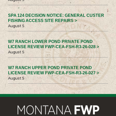
SPA 124 DECISION NOTICE: GENERAL CUSTER
FISHING ACCESS SITE REPAIRS >
August 5
W7 RANCH LOWER POND PRIVATE POND
LICENSE REVIEW FWP-CEA-FSH-R3-26-028 >
August 5
W7 RANCH UPPER POND PRIVATE POND
LICENSE REVIEW FWP-CEA-FSH-R3-26-027 >
August 5