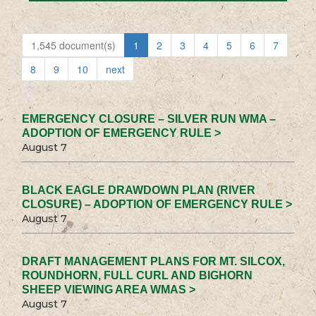
1,545 document(s)
1
2
3
4
5
6
7
8
9
10
next
EMERGENCY CLOSURE – SILVER RUN WMA –
ADOPTION OF EMERGENCY RULE >
August 7
BLACK EAGLE DRAWDOWN PLAN (RIVER
CLOSURE) – ADOPTION OF EMERGENCY RULE >
August 7
DRAFT MANAGEMENT PLANS FOR MT. SILCOX,
ROUNDHORN, FULL CURL AND BIGHORN
SHEEP VIEWING AREA WMAS >
August 7