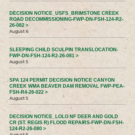
DECISION NOTICE_USFS_BRIMSTONE CREEK
ROAD DECOMMISSIONING-FWP-DN-FSH-124-R2-
26-082 >
August 6
SLEEPING CHILD SCULPIN TRANSLOCATION-
FWP-DN-FSH-124-R2-26-081 >
August 5
SPA 124 PERMIT DECISION NOTICE CANYON
CREEK WMA BEAVER DAM REMOVAL FWP-PEA-
FSH-R4-26-022 >
August 5
DECISION NOTICE_LOLO NF DEER AND GOLD
CR (ST. REGIS R) FLOOD REPAIRS-FWP-DN-FSH-
124-R2-26-080 >
August 5