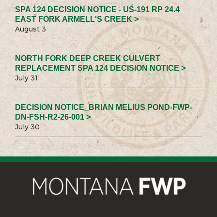
SPA 124 DECISION NOTICE - US-191 RP 24.4
EAST FORK ARMELL'S CREEK >
August 3
NORTH FORK DEEP CREEK CULVERT
REPLACEMENT SPA 124 DECISION NOTICE >
July 31
DECISION NOTICE_BRIAN MELIUS POND-FWP-
DN-FSH-R2-26-001 >
July 30