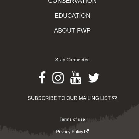
CONSERVATION
EDUCATION
ABOUT FWP
Stay Connected
Facebook
Instagram
Youtube
Twitter
SUBSCRIBE TO OUR MAILING LIST
Terms of use
Privacy Policy