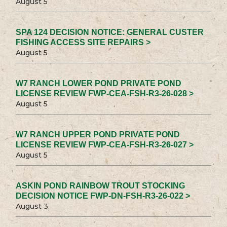
August 5
SPA 124 DECISION NOTICE: GENERAL CUSTER
FISHING ACCESS SITE REPAIRS >
August 5
W7 RANCH LOWER POND PRIVATE POND
LICENSE REVIEW FWP-CEA-FSH-R3-26-028 >
August 5
W7 RANCH UPPER POND PRIVATE POND
LICENSE REVIEW FWP-CEA-FSH-R3-26-027 >
August 5
ASKIN POND RAINBOW TROUT STOCKING
DECISION NOTICE FWP-DN-FSH-R3-26-022 >
August 3