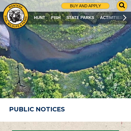
G
BUY AND APPLY
O
T
HUNT
FISH
STATE PARKS
ACTIVITIES
O
S
E
A
R
C
H
P
A
G
E
PUBLIC NOTICES