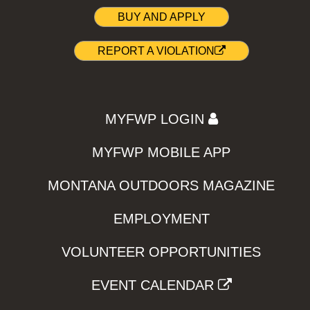
BUY AND APPLY
REPORT A VIOLATION
MYFWP LOGIN
MYFWP MOBILE APP
MONTANA OUTDOORS MAGAZINE
EMPLOYMENT
VOLUNTEER OPPORTUNITIES
EVENT CALENDAR