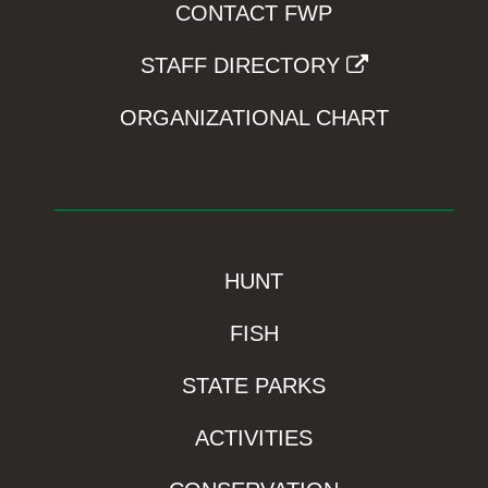
CONTACT FWP
STAFF DIRECTORY
ORGANIZATIONAL CHART
HUNT
FISH
STATE PARKS
ACTIVITIES