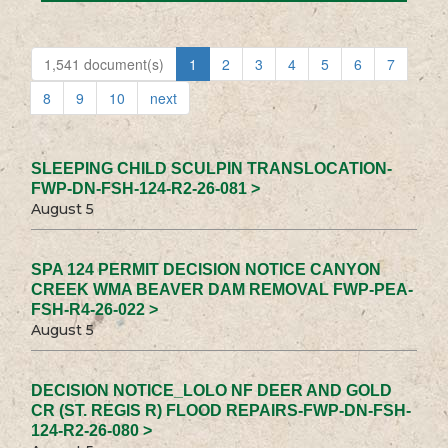
1,541 document(s)
1
2
3
4
5
6
7
8
9
10
next
SLEEPING CHILD SCULPIN TRANSLOCATION-
FWP-DN-FSH-124-R2-26-081 >
August 5
SPA 124 PERMIT DECISION NOTICE CANYON
CREEK WMA BEAVER DAM REMOVAL FWP-PEA-
FSH-R4-26-022 >
August 5
DECISION NOTICE_LOLO NF DEER AND GOLD
CR (ST. REGIS R) FLOOD REPAIRS-FWP-DN-FSH-
124-R2-26-080 >