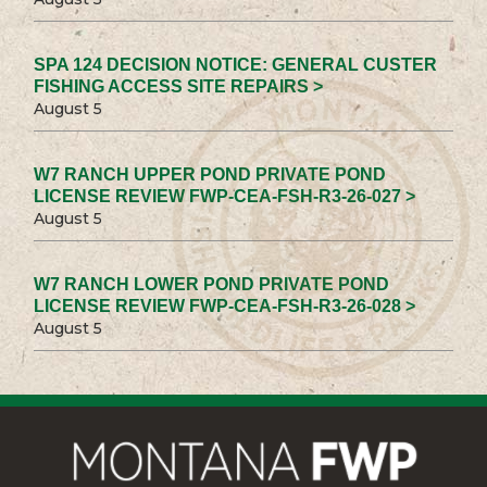
SPA 124 DECISION NOTICE: GENERAL CUSTER
FISHING ACCESS SITE REPAIRS >
August 5
W7 RANCH UPPER POND PRIVATE POND
LICENSE REVIEW FWP-CEA-FSH-R3-26-027 >
August 5
W7 RANCH LOWER POND PRIVATE POND
LICENSE REVIEW FWP-CEA-FSH-R3-26-028 >
August 5