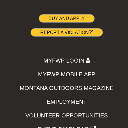
BUY AND APPLY
REPORT A VIOLATION
MYFWP LOGIN
MYFWP MOBILE APP
MONTANA OUTDOORS MAGAZINE
EMPLOYMENT
VOLUNTEER OPPORTUNITIES