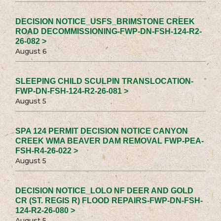
DECISION NOTICE_USFS_BRIMSTONE CREEK
ROAD DECOMMISSIONING-FWP-DN-FSH-124-R2-
26-082 >
August 6
SLEEPING CHILD SCULPIN TRANSLOCATION-
FWP-DN-FSH-124-R2-26-081 >
August 5
SPA 124 PERMIT DECISION NOTICE CANYON
CREEK WMA BEAVER DAM REMOVAL FWP-PEA-
FSH-R4-26-022 >
August 5
DECISION NOTICE_LOLO NF DEER AND GOLD
CR (ST. REGIS R) FLOOD REPAIRS-FWP-DN-FSH-
124-R2-26-080 >
August 5