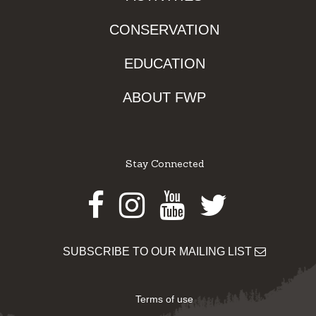
CONSERVATION
EDUCATION
ABOUT FWP
Stay Connected
Facebook
Instagram
Youtube
Twitter
SUBSCRIBE TO OUR MAILING LIST
Terms of use