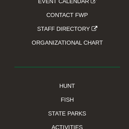
EVENT CALENDAR
CONTACT FWP
STAFF DIRECTORY
ORGANIZATIONAL CHART
HUNT
FISH
STATE PARKS
ACTIVITIES