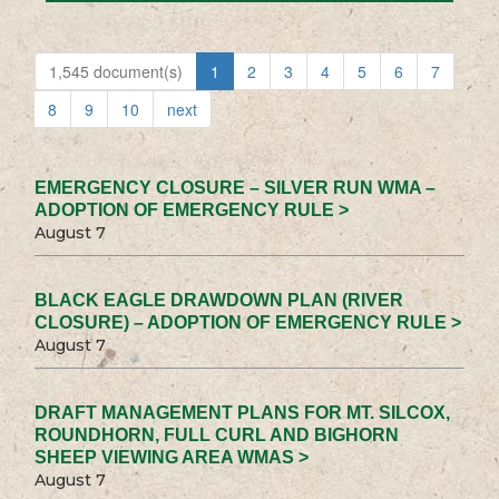
1,545 document(s)
1
2
3
4
5
6
7
8
9
10
next
EMERGENCY CLOSURE – SILVER RUN WMA –
ADOPTION OF EMERGENCY RULE >
August 7
BLACK EAGLE DRAWDOWN PLAN (RIVER
CLOSURE) – ADOPTION OF EMERGENCY RULE >
August 7
DRAFT MANAGEMENT PLANS FOR MT. SILCOX,
ROUNDHORN, FULL CURL AND BIGHORN
SHEEP VIEWING AREA WMAS >
August 7