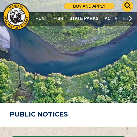
G
BUY AND APPLY
O
T
HUNT
FISH
STATE PARKS
ACTIVITIES
O
S
E
A
R
C
H
P
A
G
E
PUBLIC NOTICES