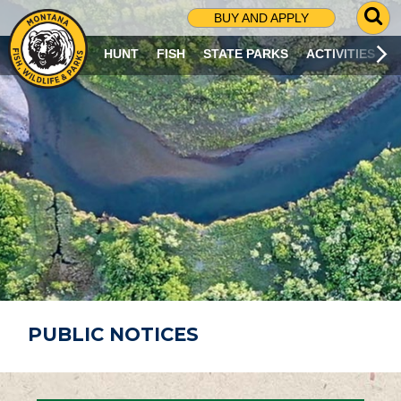
G
BUY AND APPLY
O
T
HUNT
FISH
STATE PARKS
ACTIVITIES
O
S
E
A
R
C
H
P
A
G
E
PUBLIC NOTICES