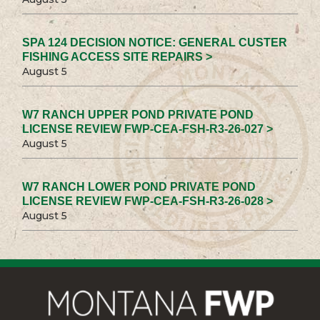
SPA 124 DECISION NOTICE: GENERAL CUSTER
FISHING ACCESS SITE REPAIRS >
August 5
W7 RANCH UPPER POND PRIVATE POND
LICENSE REVIEW FWP-CEA-FSH-R3-26-027 >
August 5
W7 RANCH LOWER POND PRIVATE POND
LICENSE REVIEW FWP-CEA-FSH-R3-26-028 >
August 5