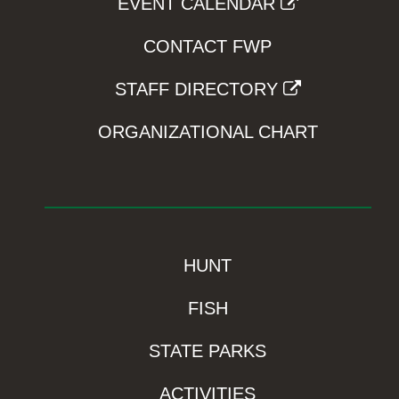
EVENT CALENDAR
CONTACT FWP
STAFF DIRECTORY
ORGANIZATIONAL CHART
HUNT
FISH
STATE PARKS
ACTIVITIES