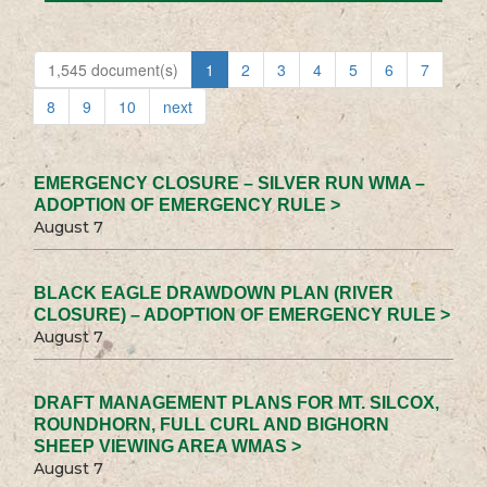
1,545 document(s)
1
2
3
4
5
6
7
8
9
10
next
EMERGENCY CLOSURE – SILVER RUN WMA –
ADOPTION OF EMERGENCY RULE >
August 7
BLACK EAGLE DRAWDOWN PLAN (RIVER
CLOSURE) – ADOPTION OF EMERGENCY RULE >
August 7
DRAFT MANAGEMENT PLANS FOR MT. SILCOX,
ROUNDHORN, FULL CURL AND BIGHORN
SHEEP VIEWING AREA WMAS >
August 7