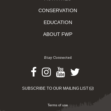
CONSERVATION
EDUCATION
ABOUT FWP
Stay Connected
Facebook
Instagram
Youtube
Twitter
SUBSCRIBE TO OUR MAILING LIST
Terms of use