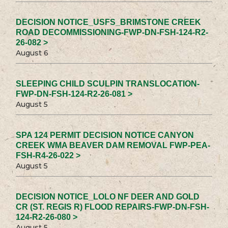
DECISION NOTICE_USFS_BRIMSTONE CREEK
ROAD DECOMMISSIONING-FWP-DN-FSH-124-R2-
26-082 >
August 6
SLEEPING CHILD SCULPIN TRANSLOCATION-
FWP-DN-FSH-124-R2-26-081 >
August 5
SPA 124 PERMIT DECISION NOTICE CANYON
CREEK WMA BEAVER DAM REMOVAL FWP-PEA-
FSH-R4-26-022 >
August 5
DECISION NOTICE_LOLO NF DEER AND GOLD
CR (ST. REGIS R) FLOOD REPAIRS-FWP-DN-FSH-
124-R2-26-080 >
August 5