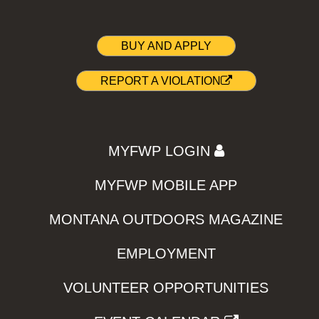
BUY AND APPLY
REPORT A VIOLATION
MYFWP LOGIN
MYFWP MOBILE APP
MONTANA OUTDOORS MAGAZINE
EMPLOYMENT
VOLUNTEER OPPORTUNITIES