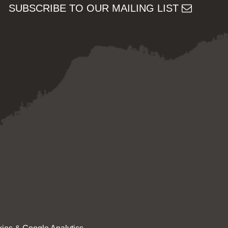
SUBSCRIBE TO OUR MAILING LIST