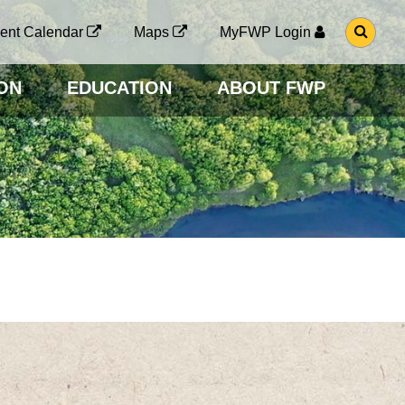
G
ent Calendar
Maps
MyFWP Login
O
T
O
ON
EDUCATION
ABOUT FWP
S
E
A
R
C
H
P
A
G
E