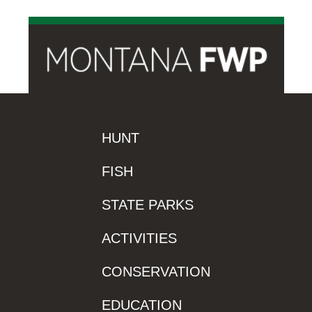
HUNT
FISH
STATE PARKS
ACTIVITIES
CONSERVATION
EDUCATION