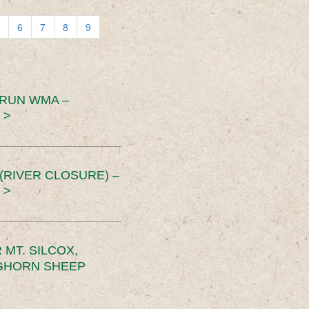
6
7
8
9
 RUN WMA –
 >
RIVER CLOSURE) –
 >
MT. SILCOX,
IGHORN SHEEP