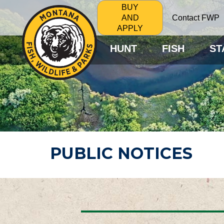
BUY
Contact FWP
AND
APPLY
HUNT
FISH
ST
PUBLIC NOTICES