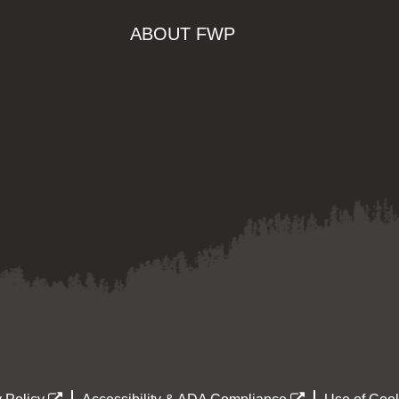
ABOUT FWP