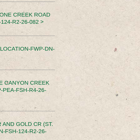
TONE CREEK ROAD
24-R2-26-082 >
SLOCATION-FWP-DN-
CE CANYON CREEK
PEA-FSH-R4-26-
 AND GOLD CR (ST.
-FSH-124-R2-26-