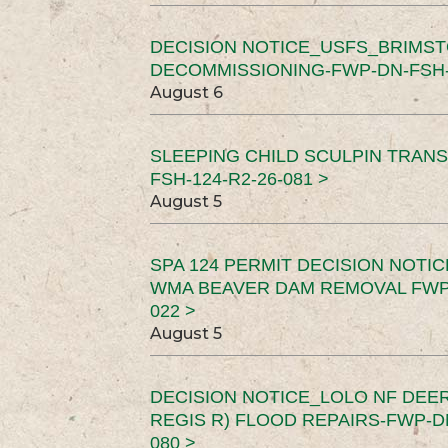
DECISION NOTICE_USFS_BRIMS
DECOMMISSIONING-FWP-DN-FSH-1
August 6
SLEEPING CHILD SCULPIN TRAN
FSH-124-R2-26-081 >
August 5
SPA 124 PERMIT DECISION NOTI
WMA BEAVER DAM REMOVAL FWP-
022 >
August 5
DECISION NOTICE_LOLO NF DEER
REGIS R) FLOOD REPAIRS-FWP-DN
080 >