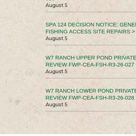
August 5
SPA 124 DECISION NOTICE: GEN
FISHING ACCESS SITE REPAIRS >
August 5
W7 RANCH UPPER POND PRIVATE
REVIEW FWP-CEA-FSH-R3-26-027 
August 5
W7 RANCH LOWER POND PRIVAT
REVIEW FWP-CEA-FSH-R3-26-028 
August 5