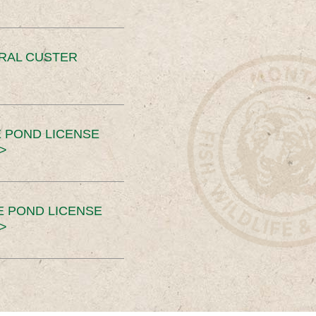
ERAL CUSTER
 POND LICENSE
>
E POND LICENSE
>