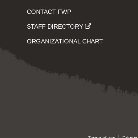
CONTACT FWP
STAFF DIRECTORY
ORGANIZATIONAL CHART