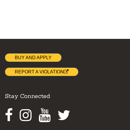
BUY AND APPLY
REPORT A VIOLATION
Stay Connected
Facebook
Instagram
Youtube
Twitter