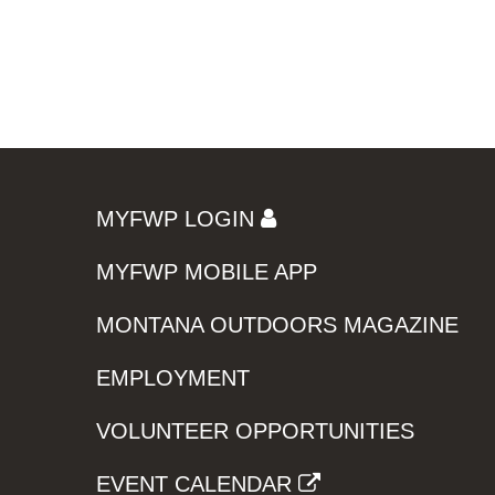
MYFWP LOGIN
MYFWP MOBILE APP
MONTANA OUTDOORS MAGAZINE
EMPLOYMENT
VOLUNTEER OPPORTUNITIES
EVENT CALENDAR