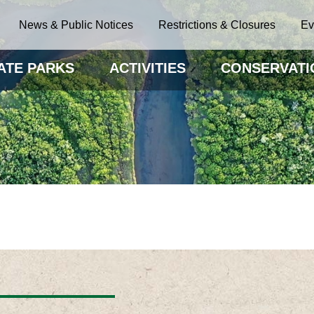
News & Public Notices
Restrictions & Closures
Ev
ATE PARKS
ACTIVITIES
CONSERVATI