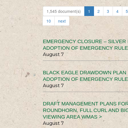
1,545 document(s)
1
2
3
4
5
10
next
EMERGENCY CLOSURE – SILVER
ADOPTION OF EMERGENCY RULE
August 7
BLACK EAGLE DRAWDOWN PLAN (
ADOPTION OF EMERGENCY RULE
August 7
DRAFT MANAGEMENT PLANS FOR 
ROUNDHORN, FULL CURL AND B
VIEWING AREA WMAS >
August 7