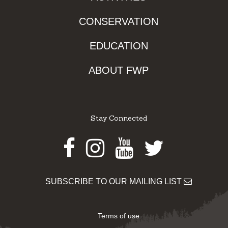
CONSERVATION
EDUCATION
ABOUT FWP
Stay Connected
Facebook
Instagram
Youtube
Twitter
SUBSCRIBE TO OUR MAILING LIST
Terms of use