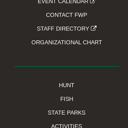
EVENT CALENDAR
CONTACT FWP
STAFF DIRECTORY
ORGANIZATIONAL CHART
HUNT
FISH
STATE PARKS
ACTIVITIES