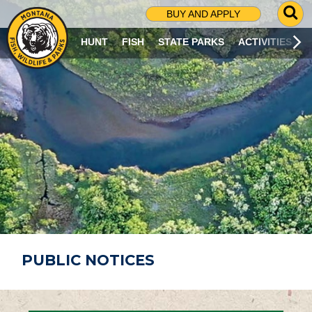
G
BUY AND APPLY
O
T
HUNT
FISH
STATE PARKS
ACTIVITIES
O
S
E
A
R
C
H
P
A
G
E
PUBLIC NOTICES