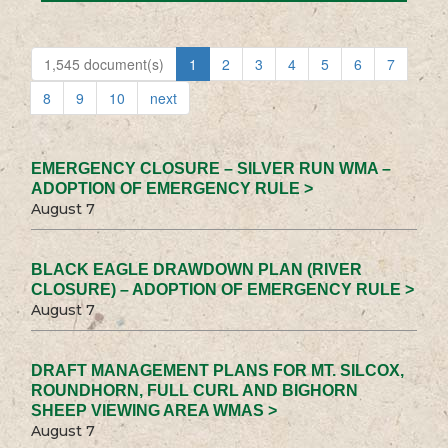
1,545 document(s)
1
2
3
4
5
6
7
8
9
10
next
EMERGENCY CLOSURE – SILVER RUN WMA –
ADOPTION OF EMERGENCY RULE >
August 7
BLACK EAGLE DRAWDOWN PLAN (RIVER
CLOSURE) – ADOPTION OF EMERGENCY RULE >
August 7
DRAFT MANAGEMENT PLANS FOR MT. SILCOX,
ROUNDHORN, FULL CURL AND BIGHORN
SHEEP VIEWING AREA WMAS >
August 7