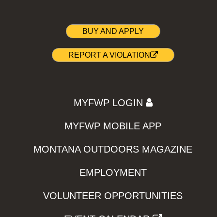
BUY AND APPLY
REPORT A VIOLATION
MYFWP LOGIN
MYFWP MOBILE APP
MONTANA OUTDOORS MAGAZINE
EMPLOYMENT
VOLUNTEER OPPORTUNITIES