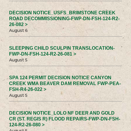
DECISION NOTICE_USFS_BRIMSTONE CREEK
ROAD DECOMMISSIONING-FWP-DN-FSH-124-R2-
26-082 >
August 6
SLEEPING CHILD SCULPIN TRANSLOCATION-
FWP-DN-FSH-124-R2-26-081 >
August 5
SPA 124 PERMIT DECISION NOTICE CANYON
CREEK WMA BEAVER DAM REMOVAL FWP-PEA-
FSH-R4-26-022 >
August 5
DECISION NOTICE_LOLO NF DEER AND GOLD
CR (ST. REGIS R) FLOOD REPAIRS-FWP-DN-FSH-
124-R2-26-080 >
August 5