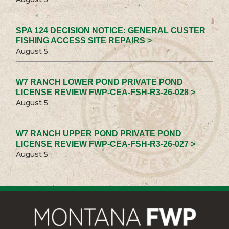
SPA 124 DECISION NOTICE: GENERAL CUSTER
FISHING ACCESS SITE REPAIRS >
August 5
W7 RANCH LOWER POND PRIVATE POND
LICENSE REVIEW FWP-CEA-FSH-R3-26-028 >
August 5
W7 RANCH UPPER POND PRIVATE POND
LICENSE REVIEW FWP-CEA-FSH-R3-26-027 >
August 5