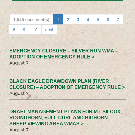
1,545 document(s)
1
2
3
4
5
6
7
8
9
10
next
EMERGENCY CLOSURE – SILVER RUN WMA –
ADOPTION OF EMERGENCY RULE >
August 7
BLACK EAGLE DRAWDOWN PLAN (RIVER
CLOSURE) – ADOPTION OF EMERGENCY RULE >
August 7
DRAFT MANAGEMENT PLANS FOR MT. SILCOX,
ROUNDHORN, FULL CURL AND BIGHORN
SHEEP VIEWING AREA WMAS >
August 7