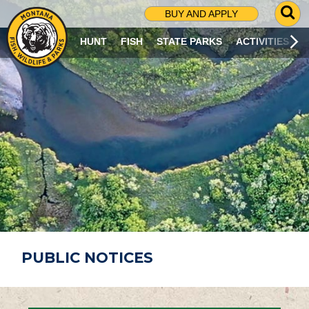
G
BUY AND APPLY
O
T
HUNT
FISH
STATE PARKS
ACTIVITIES
O
S
E
A
R
C
H
P
A
G
E
PUBLIC NOTICES