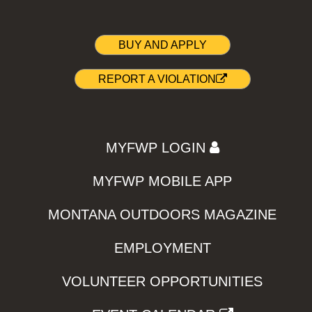
BUY AND APPLY
REPORT A VIOLATION
MYFWP LOGIN
MYFWP MOBILE APP
MONTANA OUTDOORS MAGAZINE
EMPLOYMENT
VOLUNTEER OPPORTUNITIES