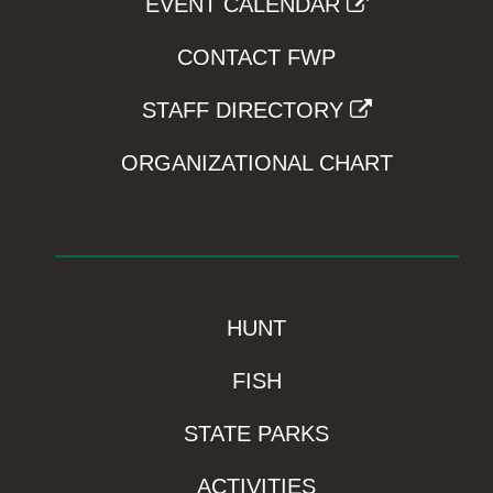
EVENT CALENDAR
CONTACT FWP
STAFF DIRECTORY
ORGANIZATIONAL CHART
HUNT
FISH
STATE PARKS
ACTIVITIES