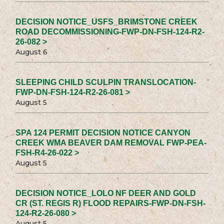
DECISION NOTICE_USFS_BRIMSTONE CREEK
ROAD DECOMMISSIONING-FWP-DN-FSH-124-R2-
26-082 >
August 6
SLEEPING CHILD SCULPIN TRANSLOCATION-
FWP-DN-FSH-124-R2-26-081 >
August 5
SPA 124 PERMIT DECISION NOTICE CANYON
CREEK WMA BEAVER DAM REMOVAL FWP-PEA-
FSH-R4-26-022 >
August 5
DECISION NOTICE_LOLO NF DEER AND GOLD
CR (ST. REGIS R) FLOOD REPAIRS-FWP-DN-FSH-
124-R2-26-080 >
August 5