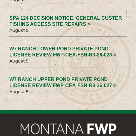
SPA 124 DECISION NOTICE: GENERAL CUSTER
FISHING ACCESS SITE REPAIRS >
August 5
W7 RANCH LOWER POND PRIVATE POND
LICENSE REVIEW FWP-CEA-FSH-R3-26-028 >
August 5
W7 RANCH UPPER POND PRIVATE POND
LICENSE REVIEW FWP-CEA-FSH-R3-26-027 >
August 5