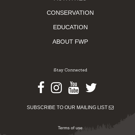
CONSERVATION
EDUCATION
ABOUT FWP
Stay Connected
Facebook
Instagram
Youtube
Twitter
SUBSCRIBE TO OUR MAILING LIST
Terms of use