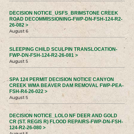
DECISION NOTICE_USFS_BRIMSTONE CREEK
ROAD DECOMMISSIONING-FWP-DN-FSH-124-R2-
26-082 >
August 6
SLEEPING CHILD SCULPIN TRANSLOCATION-
FWP-DN-FSH-124-R2-26-081 >
August 5
SPA 124 PERMIT DECISION NOTICE CANYON
CREEK WMA BEAVER DAM REMOVAL FWP-PEA-
FSH-R4-26-022 >
August 5
DECISION NOTICE_LOLO NF DEER AND GOLD
CR (ST. REGIS R) FLOOD REPAIRS-FWP-DN-FSH-
124-R2-26-080 >
August 5