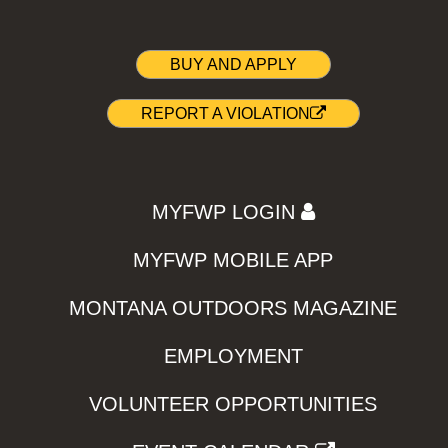
BUY AND APPLY
REPORT A VIOLATION
MYFWP LOGIN
MYFWP MOBILE APP
MONTANA OUTDOORS MAGAZINE
EMPLOYMENT
VOLUNTEER OPPORTUNITIES