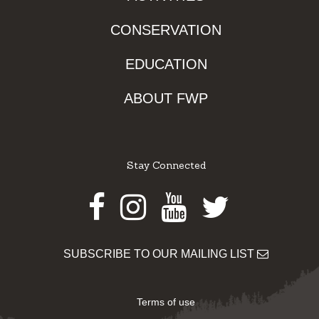
CONSERVATION
EDUCATION
ABOUT FWP
Stay Connected
Facebook
Instagram
Youtube
Twitter
SUBSCRIBE TO OUR MAILING LIST
Terms of use