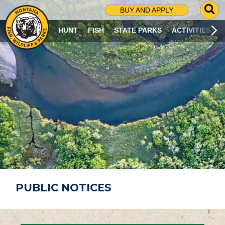
G
BUY AND APPLY
O
T
HUNT
FISH
STATE PARKS
ACTIVITIES
O
S
E
A
R
C
H
P
A
G
E
PUBLIC NOTICES