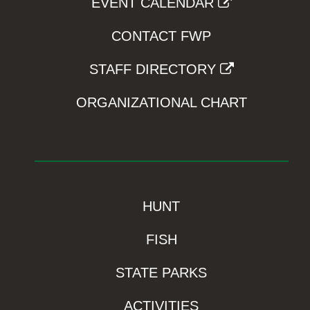
EVENT CALENDAR
CONTACT FWP
STAFF DIRECTORY
ORGANIZATIONAL CHART
HUNT
FISH
STATE PARKS
ACTIVITIES