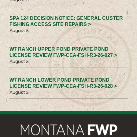
SPA 124 DECISION NOTICE: GENERAL CUSTER
FISHING ACCESS SITE REPAIRS >
August 5
W7 RANCH UPPER POND PRIVATE POND
LICENSE REVIEW FWP-CEA-FSH-R3-26-027 >
August 5
W7 RANCH LOWER POND PRIVATE POND
LICENSE REVIEW FWP-CEA-FSH-R3-26-028 >
August 5