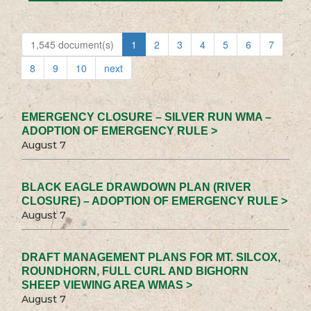
1,545 document(s)
1
2
3
4
5
6
7
8
9
10
next
EMERGENCY CLOSURE – SILVER RUN WMA –
ADOPTION OF EMERGENCY RULE >
August 7
BLACK EAGLE DRAWDOWN PLAN (RIVER
CLOSURE) – ADOPTION OF EMERGENCY RULE >
August 7
DRAFT MANAGEMENT PLANS FOR MT. SILCOX,
ROUNDHORN, FULL CURL AND BIGHORN
SHEEP VIEWING AREA WMAS >
August 7