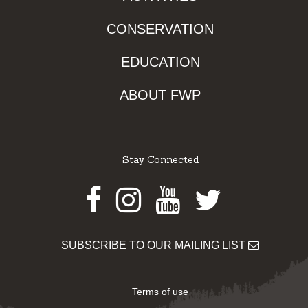
CONSERVATION
EDUCATION
ABOUT FWP
Stay Connected
Facebook
Instagram
Youtube
Twitter
SUBSCRIBE TO OUR MAILING LIST
Terms of use