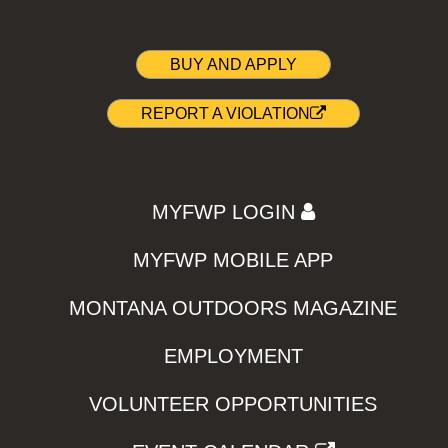
BUY AND APPLY
REPORT A VIOLATION
MYFWP LOGIN
MYFWP MOBILE APP
MONTANA OUTDOORS MAGAZINE
EMPLOYMENT
VOLUNTEER OPPORTUNITIES