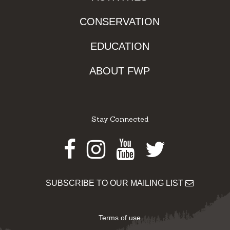
CONSERVATION
EDUCATION
ABOUT FWP
Stay Connected
Facebook
Instagram
Youtube
Twitter
SUBSCRIBE TO OUR MAILING LIST
Terms of use