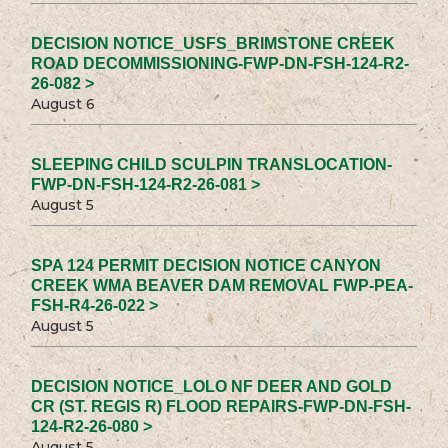
DECISION NOTICE_USFS_BRIMSTONE CREEK
ROAD DECOMMISSIONING-FWP-DN-FSH-124-R2-
26-082 >
August 6
SLEEPING CHILD SCULPIN TRANSLOCATION-
FWP-DN-FSH-124-R2-26-081 >
August 5
SPA 124 PERMIT DECISION NOTICE CANYON
CREEK WMA BEAVER DAM REMOVAL FWP-PEA-
FSH-R4-26-022 >
August 5
DECISION NOTICE_LOLO NF DEER AND GOLD
CR (ST. REGIS R) FLOOD REPAIRS-FWP-DN-FSH-
124-R2-26-080 >
August 5