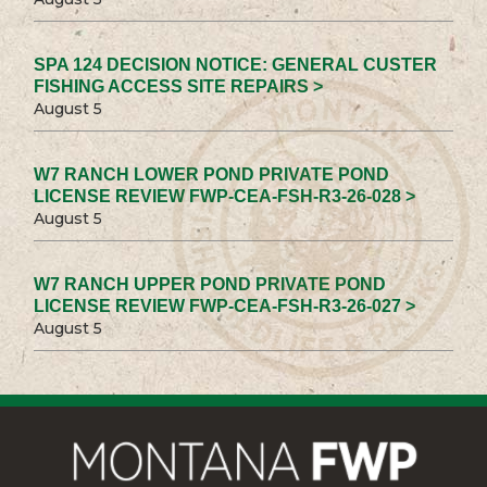
SPA 124 DECISION NOTICE: GENERAL CUSTER
FISHING ACCESS SITE REPAIRS >
August 5
W7 RANCH LOWER POND PRIVATE POND
LICENSE REVIEW FWP-CEA-FSH-R3-26-028 >
August 5
W7 RANCH UPPER POND PRIVATE POND
LICENSE REVIEW FWP-CEA-FSH-R3-26-027 >
August 5