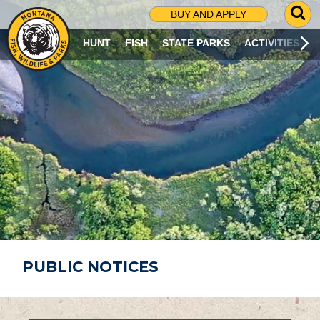
G
BUY AND APPLY
O
T
HUNT
FISH
STATE PARKS
ACTIVITIES
O
S
E
A
R
C
H
P
A
G
E
PUBLIC NOTICES