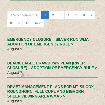
1,545 document(s)
1
2
3
4
5
6
7
8
9
10
next
EMERGENCY CLOSURE – SILVER RUN WMA –
ADOPTION OF EMERGENCY RULE >
August 7
BLACK EAGLE DRAWDOWN PLAN (RIVER
CLOSURE) – ADOPTION OF EMERGENCY RULE >
August 7
DRAFT MANAGEMENT PLANS FOR MT. SILCOX,
ROUNDHORN, FULL CURL AND BIGHORN
SHEEP VIEWING AREA WMAS >
August 7