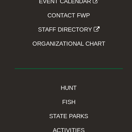
EVENT CALENDAR
CONTACT FWP
STAFF DIRECTORY
ORGANIZATIONAL CHART
HUNT
FISH
STATE PARKS
ACTIVITIES