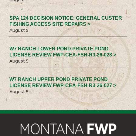
SPA 124 DECISION NOTICE: GENERAL CUSTER
FISHING ACCESS SITE REPAIRS >
August 5
W7 RANCH LOWER POND PRIVATE POND
LICENSE REVIEW FWP-CEA-FSH-R3-26-028 >
August 5
W7 RANCH UPPER POND PRIVATE POND
LICENSE REVIEW FWP-CEA-FSH-R3-26-027 >
August 5