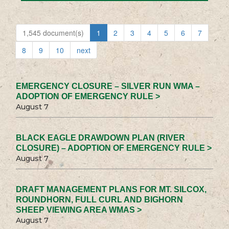
1,545 document(s)
1
2
3
4
5
6
7
8
9
10
next
EMERGENCY CLOSURE – SILVER RUN WMA –
ADOPTION OF EMERGENCY RULE >
August 7
BLACK EAGLE DRAWDOWN PLAN (RIVER
CLOSURE) – ADOPTION OF EMERGENCY RULE >
August 7
DRAFT MANAGEMENT PLANS FOR MT. SILCOX,
ROUNDHORN, FULL CURL AND BIGHORN
SHEEP VIEWING AREA WMAS >
August 7