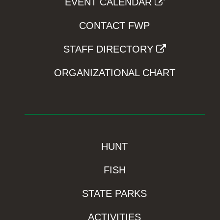
EVENT CALENDAR
CONTACT FWP
STAFF DIRECTORY
ORGANIZATIONAL CHART
HUNT
FISH
STATE PARKS
ACTIVITIES