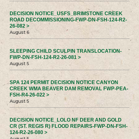
DECISION NOTICE_USFS_BRIMSTONE CREEK
ROAD DECOMMISSIONING-FWP-DN-FSH-124-R2-
26-082 >
August 6
SLEEPING CHILD SCULPIN TRANSLOCATION-
FWP-DN-FSH-124-R2-26-081 >
August 5
SPA 124 PERMIT DECISION NOTICE CANYON
CREEK WMA BEAVER DAM REMOVAL FWP-PEA-
FSH-R4-26-022 >
August 5
DECISION NOTICE_LOLO NF DEER AND GOLD
CR (ST. REGIS R) FLOOD REPAIRS-FWP-DN-FSH-
124-R2-26-080 >
August 5