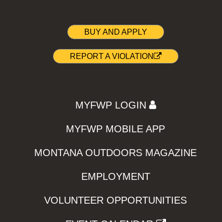
BUY AND APPLY
REPORT A VIOLATION
MYFWP LOGIN
MYFWP MOBILE APP
MONTANA OUTDOORS MAGAZINE
EMPLOYMENT
VOLUNTEER OPPORTUNITIES