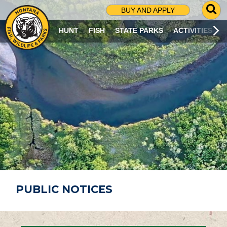
G
BUY AND APPLY
O
T
HUNT
FISH
STATE PARKS
ACTIVITIES
O
S
E
A
R
C
H
P
A
G
E
PUBLIC NOTICES