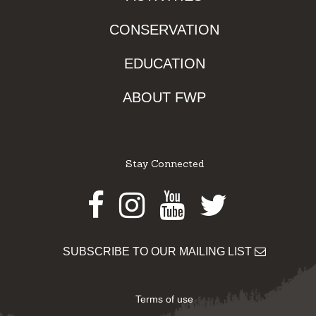
CONSERVATION
EDUCATION
ABOUT FWP
Stay Connected
Facebook
Instagram
Youtube
Twitter
SUBSCRIBE TO OUR MAILING LIST
Terms of use