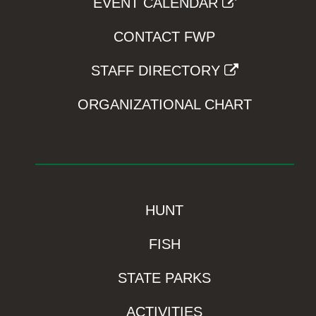
EVENT CALENDAR
CONTACT FWP
STAFF DIRECTORY
ORGANIZATIONAL CHART
HUNT
FISH
STATE PARKS
ACTIVITIES