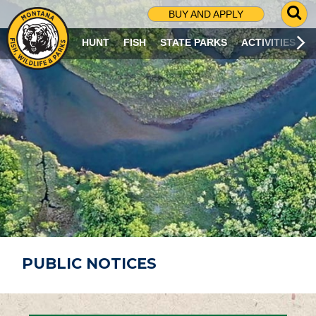
G
BUY AND APPLY
O
T
HUNT
FISH
STATE PARKS
ACTIVITIES
O
S
E
A
R
C
H
P
A
G
E
PUBLIC NOTICES