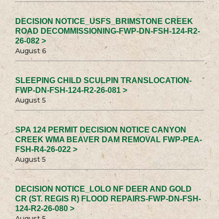
DECISION NOTICE_USFS_BRIMSTONE CREEK
ROAD DECOMMISSIONING-FWP-DN-FSH-124-R2-
26-082 >
August 6
SLEEPING CHILD SCULPIN TRANSLOCATION-
FWP-DN-FSH-124-R2-26-081 >
August 5
SPA 124 PERMIT DECISION NOTICE CANYON
CREEK WMA BEAVER DAM REMOVAL FWP-PEA-
FSH-R4-26-022 >
August 5
DECISION NOTICE_LOLO NF DEER AND GOLD
CR (ST. REGIS R) FLOOD REPAIRS-FWP-DN-FSH-
124-R2-26-080 >
August 5