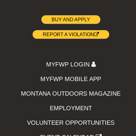
BUY AND APPLY
REPORT A VIOLATION
MYFWP LOGIN
MYFWP MOBILE APP
MONTANA OUTDOORS MAGAZINE
EMPLOYMENT
VOLUNTEER OPPORTUNITIES