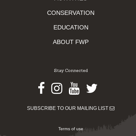
CONSERVATION
EDUCATION
ABOUT FWP
Stay Connected
Facebook
Instagram
Youtube
Twitter
SUBSCRIBE TO OUR MAILING LIST
Terms of use