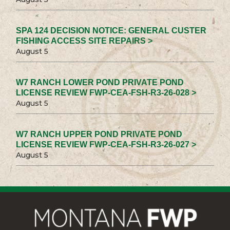
SPA 124 DECISION NOTICE: GENERAL CUSTER
FISHING ACCESS SITE REPAIRS >
August 5
W7 RANCH LOWER POND PRIVATE POND
LICENSE REVIEW FWP-CEA-FSH-R3-26-028 >
August 5
W7 RANCH UPPER POND PRIVATE POND
LICENSE REVIEW FWP-CEA-FSH-R3-26-027 >
August 5