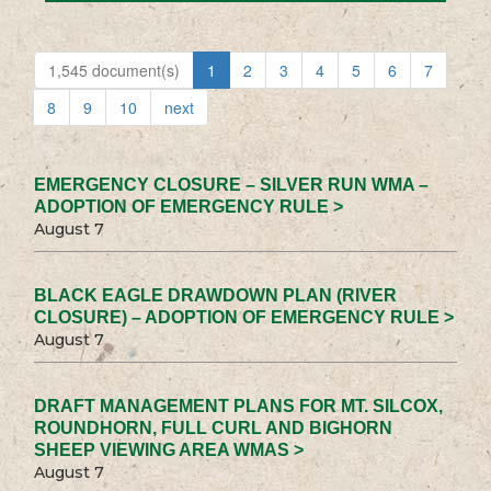
1,545 document(s)
1
2
3
4
5
6
7
8
9
10
next
EMERGENCY CLOSURE – SILVER RUN WMA –
ADOPTION OF EMERGENCY RULE >
August 7
BLACK EAGLE DRAWDOWN PLAN (RIVER
CLOSURE) – ADOPTION OF EMERGENCY RULE >
August 7
DRAFT MANAGEMENT PLANS FOR MT. SILCOX,
ROUNDHORN, FULL CURL AND BIGHORN
SHEEP VIEWING AREA WMAS >
August 7