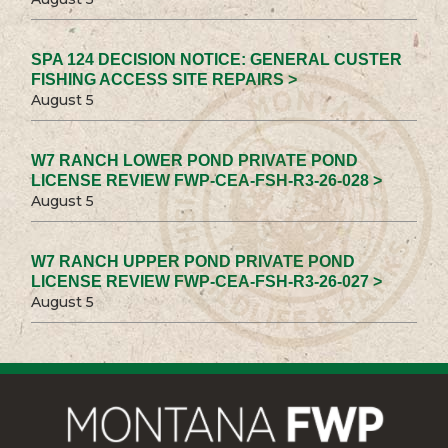
SPA 124 DECISION NOTICE: GENERAL CUSTER
FISHING ACCESS SITE REPAIRS >
August 5
W7 RANCH LOWER POND PRIVATE POND
LICENSE REVIEW FWP-CEA-FSH-R3-26-028 >
August 5
W7 RANCH UPPER POND PRIVATE POND
LICENSE REVIEW FWP-CEA-FSH-R3-26-027 >
August 5