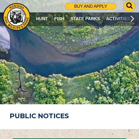
G
BUY AND APPLY
O
T
HUNT
FISH
STATE PARKS
ACTIVITIES
O
S
E
A
R
C
H
P
A
G
E
PUBLIC NOTICES