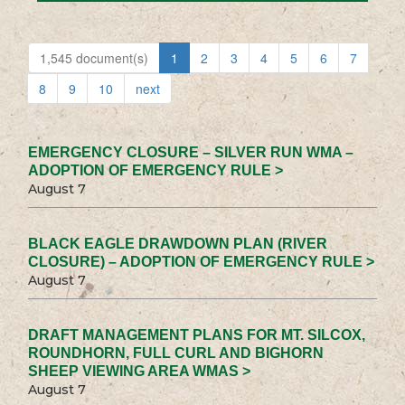
1,545 document(s)
1
2
3
4
5
6
7
8
9
10
next
EMERGENCY CLOSURE – SILVER RUN WMA –
ADOPTION OF EMERGENCY RULE >
August 7
BLACK EAGLE DRAWDOWN PLAN (RIVER
CLOSURE) – ADOPTION OF EMERGENCY RULE >
August 7
DRAFT MANAGEMENT PLANS FOR MT. SILCOX,
ROUNDHORN, FULL CURL AND BIGHORN
SHEEP VIEWING AREA WMAS >
August 7