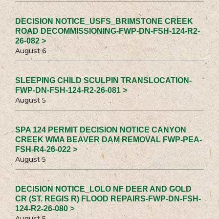
DECISION NOTICE_USFS_BRIMSTONE CREEK
ROAD DECOMMISSIONING-FWP-DN-FSH-124-R2-
26-082 >
August 6
SLEEPING CHILD SCULPIN TRANSLOCATION-
FWP-DN-FSH-124-R2-26-081 >
August 5
SPA 124 PERMIT DECISION NOTICE CANYON
CREEK WMA BEAVER DAM REMOVAL FWP-PEA-
FSH-R4-26-022 >
August 5
DECISION NOTICE_LOLO NF DEER AND GOLD
CR (ST. REGIS R) FLOOD REPAIRS-FWP-DN-FSH-
124-R2-26-080 >
August 5