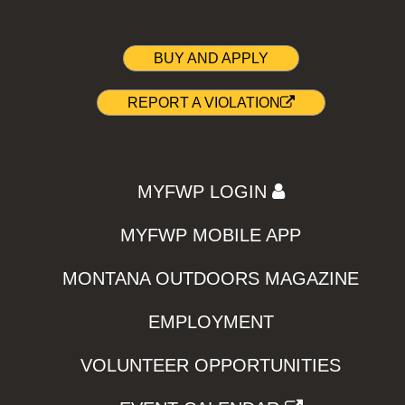
BUY AND APPLY
REPORT A VIOLATION
MYFWP LOGIN
MYFWP MOBILE APP
MONTANA OUTDOORS MAGAZINE
EMPLOYMENT
VOLUNTEER OPPORTUNITIES