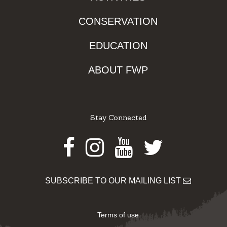
CONSERVATION
EDUCATION
ABOUT FWP
Stay Connected
Facebook
Instagram
Youtube
Twitter
SUBSCRIBE TO OUR MAILING LIST
Terms of use