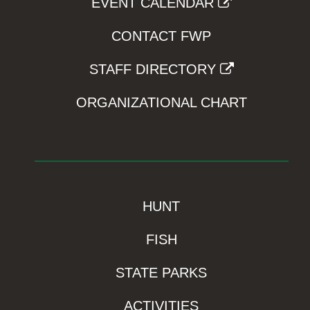
EVENT CALENDAR
CONTACT FWP
STAFF DIRECTORY
ORGANIZATIONAL CHART
HUNT
FISH
STATE PARKS
ACTIVITIES