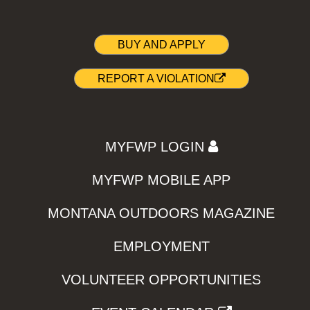
BUY AND APPLY
REPORT A VIOLATION
MYFWP LOGIN
MYFWP MOBILE APP
MONTANA OUTDOORS MAGAZINE
EMPLOYMENT
VOLUNTEER OPPORTUNITIES