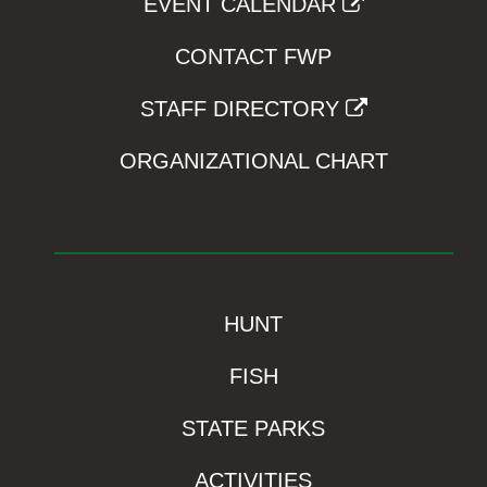
EVENT CALENDAR
CONTACT FWP
STAFF DIRECTORY
ORGANIZATIONAL CHART
HUNT
FISH
STATE PARKS
ACTIVITIES