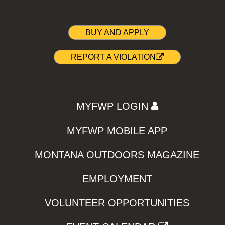
BUY AND APPLY
REPORT A VIOLATION
MYFWP LOGIN
MYFWP MOBILE APP
MONTANA OUTDOORS MAGAZINE
EMPLOYMENT
VOLUNTEER OPPORTUNITIES