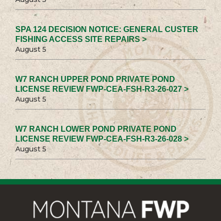
SPA 124 DECISION NOTICE: GENERAL CUSTER
FISHING ACCESS SITE REPAIRS >
August 5
W7 RANCH UPPER POND PRIVATE POND
LICENSE REVIEW FWP-CEA-FSH-R3-26-027 >
August 5
W7 RANCH LOWER POND PRIVATE POND
LICENSE REVIEW FWP-CEA-FSH-R3-26-028 >
August 5