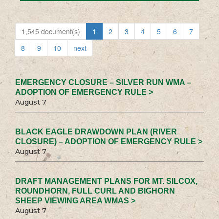
1,545 document(s)
1
2
3
4
5
6
7
8
9
10
next
EMERGENCY CLOSURE – SILVER RUN WMA –
ADOPTION OF EMERGENCY RULE >
August 7
BLACK EAGLE DRAWDOWN PLAN (RIVER
CLOSURE) – ADOPTION OF EMERGENCY RULE >
August 7
DRAFT MANAGEMENT PLANS FOR MT. SILCOX,
ROUNDHORN, FULL CURL AND BIGHORN
SHEEP VIEWING AREA WMAS >
August 7