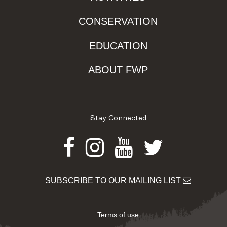
CONSERVATION
EDUCATION
ABOUT FWP
Stay Connected
Facebook
Instagram
Youtube
Twitter
SUBSCRIBE TO OUR MAILING LIST
Terms of use