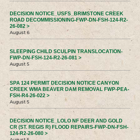
DECISION NOTICE_USFS_BRIMSTONE CREEK
ROAD DECOMMISSIONING-FWP-DN-FSH-124-R2-
26-082 >
August 6
SLEEPING CHILD SCULPIN TRANSLOCATION-
FWP-DN-FSH-124-R2-26-081 >
August 5
SPA 124 PERMIT DECISION NOTICE CANYON
CREEK WMA BEAVER DAM REMOVAL FWP-PEA-
FSH-R4-26-022 >
August 5
DECISION NOTICE_LOLO NF DEER AND GOLD
CR (ST. REGIS R) FLOOD REPAIRS-FWP-DN-FSH-
124-R2-26-080 >
August 5