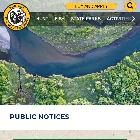
G
BUY AND APPLY
O
T
HUNT
FISH
STATE PARKS
ACTIVITIES
O
S
E
A
R
C
H
P
A
G
E
PUBLIC NOTICES