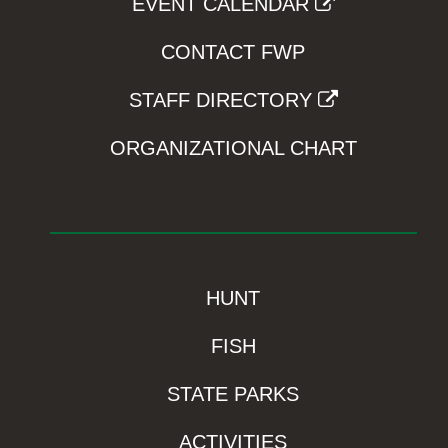
EVENT CALENDAR
CONTACT FWP
STAFF DIRECTORY
ORGANIZATIONAL CHART
HUNT
FISH
STATE PARKS
ACTIVITIES