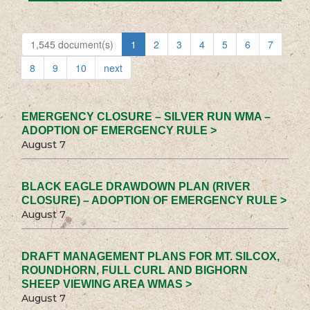
1,545 document(s)
1
2
3
4
5
6
7
8
9
10
next
EMERGENCY CLOSURE – SILVER RUN WMA –
ADOPTION OF EMERGENCY RULE >
August 7
BLACK EAGLE DRAWDOWN PLAN (RIVER
CLOSURE) – ADOPTION OF EMERGENCY RULE >
August 7
DRAFT MANAGEMENT PLANS FOR MT. SILCOX,
ROUNDHORN, FULL CURL AND BIGHORN
SHEEP VIEWING AREA WMAS >
August 7