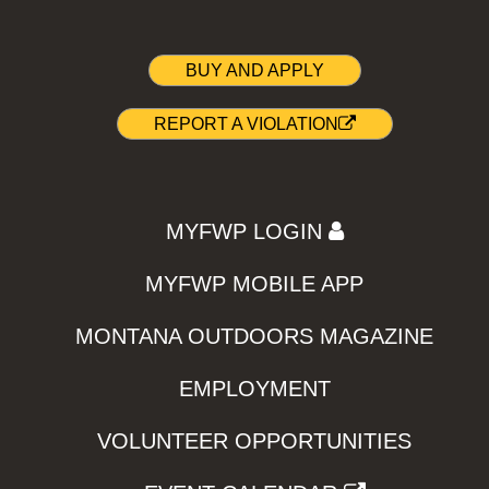
BUY AND APPLY
REPORT A VIOLATION
MYFWP LOGIN
MYFWP MOBILE APP
MONTANA OUTDOORS MAGAZINE
EMPLOYMENT
VOLUNTEER OPPORTUNITIES