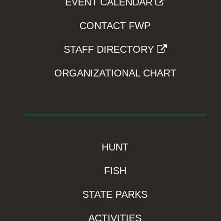
EVENT CALENDAR
CONTACT FWP
STAFF DIRECTORY
ORGANIZATIONAL CHART
HUNT
FISH
STATE PARKS
ACTIVITIES