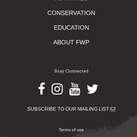
CONSERVATION
EDUCATION
ABOUT FWP
Stay Connected
Facebook
Instagram
Youtube
Twitter
SUBSCRIBE TO OUR MAILING LIST
Terms of use