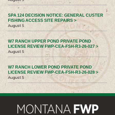
SPA 124 DECISION NOTICE: GENERAL CUSTER
FISHING ACCESS SITE REPAIRS >
August 5
W7 RANCH UPPER POND PRIVATE POND
LICENSE REVIEW FWP-CEA-FSH-R3-26-027 >
August 5
W7 RANCH LOWER POND PRIVATE POND
LICENSE REVIEW FWP-CEA-FSH-R3-26-028 >
August 5