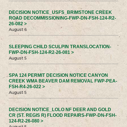
DECISION NOTICE_USFS_BRIMSTONE CREEK
ROAD DECOMMISSIONING-FWP-DN-FSH-124-R2-
26-082 >
August 6
SLEEPING CHILD SCULPIN TRANSLOCATION-
FWP-DN-FSH-124-R2-26-081 >
August 5
SPA 124 PERMIT DECISION NOTICE CANYON
CREEK WMA BEAVER DAM REMOVAL FWP-PEA-
FSH-R4-26-022 >
August 5
DECISION NOTICE_LOLO NF DEER AND GOLD
CR (ST. REGIS R) FLOOD REPAIRS-FWP-DN-FSH-
124-R2-26-080 >
August 5