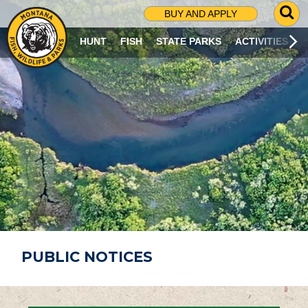
G
BUY AND APPLY
O
T
HUNT
FISH
STATE PARKS
ACTIVITIES
O
S
E
A
R
C
H
P
A
G
E
PUBLIC NOTICES