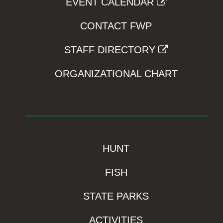
EVENT CALENDAR
CONTACT FWP
STAFF DIRECTORY
ORGANIZATIONAL CHART
HUNT
FISH
STATE PARKS
ACTIVITIES