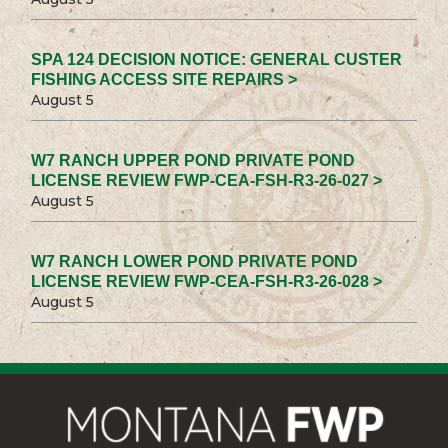
SPA 124 DECISION NOTICE: GENERAL CUSTER
FISHING ACCESS SITE REPAIRS >
August 5
W7 RANCH UPPER POND PRIVATE POND
LICENSE REVIEW FWP-CEA-FSH-R3-26-027 >
August 5
W7 RANCH LOWER POND PRIVATE POND
LICENSE REVIEW FWP-CEA-FSH-R3-26-028 >
August 5