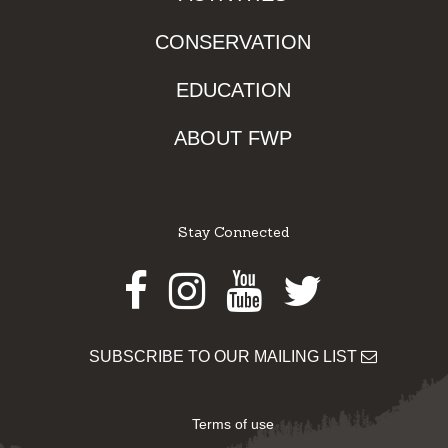
CONSERVATION
EDUCATION
ABOUT FWP
Stay Connected
Facebook
Instagram
Youtube
Twitter
SUBSCRIBE TO OUR MAILING LIST
Terms of use