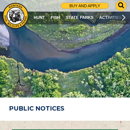
G
BUY AND APPLY
O
T
HUNT
FISH
STATE PARKS
ACTIVITIES
O
S
E
A
R
C
H
P
A
G
E
PUBLIC NOTICES