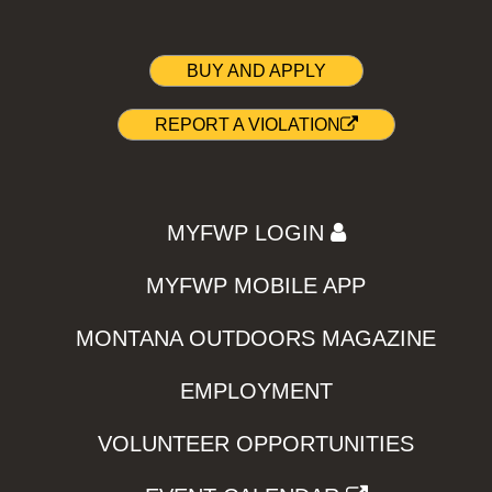
BUY AND APPLY
REPORT A VIOLATION
MYFWP LOGIN
MYFWP MOBILE APP
MONTANA OUTDOORS MAGAZINE
EMPLOYMENT
VOLUNTEER OPPORTUNITIES