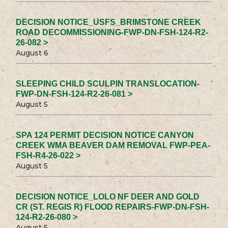
DECISION NOTICE_USFS_BRIMSTONE CREEK
ROAD DECOMMISSIONING-FWP-DN-FSH-124-R2-
26-082 >
August 6
SLEEPING CHILD SCULPIN TRANSLOCATION-
FWP-DN-FSH-124-R2-26-081 >
August 5
SPA 124 PERMIT DECISION NOTICE CANYON
CREEK WMA BEAVER DAM REMOVAL FWP-PEA-
FSH-R4-26-022 >
August 5
DECISION NOTICE_LOLO NF DEER AND GOLD
CR (ST. REGIS R) FLOOD REPAIRS-FWP-DN-FSH-
124-R2-26-080 >
August 5