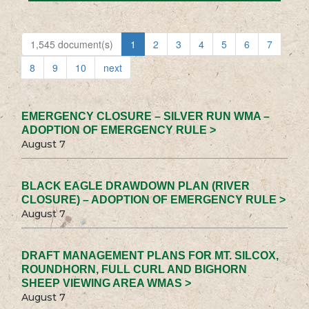
1,545 document(s)
1
2
3
4
5
6
7
8
9
10
next
EMERGENCY CLOSURE – SILVER RUN WMA –
ADOPTION OF EMERGENCY RULE >
August 7
BLACK EAGLE DRAWDOWN PLAN (RIVER
CLOSURE) – ADOPTION OF EMERGENCY RULE >
August 7
DRAFT MANAGEMENT PLANS FOR MT. SILCOX,
ROUNDHORN, FULL CURL AND BIGHORN
SHEEP VIEWING AREA WMAS >
August 7