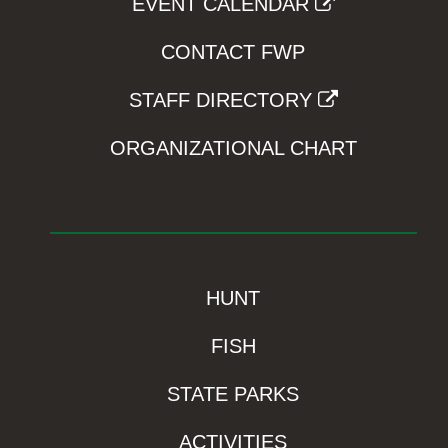
EVENT CALENDAR
CONTACT FWP
STAFF DIRECTORY
ORGANIZATIONAL CHART
HUNT
FISH
STATE PARKS
ACTIVITIES