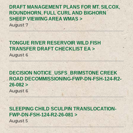
DRAFT MANAGEMENT PLANS FOR MT. SILCOX,
ROUNDHORN, FULL CURL AND BIGHORN
SHEEP VIEWING AREA WMAS >
August 7
TONGUE RIVER RESERVOIR WILD FISH
TRANSFER DRAFT CHECKLIST EA >
August 6
DECISION NOTICE_USFS_BRIMSTONE CREEK
ROAD DECOMMISSIONING-FWP-DN-FSH-124-R2-
26-082 >
August 6
SLEEPING CHILD SCULPIN TRANSLOCATION-
FWP-DN-FSH-124-R2-26-081 >
August 5