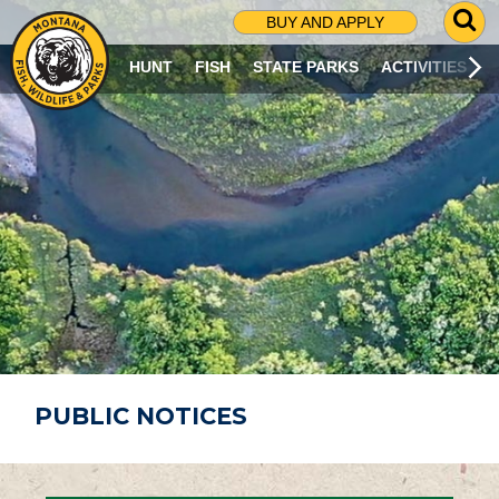
G
BUY AND APPLY
O
T
HUNT
FISH
STATE PARKS
ACTIVITIES
O
S
E
A
R
C
H
P
A
G
E
PUBLIC NOTICES