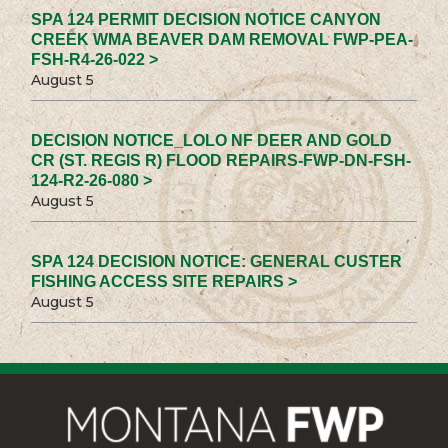
SPA 124 PERMIT DECISION NOTICE CANYON
CREEK WMA BEAVER DAM REMOVAL FWP-PEA-
FSH-R4-26-022 >
August 5
DECISION NOTICE_LOLO NF DEER AND GOLD
CR (ST. REGIS R) FLOOD REPAIRS-FWP-DN-FSH-
124-R2-26-080 >
August 5
SPA 124 DECISION NOTICE: GENERAL CUSTER
FISHING ACCESS SITE REPAIRS >
August 5