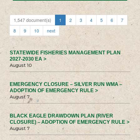
1,547 document(s)
1
2
3
4
5
6
7
8
9
10
next
STATEWIDE FISHERIES MANAGEMENT PLAN
2027-2030 EA >
August 10
EMERGENCY CLOSURE – SILVER RUN WMA –
ADOPTION OF EMERGENCY RULE >
August 7
BLACK EAGLE DRAWDOWN PLAN (RIVER
CLOSURE) – ADOPTION OF EMERGENCY RULE >
August 7