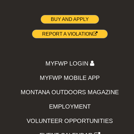
BUY AND APPLY
REPORT A VIOLATION
MYFWP LOGIN
MYFWP MOBILE APP
MONTANA OUTDOORS MAGAZINE
EMPLOYMENT
VOLUNTEER OPPORTUNITIES