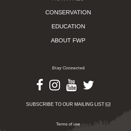
CONSERVATION
EDUCATION
ABOUT FWP
Stay Connected
Facebook
Instagram
Youtube
Twitter
SUBSCRIBE TO OUR MAILING LIST
Terms of use