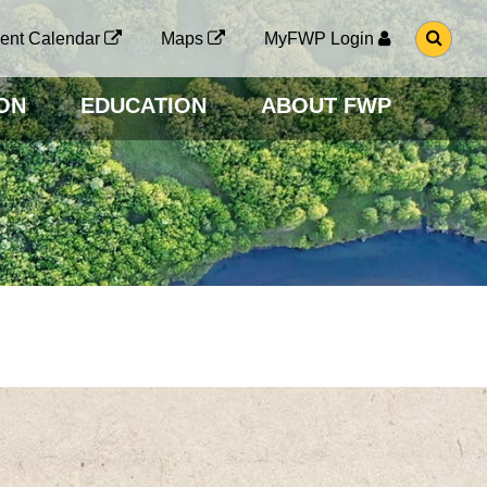
G
ent Calendar
Maps
MyFWP Login
O
T
O
ON
EDUCATION
ABOUT FWP
S
E
A
R
C
H
P
A
G
E