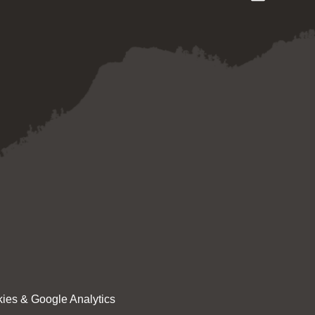
ies & Google Analytics