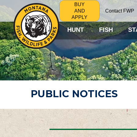
BUY
Contact FWP
AND
APPLY
HUNT
FISH
ST
PUBLIC NOTICES