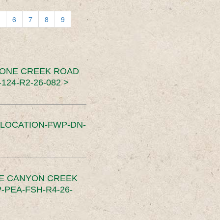
6
7
8
9
TONE CREEK ROAD
24-R2-26-082 >
SLOCATION-FWP-DN-
CE CANYON CREEK
PEA-FSH-R4-26-