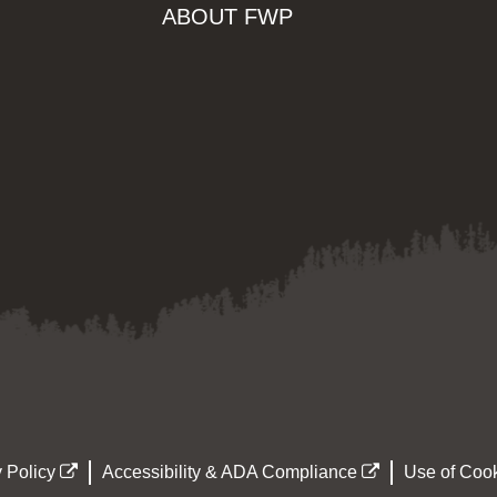
ABOUT FWP
 Policy
Accessibility & ADA Compliance
Use of Cook