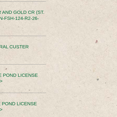
 AND GOLD CR (ST.
-FSH-124-R2-26-
ERAL CUSTER
E POND LICENSE
>
 POND LICENSE
>