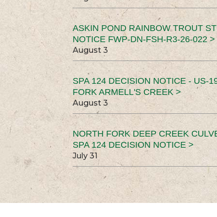
ASKIN POND RAINBOW TROUT ST
NOTICE FWP-DN-FSH-R3-26-022 >
August 3
SPA 124 DECISION NOTICE - US-1
FORK ARMELL'S CREEK >
August 3
NORTH FORK DEEP CREEK CULV
SPA 124 DECISION NOTICE >
July 31