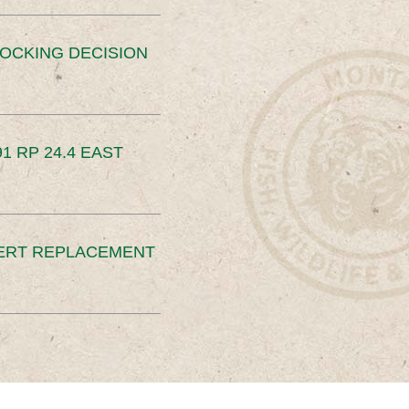
OCKING DECISION
91 RP 24.4 EAST
ERT REPLACEMENT