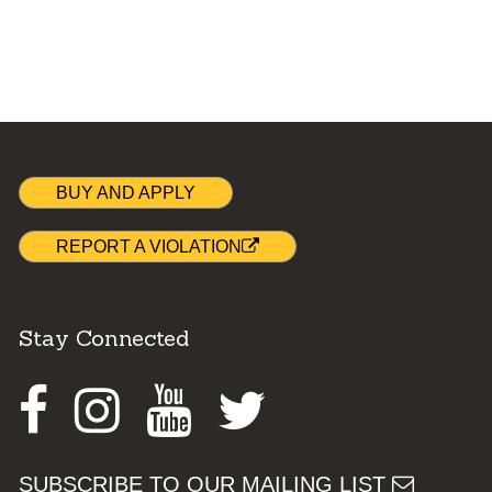
BUY AND APPLY
REPORT A VIOLATION
Stay Connected
Facebook
Instagram
Youtube
Twitter
SUBSCRIBE TO OUR MAILING LIST