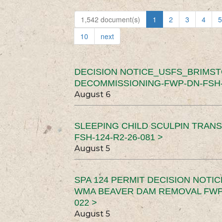
1,542 document(s)
1
2
3
4
5
10
next
DECISION NOTICE_USFS_BRIMS
DECOMMISSIONING-FWP-DN-FSH-1
August 6
SLEEPING CHILD SCULPIN TRAN
FSH-124-R2-26-081 >
August 5
SPA 124 PERMIT DECISION NOTI
WMA BEAVER DAM REMOVAL FWP-
022 >
August 5