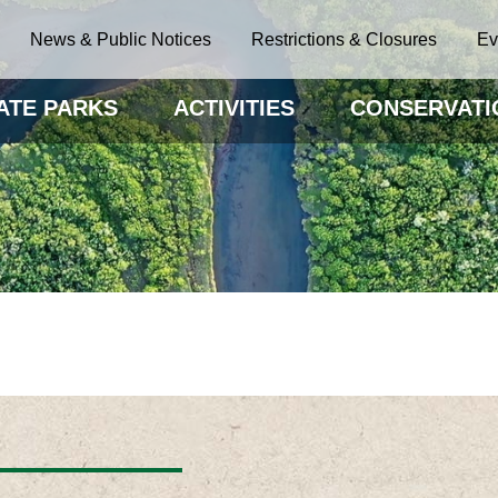
News & Public Notices
Restrictions & Closures
Ev
ATE PARKS
ACTIVITIES
CONSERVATI