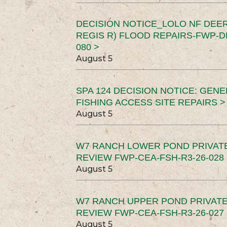
DECISION NOTICE_LOLO NF DEER
REGIS R) FLOOD REPAIRS-FWP-DN
080 >
August 5
SPA 124 DECISION NOTICE: GEN
FISHING ACCESS SITE REPAIRS >
August 5
W7 RANCH LOWER POND PRIVAT
REVIEW FWP-CEA-FSH-R3-26-028 
August 5
W7 RANCH UPPER POND PRIVATE
REVIEW FWP-CEA-FSH-R3-26-027 
August 5