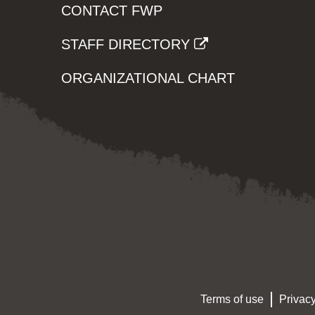
CONTACT FWP
STAFF DIRECTORY
ORGANIZATIONAL CHART
Terms of use
Privacy