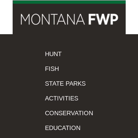
HUNT
FISH
STATE PARKS
ACTIVITIES
CONSERVATION
EDUCATION