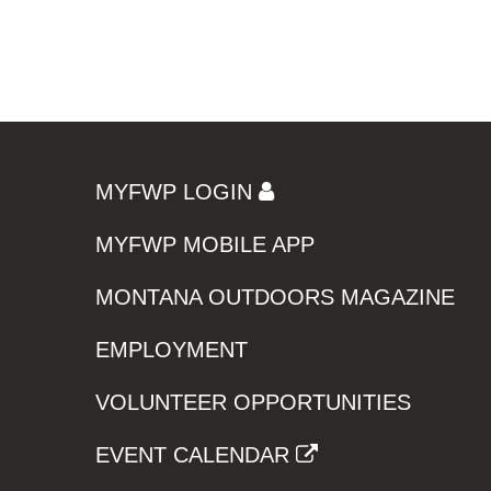
MYFWP LOGIN
MYFWP MOBILE APP
MONTANA OUTDOORS MAGAZINE
EMPLOYMENT
VOLUNTEER OPPORTUNITIES
EVENT CALENDAR