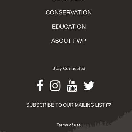
CONSERVATION
EDUCATION
ABOUT FWP
Stay Connected
Facebook
Instagram
Youtube
Twitter
SUBSCRIBE TO OUR MAILING LIST
Terms of use