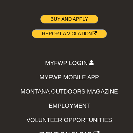
BUY AND APPLY
REPORT A VIOLATION
MYFWP LOGIN
MYFWP MOBILE APP
MONTANA OUTDOORS MAGAZINE
EMPLOYMENT
VOLUNTEER OPPORTUNITIES