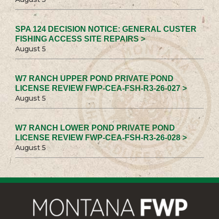
SPA 124 DECISION NOTICE: GENERAL CUSTER
FISHING ACCESS SITE REPAIRS >
August 5
W7 RANCH UPPER POND PRIVATE POND
LICENSE REVIEW FWP-CEA-FSH-R3-26-027 >
August 5
W7 RANCH LOWER POND PRIVATE POND
LICENSE REVIEW FWP-CEA-FSH-R3-26-028 >
August 5