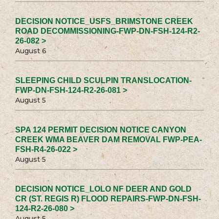
DECISION NOTICE_USFS_BRIMSTONE CREEK
ROAD DECOMMISSIONING-FWP-DN-FSH-124-R2-
26-082 >
August 6
SLEEPING CHILD SCULPIN TRANSLOCATION-
FWP-DN-FSH-124-R2-26-081 >
August 5
SPA 124 PERMIT DECISION NOTICE CANYON
CREEK WMA BEAVER DAM REMOVAL FWP-PEA-
FSH-R4-26-022 >
August 5
DECISION NOTICE_LOLO NF DEER AND GOLD
CR (ST. REGIS R) FLOOD REPAIRS-FWP-DN-FSH-
124-R2-26-080 >
August 5