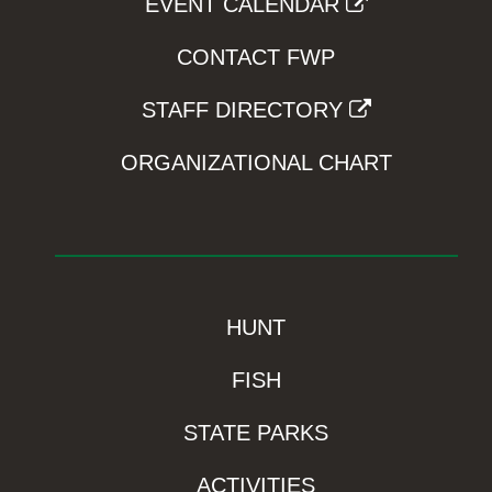
EVENT CALENDAR
CONTACT FWP
STAFF DIRECTORY
ORGANIZATIONAL CHART
HUNT
FISH
STATE PARKS
ACTIVITIES