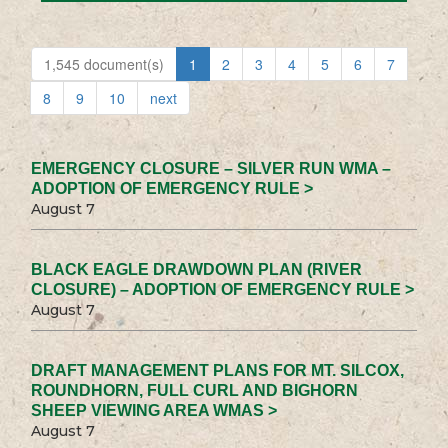
1,545 document(s)
1
2
3
4
5
6
7
8
9
10
next
EMERGENCY CLOSURE – SILVER RUN WMA –
ADOPTION OF EMERGENCY RULE >
August 7
BLACK EAGLE DRAWDOWN PLAN (RIVER
CLOSURE) – ADOPTION OF EMERGENCY RULE >
August 7
DRAFT MANAGEMENT PLANS FOR MT. SILCOX,
ROUNDHORN, FULL CURL AND BIGHORN
SHEEP VIEWING AREA WMAS >
August 7