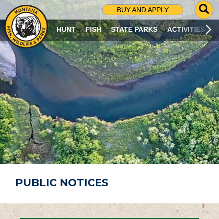
G
BUY AND APPLY
O
T
HUNT
FISH
STATE PARKS
ACTIVITIES
O
S
E
A
R
C
H
P
A
G
E
PUBLIC NOTICES