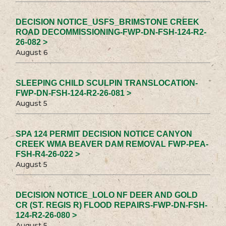
DECISION NOTICE_USFS_BRIMSTONE CREEK
ROAD DECOMMISSIONING-FWP-DN-FSH-124-R2-
26-082 >
August 6
SLEEPING CHILD SCULPIN TRANSLOCATION-
FWP-DN-FSH-124-R2-26-081 >
August 5
SPA 124 PERMIT DECISION NOTICE CANYON
CREEK WMA BEAVER DAM REMOVAL FWP-PEA-
FSH-R4-26-022 >
August 5
DECISION NOTICE_LOLO NF DEER AND GOLD
CR (ST. REGIS R) FLOOD REPAIRS-FWP-DN-FSH-
124-R2-26-080 >
August 5