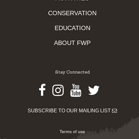
CONSERVATION
EDUCATION
ABOUT FWP
Stay Connected
Facebook
Instagram
Youtube
Twitter
SUBSCRIBE TO OUR MAILING LIST
Terms of use