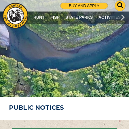
G
BUY AND APPLY
O
T
HUNT
FISH
STATE PARKS
ACTIVITIES
O
S
E
A
R
C
H
P
A
G
E
PUBLIC NOTICES