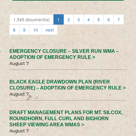
1,545 document(s)
1
2
3
4
5
6
7
8
9
10
next
EMERGENCY CLOSURE – SILVER RUN WMA –
ADOPTION OF EMERGENCY RULE >
August 7
BLACK EAGLE DRAWDOWN PLAN (RIVER
CLOSURE) – ADOPTION OF EMERGENCY RULE >
August 7
DRAFT MANAGEMENT PLANS FOR MT. SILCOX,
ROUNDHORN, FULL CURL AND BIGHORN
SHEEP VIEWING AREA WMAS >
August 7