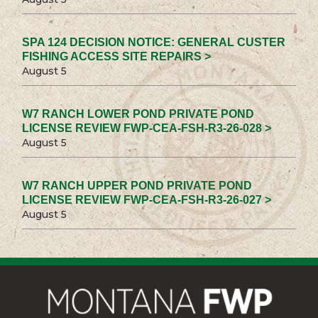
SPA 124 DECISION NOTICE: GENERAL CUSTER
FISHING ACCESS SITE REPAIRS >
August 5
W7 RANCH LOWER POND PRIVATE POND
LICENSE REVIEW FWP-CEA-FSH-R3-26-028 >
August 5
W7 RANCH UPPER POND PRIVATE POND
LICENSE REVIEW FWP-CEA-FSH-R3-26-027 >
August 5