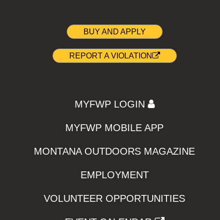
BUY AND APPLY
REPORT A VIOLATION
MYFWP LOGIN
MYFWP MOBILE APP
MONTANA OUTDOORS MAGAZINE
EMPLOYMENT
VOLUNTEER OPPORTUNITIES