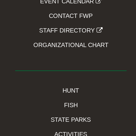
EVENT CALENDAR
CONTACT FWP
STAFF DIRECTORY
ORGANIZATIONAL CHART
HUNT
FISH
STATE PARKS
ACTIVITIES