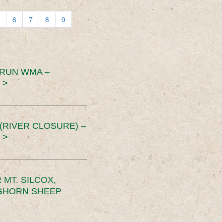
6
7
8
9
 RUN WMA –
 >
RIVER CLOSURE) –
 >
MT. SILCOX,
IGHORN SHEEP