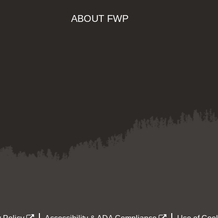
ABOUT FWP