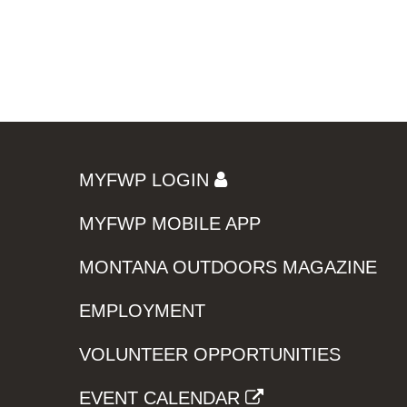
MYFWP LOGIN
MYFWP MOBILE APP
MONTANA OUTDOORS MAGAZINE
EMPLOYMENT
VOLUNTEER OPPORTUNITIES
EVENT CALENDAR