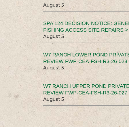
August 5
SPA 124 DECISION NOTICE: GEN
FISHING ACCESS SITE REPAIRS >
August 5
W7 RANCH LOWER POND PRIVAT
REVIEW FWP-CEA-FSH-R3-26-028 
August 5
W7 RANCH UPPER POND PRIVATE
REVIEW FWP-CEA-FSH-R3-26-027 
August 5