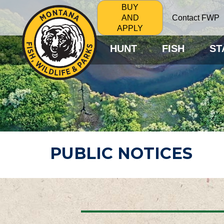
BUY
Contact FWP
AND
APPLY
HUNT
FISH
ST
PUBLIC NOTICES