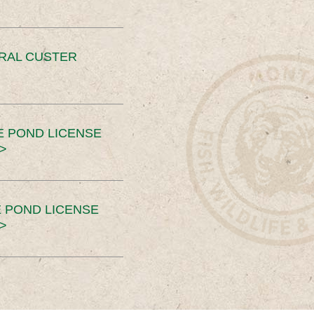
ERAL CUSTER
E POND LICENSE
>
 POND LICENSE
>