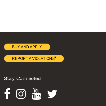
BUY AND APPLY
REPORT A VIOLATION
Stay Connected
Facebook
Instagram
Youtube
Twitter