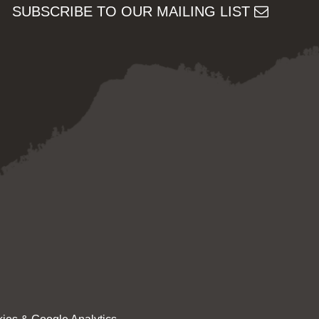
SUBSCRIBE TO OUR MAILING LIST