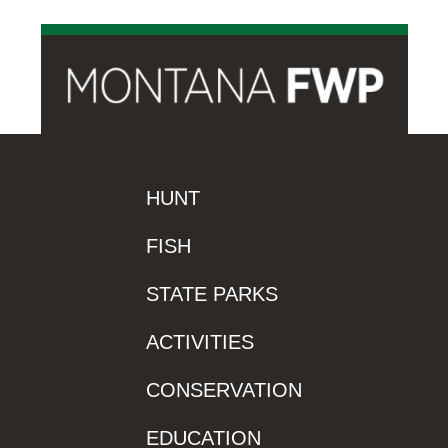
HUNT
FISH
STATE PARKS
ACTIVITIES
CONSERVATION
EDUCATION