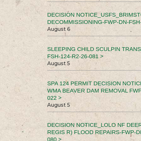
DECISION NOTICE_USFS_BRIMS
DECOMMISSIONING-FWP-DN-FSH-1
August 6
SLEEPING CHILD SCULPIN TRAN
FSH-124-R2-26-081 >
August 5
SPA 124 PERMIT DECISION NOTI
WMA BEAVER DAM REMOVAL FWP-
022 >
August 5
DECISION NOTICE_LOLO NF DEER
REGIS R) FLOOD REPAIRS-FWP-DN
080 >