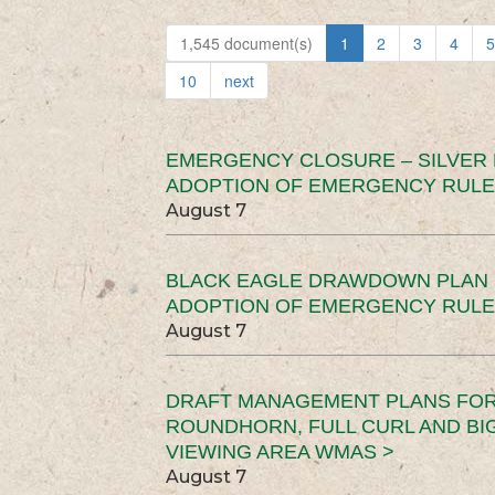
1,545 document(s)
1
2
3
4
5
10
next
EMERGENCY CLOSURE – SILVER
ADOPTION OF EMERGENCY RULE
August 7
BLACK EAGLE DRAWDOWN PLAN (
ADOPTION OF EMERGENCY RULE
August 7
DRAFT MANAGEMENT PLANS FOR 
ROUNDHORN, FULL CURL AND B
VIEWING AREA WMAS >
August 7