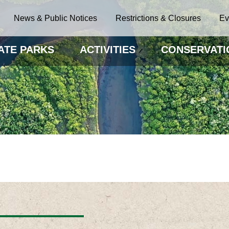
News & Public Notices
Restrictions & Closures
Ev
ATE PARKS
ACTIVITIES
CONSERVATI