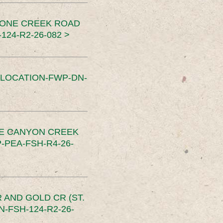
TONE CREEK ROAD
24-R2-26-082 >
SLOCATION-FWP-DN-
CE CANYON CREEK
PEA-FSH-R4-26-
 AND GOLD CR (ST.
-FSH-124-R2-26-