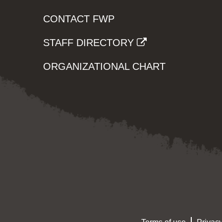
CONTACT FWP
STAFF DIRECTORY
ORGANIZATIONAL CHART