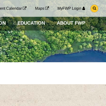
G
ent Calendar
Maps
MyFWP Login
O
T
O
ON
EDUCATION
ABOUT FWP
S
E
A
R
C
H
P
A
G
E