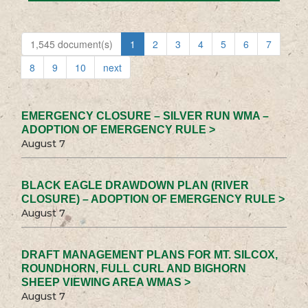
1,545 document(s)
1
2
3
4
5
6
7
8
9
10
next
EMERGENCY CLOSURE – SILVER RUN WMA –
ADOPTION OF EMERGENCY RULE >
August 7
BLACK EAGLE DRAWDOWN PLAN (RIVER
CLOSURE) – ADOPTION OF EMERGENCY RULE >
August 7
DRAFT MANAGEMENT PLANS FOR MT. SILCOX,
ROUNDHORN, FULL CURL AND BIGHORN
SHEEP VIEWING AREA WMAS >
August 7