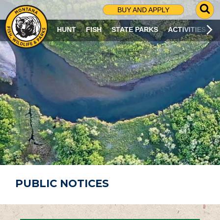
G
BUY AND APPLY
O
T
HUNT
FISH
STATE PARKS
ACTIVITIES
O
S
E
A
R
C
H
P
A
G
E
PUBLIC NOTICES