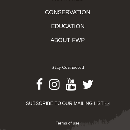
CONSERVATION
EDUCATION
ABOUT FWP
Stay Connected
Facebook
Instagram
Youtube
Twitter
SUBSCRIBE TO OUR MAILING LIST
Terms of use