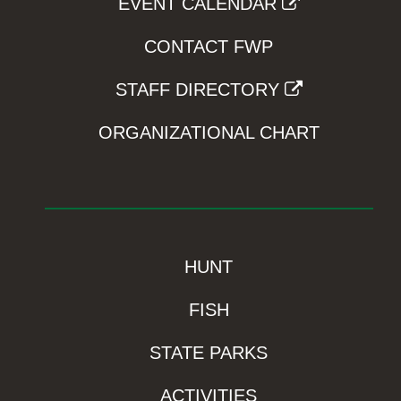
EVENT CALENDAR
CONTACT FWP
STAFF DIRECTORY
ORGANIZATIONAL CHART
HUNT
FISH
STATE PARKS
ACTIVITIES