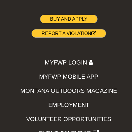
BUY AND APPLY
REPORT A VIOLATION
MYFWP LOGIN
MYFWP MOBILE APP
MONTANA OUTDOORS MAGAZINE
EMPLOYMENT
VOLUNTEER OPPORTUNITIES