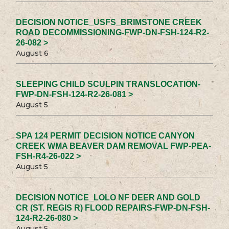
DECISION NOTICE_USFS_BRIMSTONE CREEK
ROAD DECOMMISSIONING-FWP-DN-FSH-124-R2-
26-082 >
August 6
SLEEPING CHILD SCULPIN TRANSLOCATION-
FWP-DN-FSH-124-R2-26-081 >
August 5
SPA 124 PERMIT DECISION NOTICE CANYON
CREEK WMA BEAVER DAM REMOVAL FWP-PEA-
FSH-R4-26-022 >
August 5
DECISION NOTICE_LOLO NF DEER AND GOLD
CR (ST. REGIS R) FLOOD REPAIRS-FWP-DN-FSH-
124-R2-26-080 >
August 5