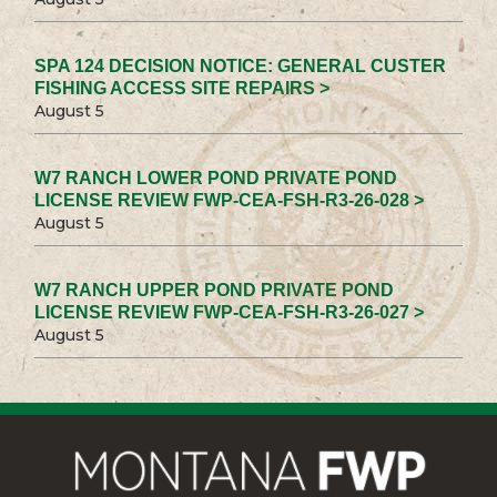
SPA 124 DECISION NOTICE: GENERAL CUSTER
FISHING ACCESS SITE REPAIRS >
August 5
W7 RANCH LOWER POND PRIVATE POND
LICENSE REVIEW FWP-CEA-FSH-R3-26-028 >
August 5
W7 RANCH UPPER POND PRIVATE POND
LICENSE REVIEW FWP-CEA-FSH-R3-26-027 >
August 5