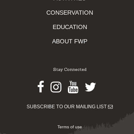
CONSERVATION
EDUCATION
ABOUT FWP
Stay Connected
Facebook
Instagram
Youtube
Twitter
SUBSCRIBE TO OUR MAILING LIST
Terms of use