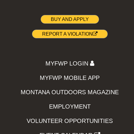
BUY AND APPLY
REPORT A VIOLATION
MYFWP LOGIN
MYFWP MOBILE APP
MONTANA OUTDOORS MAGAZINE
EMPLOYMENT
VOLUNTEER OPPORTUNITIES