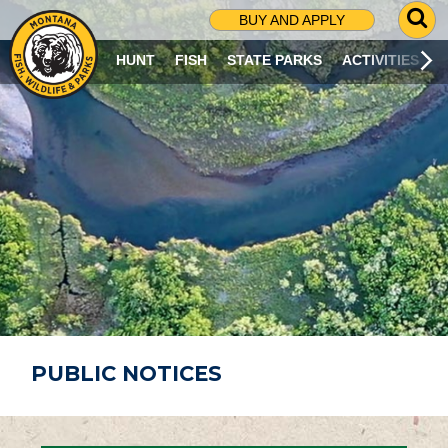
G
BUY AND APPLY
O
T
HUNT
FISH
STATE PARKS
ACTIVITIES
O
S
E
A
R
C
H
P
A
G
E
PUBLIC NOTICES