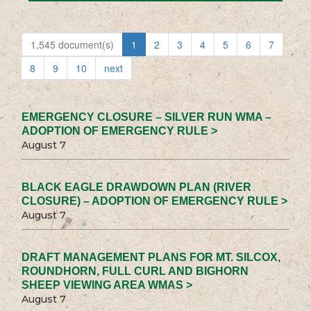
1,545 document(s)
1
2
3
4
5
6
7
8
9
10
next
EMERGENCY CLOSURE – SILVER RUN WMA –
ADOPTION OF EMERGENCY RULE >
August 7
BLACK EAGLE DRAWDOWN PLAN (RIVER
CLOSURE) – ADOPTION OF EMERGENCY RULE >
August 7
DRAFT MANAGEMENT PLANS FOR MT. SILCOX,
ROUNDHORN, FULL CURL AND BIGHORN
SHEEP VIEWING AREA WMAS >
August 7