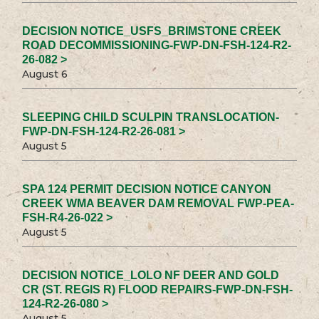
DECISION NOTICE_USFS_BRIMSTONE CREEK
ROAD DECOMMISSIONING-FWP-DN-FSH-124-R2-
26-082 >
August 6
SLEEPING CHILD SCULPIN TRANSLOCATION-
FWP-DN-FSH-124-R2-26-081 >
August 5
SPA 124 PERMIT DECISION NOTICE CANYON
CREEK WMA BEAVER DAM REMOVAL FWP-PEA-
FSH-R4-26-022 >
August 5
DECISION NOTICE_LOLO NF DEER AND GOLD
CR (ST. REGIS R) FLOOD REPAIRS-FWP-DN-FSH-
124-R2-26-080 >
August 5