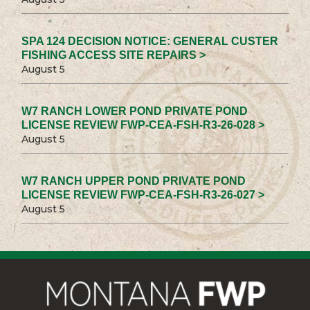
SPA 124 DECISION NOTICE: GENERAL CUSTER
FISHING ACCESS SITE REPAIRS >
August 5
W7 RANCH LOWER POND PRIVATE POND
LICENSE REVIEW FWP-CEA-FSH-R3-26-028 >
August 5
W7 RANCH UPPER POND PRIVATE POND
LICENSE REVIEW FWP-CEA-FSH-R3-26-027 >
August 5