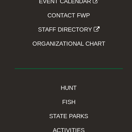
EVENT CALENDAR
CONTACT FWP
STAFF DIRECTORY
ORGANIZATIONAL CHART
HUNT
FISH
STATE PARKS
ACTIVITIES