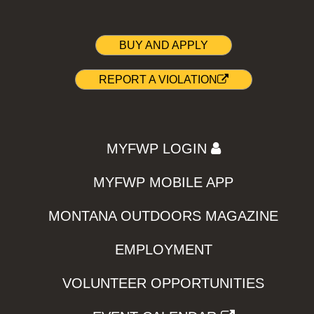
BUY AND APPLY
REPORT A VIOLATION
MYFWP LOGIN
MYFWP MOBILE APP
MONTANA OUTDOORS MAGAZINE
EMPLOYMENT
VOLUNTEER OPPORTUNITIES