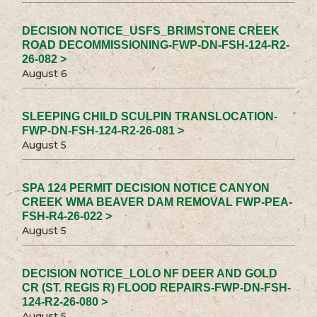
DECISION NOTICE_USFS_BRIMSTONE CREEK
ROAD DECOMMISSIONING-FWP-DN-FSH-124-R2-
26-082 >
August 6
SLEEPING CHILD SCULPIN TRANSLOCATION-
FWP-DN-FSH-124-R2-26-081 >
August 5
SPA 124 PERMIT DECISION NOTICE CANYON
CREEK WMA BEAVER DAM REMOVAL FWP-PEA-
FSH-R4-26-022 >
August 5
DECISION NOTICE_LOLO NF DEER AND GOLD
CR (ST. REGIS R) FLOOD REPAIRS-FWP-DN-FSH-
124-R2-26-080 >
August 5