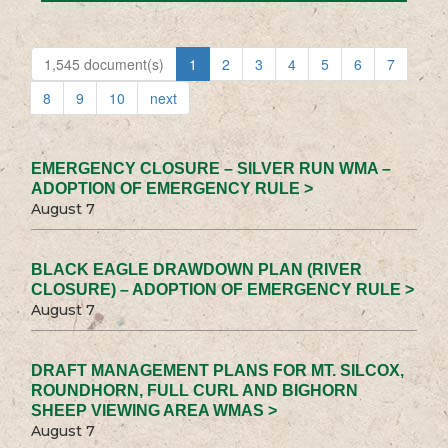
1,545 document(s)
1
2
3
4
5
6
7
8
9
10
next
EMERGENCY CLOSURE – SILVER RUN WMA –
ADOPTION OF EMERGENCY RULE >
August 7
BLACK EAGLE DRAWDOWN PLAN (RIVER
CLOSURE) – ADOPTION OF EMERGENCY RULE >
August 7
DRAFT MANAGEMENT PLANS FOR MT. SILCOX,
ROUNDHORN, FULL CURL AND BIGHORN
SHEEP VIEWING AREA WMAS >
August 7