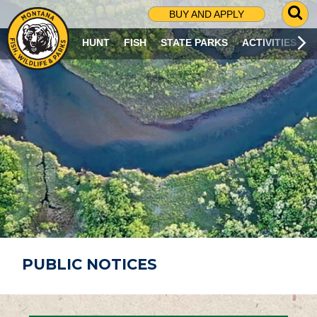
G
BUY AND APPLY
O
T
HUNT
FISH
STATE PARKS
ACTIVITIES
O
S
E
A
R
C
H
P
A
G
E
PUBLIC NOTICES