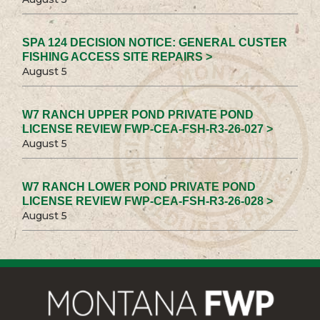
SPA 124 DECISION NOTICE: GENERAL CUSTER
FISHING ACCESS SITE REPAIRS >
August 5
W7 RANCH UPPER POND PRIVATE POND
LICENSE REVIEW FWP-CEA-FSH-R3-26-027 >
August 5
W7 RANCH LOWER POND PRIVATE POND
LICENSE REVIEW FWP-CEA-FSH-R3-26-028 >
August 5