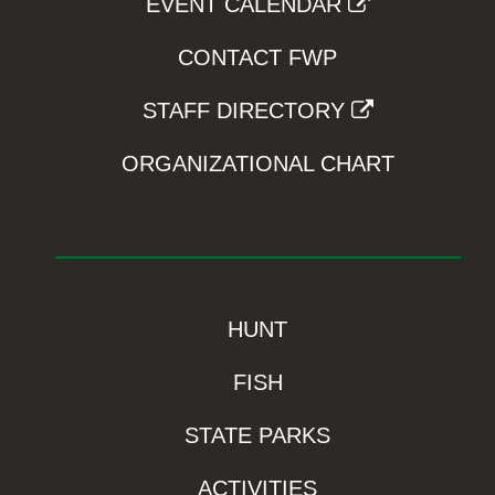
EVENT CALENDAR
CONTACT FWP
STAFF DIRECTORY
ORGANIZATIONAL CHART
HUNT
FISH
STATE PARKS
ACTIVITIES