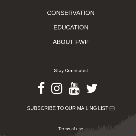
CONSERVATION
EDUCATION
ABOUT FWP
Stay Connected
Facebook
Instagram
Youtube
Twitter
SUBSCRIBE TO OUR MAILING LIST
Terms of use