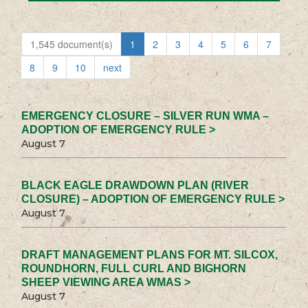
1,545 document(s)
1
2
3
4
5
6
7
8
9
10
next
EMERGENCY CLOSURE – SILVER RUN WMA –
ADOPTION OF EMERGENCY RULE >
August 7
BLACK EAGLE DRAWDOWN PLAN (RIVER
CLOSURE) – ADOPTION OF EMERGENCY RULE >
August 7
DRAFT MANAGEMENT PLANS FOR MT. SILCOX,
ROUNDHORN, FULL CURL AND BIGHORN
SHEEP VIEWING AREA WMAS >
August 7