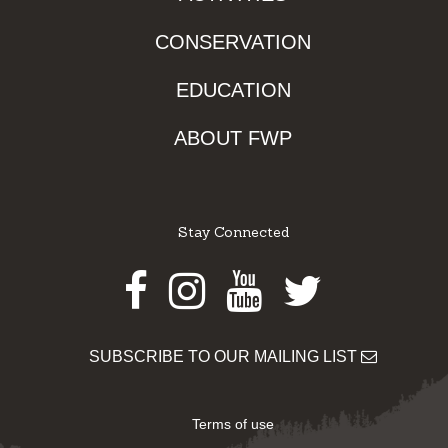
CONSERVATION
EDUCATION
ABOUT FWP
Stay Connected
Facebook
Instagram
Youtube
Twitter
SUBSCRIBE TO OUR MAILING LIST
Terms of use