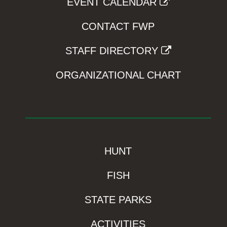
EVENT CALENDAR
CONTACT FWP
STAFF DIRECTORY
ORGANIZATIONAL CHART
HUNT
FISH
STATE PARKS
ACTIVITIES