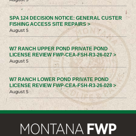
SPA 124 DECISION NOTICE: GENERAL CUSTER
FISHING ACCESS SITE REPAIRS >
August 5
W7 RANCH UPPER POND PRIVATE POND
LICENSE REVIEW FWP-CEA-FSH-R3-26-027 >
August 5
W7 RANCH LOWER POND PRIVATE POND
LICENSE REVIEW FWP-CEA-FSH-R3-26-028 >
August 5