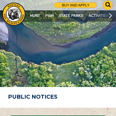
G
BUY AND APPLY
O
T
HUNT
FISH
STATE PARKS
ACTIVITIES
O
S
E
A
R
C
H
P
A
G
E
PUBLIC NOTICES