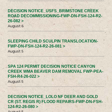
DECISION NOTICE_USFS_BRIMSTONE CREEK
ROAD DECOMMISSIONING-FWP-DN-FSH-124-R2-
26-082 >
August 6
SLEEPING CHILD SCULPIN TRANSLOCATION-
FWP-DN-FSH-124-R2-26-081 >
August 5
SPA 124 PERMIT DECISION NOTICE CANYON
CREEK WMA BEAVER DAM REMOVAL FWP-PEA-
FSH-R4-26-022 >
August 5
DECISION NOTICE_LOLO NF DEER AND GOLD
CR (ST. REGIS R) FLOOD REPAIRS-FWP-DN-FSH-
124-R2-26-080 >
August 5