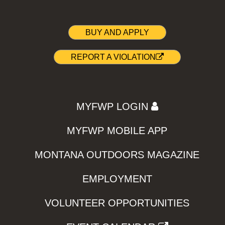
BUY AND APPLY
REPORT A VIOLATION
MYFWP LOGIN
MYFWP MOBILE APP
MONTANA OUTDOORS MAGAZINE
EMPLOYMENT
VOLUNTEER OPPORTUNITIES