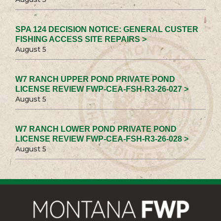
SPA 124 DECISION NOTICE: GENERAL CUSTER
FISHING ACCESS SITE REPAIRS >
August 5
W7 RANCH UPPER POND PRIVATE POND
LICENSE REVIEW FWP-CEA-FSH-R3-26-027 >
August 5
W7 RANCH LOWER POND PRIVATE POND
LICENSE REVIEW FWP-CEA-FSH-R3-26-028 >
August 5