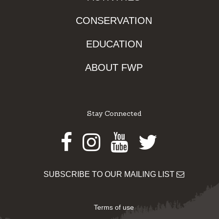
CONSERVATION
EDUCATION
ABOUT FWP
Stay Connected
Facebook
Instagram
Youtube
Twitter
SUBSCRIBE TO OUR MAILING LIST
Terms of use