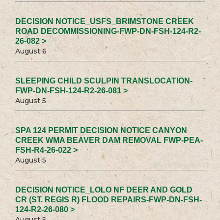
DECISION NOTICE_USFS_BRIMSTONE CREEK
ROAD DECOMMISSIONING-FWP-DN-FSH-124-R2-
26-082 >
August 6
SLEEPING CHILD SCULPIN TRANSLOCATION-
FWP-DN-FSH-124-R2-26-081 >
August 5
SPA 124 PERMIT DECISION NOTICE CANYON
CREEK WMA BEAVER DAM REMOVAL FWP-PEA-
FSH-R4-26-022 >
August 5
DECISION NOTICE_LOLO NF DEER AND GOLD
CR (ST. REGIS R) FLOOD REPAIRS-FWP-DN-FSH-
124-R2-26-080 >
August 5