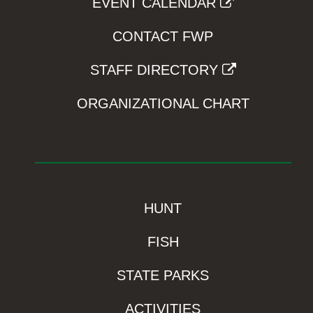
EVENT CALENDAR
CONTACT FWP
STAFF DIRECTORY
ORGANIZATIONAL CHART
HUNT
FISH
STATE PARKS
ACTIVITIES