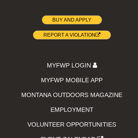
BUY AND APPLY
REPORT A VIOLATION
MYFWP LOGIN
MYFWP MOBILE APP
MONTANA OUTDOORS MAGAZINE
EMPLOYMENT
VOLUNTEER OPPORTUNITIES