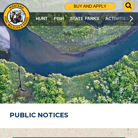
G
BUY AND APPLY
O
T
HUNT
FISH
STATE PARKS
ACTIVITIES
O
S
E
A
R
C
H
P
A
G
E
PUBLIC NOTICES