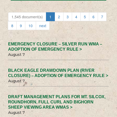
1,545 document(s)
1
2
3
4
5
6
7
8
9
10
next
EMERGENCY CLOSURE – SILVER RUN WMA –
ADOPTION OF EMERGENCY RULE >
August 7
BLACK EAGLE DRAWDOWN PLAN (RIVER
CLOSURE) – ADOPTION OF EMERGENCY RULE >
August 7
DRAFT MANAGEMENT PLANS FOR MT. SILCOX,
ROUNDHORN, FULL CURL AND BIGHORN
SHEEP VIEWING AREA WMAS >
August 7