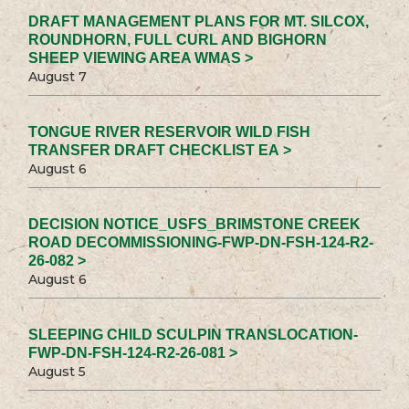
DRAFT MANAGEMENT PLANS FOR MT. SILCOX,
ROUNDHORN, FULL CURL AND BIGHORN
SHEEP VIEWING AREA WMAS >
August 7
TONGUE RIVER RESERVOIR WILD FISH
TRANSFER DRAFT CHECKLIST EA >
August 6
DECISION NOTICE_USFS_BRIMSTONE CREEK
ROAD DECOMMISSIONING-FWP-DN-FSH-124-R2-
26-082 >
August 6
SLEEPING CHILD SCULPIN TRANSLOCATION-
FWP-DN-FSH-124-R2-26-081 >
August 5