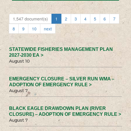
1,547 document(s)
1
2
3
4
5
6
7
8
9
10
next
STATEWIDE FISHERIES MANAGEMENT PLAN
2027-2030 EA >
August 10
EMERGENCY CLOSURE – SILVER RUN WMA –
ADOPTION OF EMERGENCY RULE >
August 7
BLACK EAGLE DRAWDOWN PLAN (RIVER
CLOSURE) – ADOPTION OF EMERGENCY RULE >
August 7