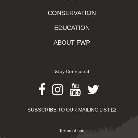
CONSERVATION
EDUCATION
ABOUT FWP
Stay Connected
Facebook
Instagram
Youtube
Twitter
SUBSCRIBE TO OUR MAILING LIST
Terms of use