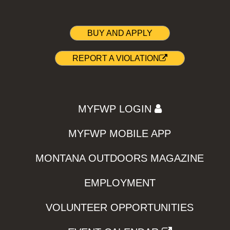
BUY AND APPLY
REPORT A VIOLATION
MYFWP LOGIN
MYFWP MOBILE APP
MONTANA OUTDOORS MAGAZINE
EMPLOYMENT
VOLUNTEER OPPORTUNITIES