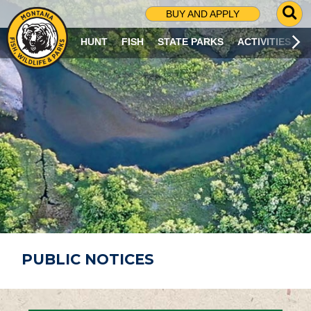
G
BUY AND APPLY
O
T
HUNT
FISH
STATE PARKS
ACTIVITIES
O
S
E
A
R
C
H
P
A
G
E
PUBLIC NOTICES