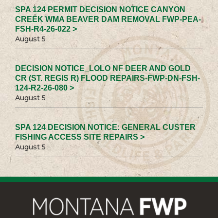
SPA 124 PERMIT DECISION NOTICE CANYON
CREEK WMA BEAVER DAM REMOVAL FWP-PEA-
FSH-R4-26-022 >
August 5
DECISION NOTICE_LOLO NF DEER AND GOLD
CR (ST. REGIS R) FLOOD REPAIRS-FWP-DN-FSH-
124-R2-26-080 >
August 5
SPA 124 DECISION NOTICE: GENERAL CUSTER
FISHING ACCESS SITE REPAIRS >
August 5