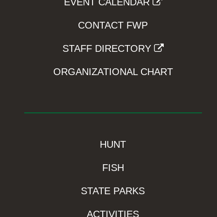
EVENT CALENDAR
CONTACT FWP
STAFF DIRECTORY
ORGANIZATIONAL CHART
HUNT
FISH
STATE PARKS
ACTIVITIES