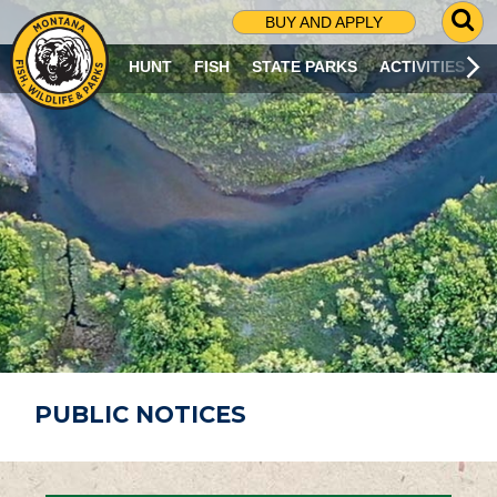
G
BUY AND APPLY
O
T
HUNT
FISH
STATE PARKS
ACTIVITIES
O
S
E
A
R
C
H
P
A
G
E
PUBLIC NOTICES