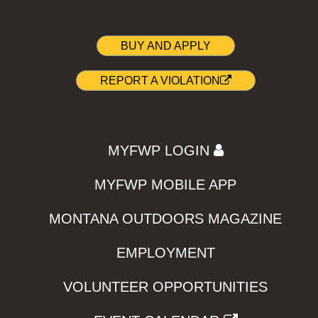
BUY AND APPLY
REPORT A VIOLATION
MYFWP LOGIN
MYFWP MOBILE APP
MONTANA OUTDOORS MAGAZINE
EMPLOYMENT
VOLUNTEER OPPORTUNITIES