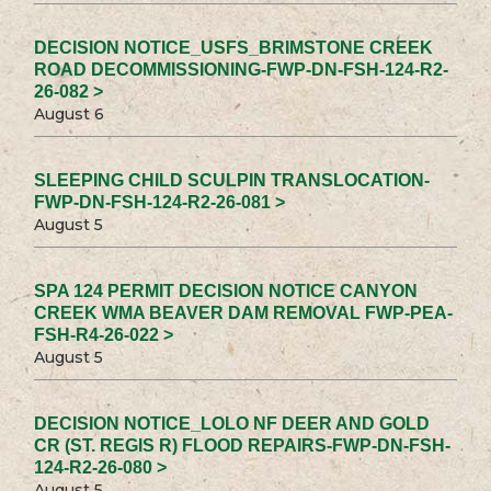
DECISION NOTICE_USFS_BRIMSTONE CREEK
ROAD DECOMMISSIONING-FWP-DN-FSH-124-R2-
26-082 >
August 6
SLEEPING CHILD SCULPIN TRANSLOCATION-
FWP-DN-FSH-124-R2-26-081 >
August 5
SPA 124 PERMIT DECISION NOTICE CANYON
CREEK WMA BEAVER DAM REMOVAL FWP-PEA-
FSH-R4-26-022 >
August 5
DECISION NOTICE_LOLO NF DEER AND GOLD
CR (ST. REGIS R) FLOOD REPAIRS-FWP-DN-FSH-
124-R2-26-080 >
August 5