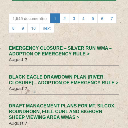
1,545 document(s)
1
2
3
4
5
6
7
8
9
10
next
EMERGENCY CLOSURE – SILVER RUN WMA –
ADOPTION OF EMERGENCY RULE >
August 7
BLACK EAGLE DRAWDOWN PLAN (RIVER
CLOSURE) – ADOPTION OF EMERGENCY RULE >
August 7
DRAFT MANAGEMENT PLANS FOR MT. SILCOX,
ROUNDHORN, FULL CURL AND BIGHORN
SHEEP VIEWING AREA WMAS >
August 7