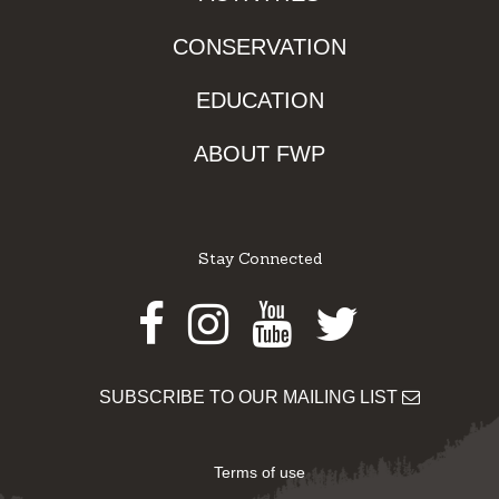
CONSERVATION
EDUCATION
ABOUT FWP
Stay Connected
Facebook
Instagram
Youtube
Twitter
SUBSCRIBE TO OUR MAILING LIST
Terms of use