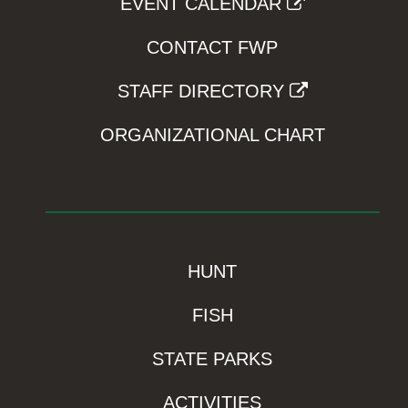
EVENT CALENDAR
CONTACT FWP
STAFF DIRECTORY
ORGANIZATIONAL CHART
HUNT
FISH
STATE PARKS
ACTIVITIES