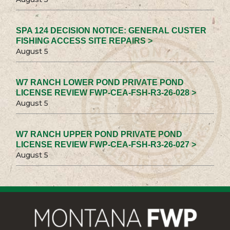
SPA 124 DECISION NOTICE: GENERAL CUSTER
FISHING ACCESS SITE REPAIRS >
August 5
W7 RANCH LOWER POND PRIVATE POND
LICENSE REVIEW FWP-CEA-FSH-R3-26-028 >
August 5
W7 RANCH UPPER POND PRIVATE POND
LICENSE REVIEW FWP-CEA-FSH-R3-26-027 >
August 5