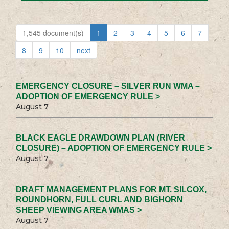
1,545 document(s)
1
2
3
4
5
6
7
8
9
10
next
EMERGENCY CLOSURE – SILVER RUN WMA –
ADOPTION OF EMERGENCY RULE >
August 7
BLACK EAGLE DRAWDOWN PLAN (RIVER
CLOSURE) – ADOPTION OF EMERGENCY RULE >
August 7
DRAFT MANAGEMENT PLANS FOR MT. SILCOX,
ROUNDHORN, FULL CURL AND BIGHORN
SHEEP VIEWING AREA WMAS >
August 7