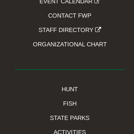
EVENT CALENDAR
CONTACT FWP
STAFF DIRECTORY
ORGANIZATIONAL CHART
HUNT
FISH
STATE PARKS
ACTIVITIES