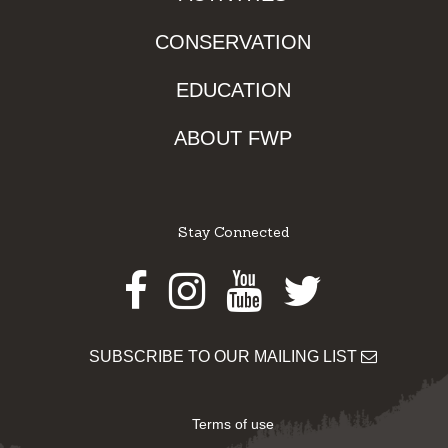
CONSERVATION
EDUCATION
ABOUT FWP
Stay Connected
Facebook
Instagram
Youtube
Twitter
SUBSCRIBE TO OUR MAILING LIST
Terms of use