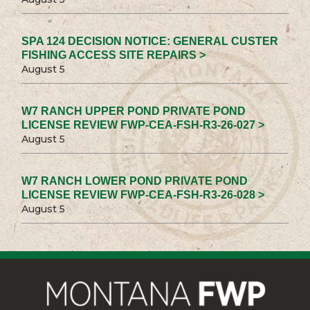
SPA 124 DECISION NOTICE: GENERAL CUSTER
FISHING ACCESS SITE REPAIRS >
August 5
W7 RANCH UPPER POND PRIVATE POND
LICENSE REVIEW FWP-CEA-FSH-R3-26-027 >
August 5
W7 RANCH LOWER POND PRIVATE POND
LICENSE REVIEW FWP-CEA-FSH-R3-26-028 >
August 5