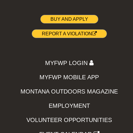
BUY AND APPLY
REPORT A VIOLATION
MYFWP LOGIN
MYFWP MOBILE APP
MONTANA OUTDOORS MAGAZINE
EMPLOYMENT
VOLUNTEER OPPORTUNITIES