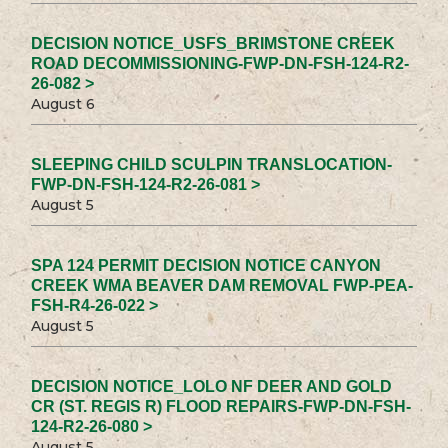
DECISION NOTICE_USFS_BRIMSTONE CREEK
ROAD DECOMMISSIONING-FWP-DN-FSH-124-R2-
26-082 >
August 6
SLEEPING CHILD SCULPIN TRANSLOCATION-
FWP-DN-FSH-124-R2-26-081 >
August 5
SPA 124 PERMIT DECISION NOTICE CANYON
CREEK WMA BEAVER DAM REMOVAL FWP-PEA-
FSH-R4-26-022 >
August 5
DECISION NOTICE_LOLO NF DEER AND GOLD
CR (ST. REGIS R) FLOOD REPAIRS-FWP-DN-FSH-
124-R2-26-080 >
August 5