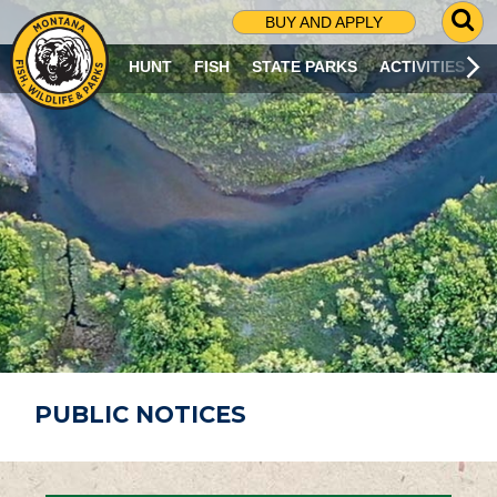
G
BUY AND APPLY
O
T
HUNT
FISH
STATE PARKS
ACTIVITIES
O
S
E
A
R
C
H
P
A
G
E
PUBLIC NOTICES