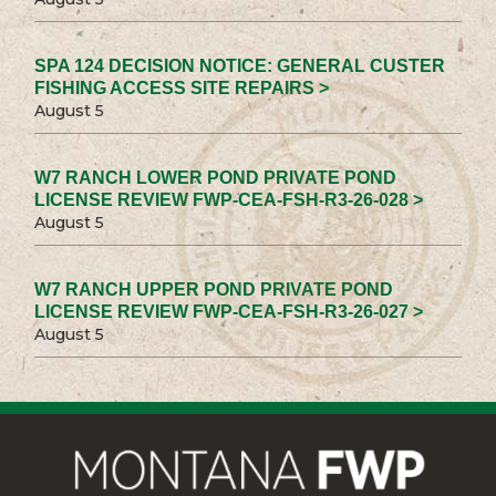
SPA 124 DECISION NOTICE: GENERAL CUSTER
FISHING ACCESS SITE REPAIRS >
August 5
W7 RANCH LOWER POND PRIVATE POND
LICENSE REVIEW FWP-CEA-FSH-R3-26-028 >
August 5
W7 RANCH UPPER POND PRIVATE POND
LICENSE REVIEW FWP-CEA-FSH-R3-26-027 >
August 5