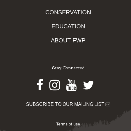
CONSERVATION
EDUCATION
ABOUT FWP
Stay Connected
Facebook
Instagram
Youtube
Twitter
SUBSCRIBE TO OUR MAILING LIST
Terms of use