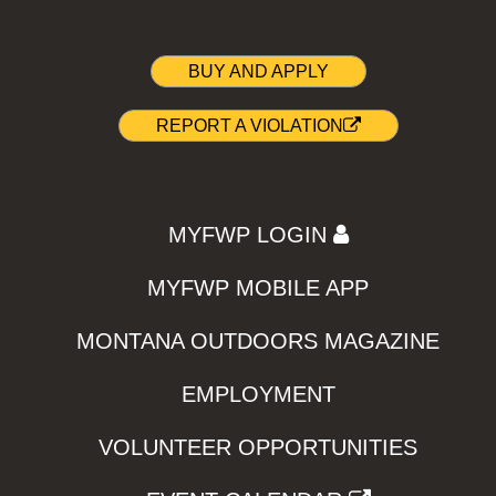
BUY AND APPLY
REPORT A VIOLATION
MYFWP LOGIN
MYFWP MOBILE APP
MONTANA OUTDOORS MAGAZINE
EMPLOYMENT
VOLUNTEER OPPORTUNITIES