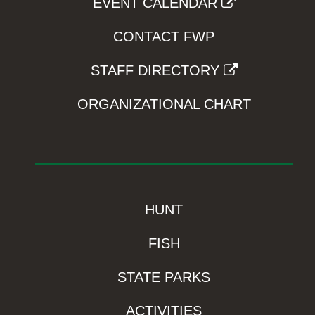
EVENT CALENDAR
CONTACT FWP
STAFF DIRECTORY
ORGANIZATIONAL CHART
HUNT
FISH
STATE PARKS
ACTIVITIES