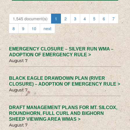
1,545 document(s)
1
2
3
4
5
6
7
8
9
10
next
EMERGENCY CLOSURE – SILVER RUN WMA –
ADOPTION OF EMERGENCY RULE >
August 7
BLACK EAGLE DRAWDOWN PLAN (RIVER
CLOSURE) – ADOPTION OF EMERGENCY RULE >
August 7
DRAFT MANAGEMENT PLANS FOR MT. SILCOX,
ROUNDHORN, FULL CURL AND BIGHORN
SHEEP VIEWING AREA WMAS >
August 7