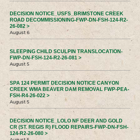
DECISION NOTICE_USFS_BRIMSTONE CREEK
ROAD DECOMMISSIONING-FWP-DN-FSH-124-R2-
26-082 >
August 6
SLEEPING CHILD SCULPIN TRANSLOCATION-
FWP-DN-FSH-124-R2-26-081 >
August 5
SPA 124 PERMIT DECISION NOTICE CANYON
CREEK WMA BEAVER DAM REMOVAL FWP-PEA-
FSH-R4-26-022 >
August 5
DECISION NOTICE_LOLO NF DEER AND GOLD
CR (ST. REGIS R) FLOOD REPAIRS-FWP-DN-FSH-
124-R2-26-080 >
August 5