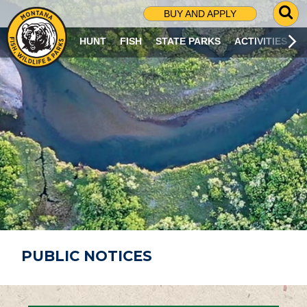
G
BUY AND APPLY
O
T
HUNT
FISH
STATE PARKS
ACTIVITIES
O
S
E
A
R
C
H
P
A
G
E
PUBLIC NOTICES