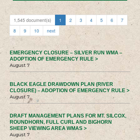
1,545 document(s)
1
2
3
4
5
6
7
8
9
10
next
EMERGENCY CLOSURE – SILVER RUN WMA –
ADOPTION OF EMERGENCY RULE >
August 7
BLACK EAGLE DRAWDOWN PLAN (RIVER
CLOSURE) – ADOPTION OF EMERGENCY RULE >
August 7
DRAFT MANAGEMENT PLANS FOR MT. SILCOX,
ROUNDHORN, FULL CURL AND BIGHORN
SHEEP VIEWING AREA WMAS >
August 7