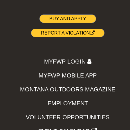
BUY AND APPLY
REPORT A VIOLATION
MYFWP LOGIN
MYFWP MOBILE APP
MONTANA OUTDOORS MAGAZINE
EMPLOYMENT
VOLUNTEER OPPORTUNITIES