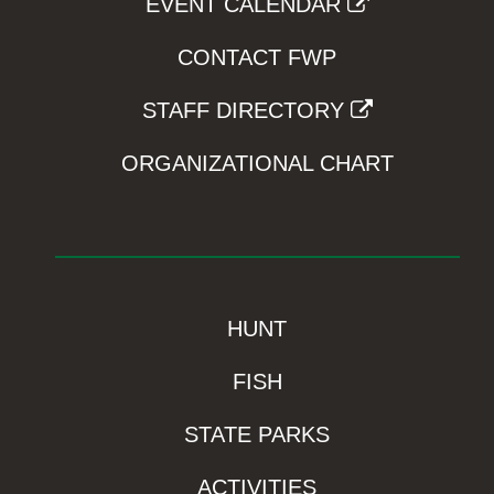
EVENT CALENDAR
CONTACT FWP
STAFF DIRECTORY
ORGANIZATIONAL CHART
HUNT
FISH
STATE PARKS
ACTIVITIES