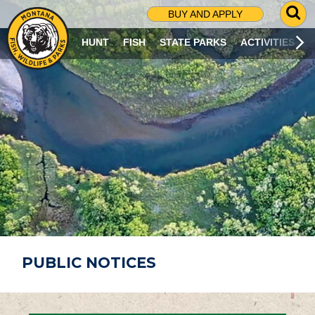
G
BUY AND APPLY
O
T
HUNT
FISH
STATE PARKS
ACTIVITIES
O
S
E
A
R
C
H
P
A
G
E
PUBLIC NOTICES