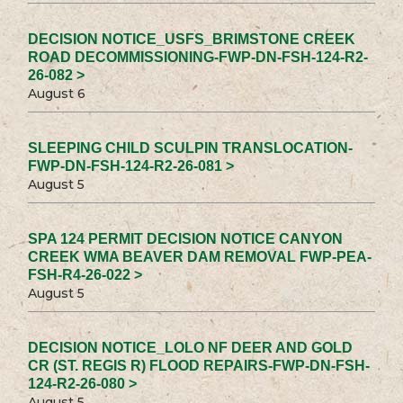
DECISION NOTICE_USFS_BRIMSTONE CREEK
ROAD DECOMMISSIONING-FWP-DN-FSH-124-R2-
26-082 >
August 6
SLEEPING CHILD SCULPIN TRANSLOCATION-
FWP-DN-FSH-124-R2-26-081 >
August 5
SPA 124 PERMIT DECISION NOTICE CANYON
CREEK WMA BEAVER DAM REMOVAL FWP-PEA-
FSH-R4-26-022 >
August 5
DECISION NOTICE_LOLO NF DEER AND GOLD
CR (ST. REGIS R) FLOOD REPAIRS-FWP-DN-FSH-
124-R2-26-080 >
August 5