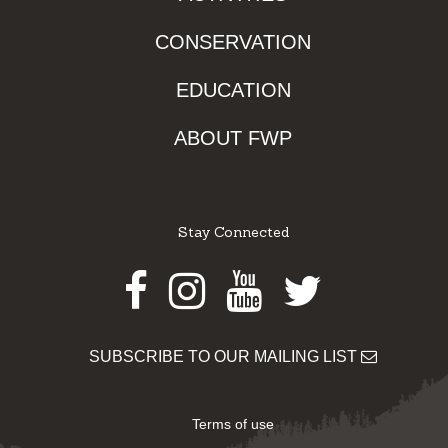
CONSERVATION
EDUCATION
ABOUT FWP
Stay Connected
Facebook
Instagram
Youtube
Twitter
SUBSCRIBE TO OUR MAILING LIST
Terms of use