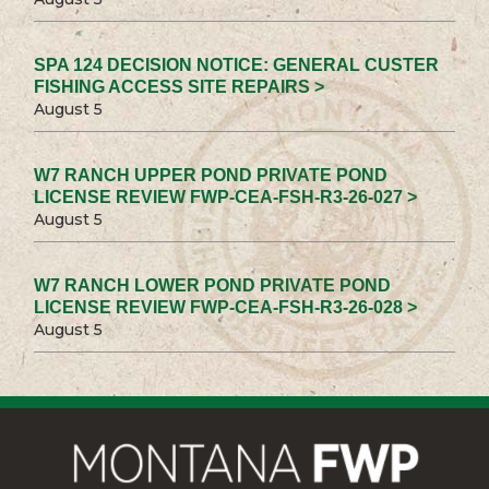
SPA 124 DECISION NOTICE: GENERAL CUSTER
FISHING ACCESS SITE REPAIRS >
August 5
W7 RANCH UPPER POND PRIVATE POND
LICENSE REVIEW FWP-CEA-FSH-R3-26-027 >
August 5
W7 RANCH LOWER POND PRIVATE POND
LICENSE REVIEW FWP-CEA-FSH-R3-26-028 >
August 5