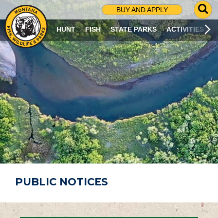
G
BUY AND APPLY
O
T
HUNT
FISH
STATE PARKS
ACTIVITIES
O
S
E
A
R
C
H
P
A
G
E
PUBLIC NOTICES