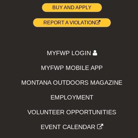
BUY AND APPLY
REPORT A VIOLATION
MYFWP LOGIN
MYFWP MOBILE APP
MONTANA OUTDOORS MAGAZINE
EMPLOYMENT
VOLUNTEER OPPORTUNITIES
EVENT CALENDAR