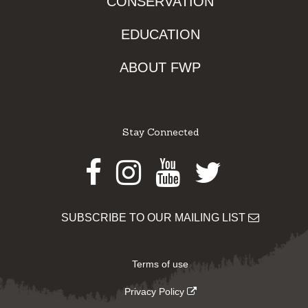
CONSERVATION
EDUCATION
ABOUT FWP
Stay Connected
Facebook
Instagram
Youtube
Twitter
SUBSCRIBE TO OUR MAILING LIST
Terms of use
Privacy Policy