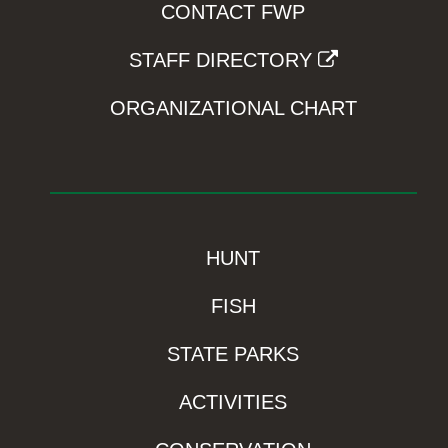
CONTACT FWP
STAFF DIRECTORY
ORGANIZATIONAL CHART
HUNT
FISH
STATE PARKS
ACTIVITIES