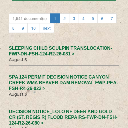
1,541 document(s)
1
2
3
4
5
6
7
8
9
10
next
SLEEPING CHILD SCULPIN TRANSLOCATION-
FWP-DN-FSH-124-R2-26-081 >
August 5
SPA 124 PERMIT DECISION NOTICE CANYON
CREEK WMA BEAVER DAM REMOVAL FWP-PEA-
FSH-R4-26-022 >
August 5
DECISION NOTICE_LOLO NF DEER AND GOLD
CR (ST. REGIS R) FLOOD REPAIRS-FWP-DN-FSH-
124-R2-26-080 >