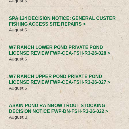
August 5
SPA 124 DECISION NOTICE: GENERAL CUSTER
FISHING ACCESS SITE REPAIRS >
August 5
W7 RANCH LOWER POND PRIVATE POND
LICENSE REVIEW FWP-CEA-FSH-R3-26-028 >
August 5
W7 RANCH UPPER POND PRIVATE POND
LICENSE REVIEW FWP-CEA-FSH-R3-26-027 >
August 5
ASKIN POND RAINBOW TROUT STOCKING
DECISION NOTICE FWP-DN-FSH-R3-26-022 >
August 3