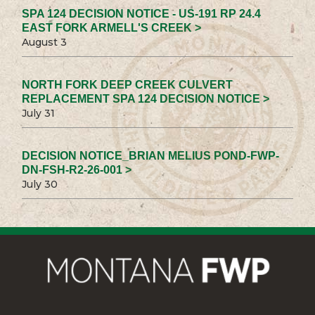
SPA 124 DECISION NOTICE - US-191 RP 24.4
EAST FORK ARMELL'S CREEK >
August 3
NORTH FORK DEEP CREEK CULVERT
REPLACEMENT SPA 124 DECISION NOTICE >
July 31
DECISION NOTICE_BRIAN MELIUS POND-FWP-
DN-FSH-R2-26-001 >
July 30