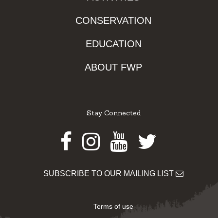
CONSERVATION
EDUCATION
ABOUT FWP
Stay Connected
Facebook
Instagram
Youtube
Twitter
SUBSCRIBE TO OUR MAILING LIST
Terms of use