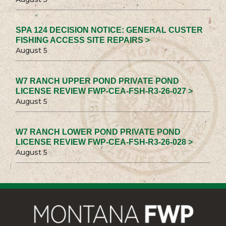
SPA 124 DECISION NOTICE: GENERAL CUSTER
FISHING ACCESS SITE REPAIRS >
August 5
W7 RANCH UPPER POND PRIVATE POND
LICENSE REVIEW FWP-CEA-FSH-R3-26-027 >
August 5
W7 RANCH LOWER POND PRIVATE POND
LICENSE REVIEW FWP-CEA-FSH-R3-26-028 >
August 5