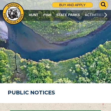
G
BUY AND APPLY
O
T
HUNT
FISH
STATE PARKS
ACTIVITIES
O
S
E
A
R
C
H
P
A
G
E
PUBLIC NOTICES