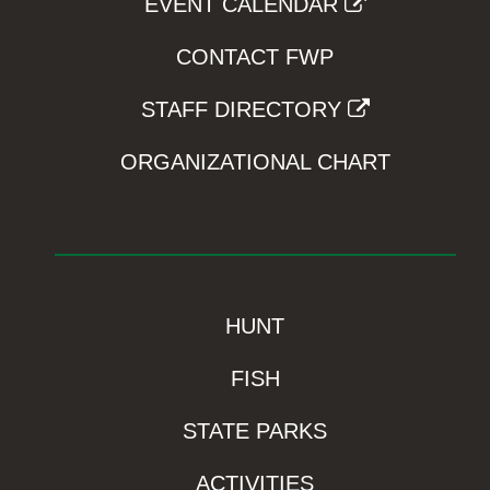
EVENT CALENDAR
CONTACT FWP
STAFF DIRECTORY
ORGANIZATIONAL CHART
HUNT
FISH
STATE PARKS
ACTIVITIES