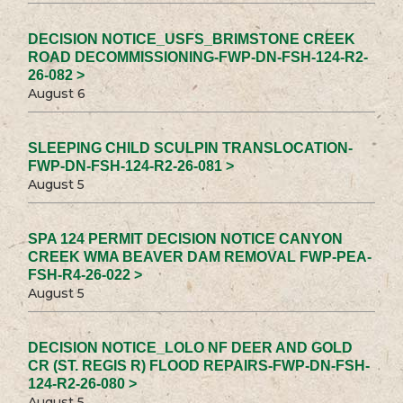
DECISION NOTICE_USFS_BRIMSTONE CREEK
ROAD DECOMMISSIONING-FWP-DN-FSH-124-R2-
26-082 >
August 6
SLEEPING CHILD SCULPIN TRANSLOCATION-
FWP-DN-FSH-124-R2-26-081 >
August 5
SPA 124 PERMIT DECISION NOTICE CANYON
CREEK WMA BEAVER DAM REMOVAL FWP-PEA-
FSH-R4-26-022 >
August 5
DECISION NOTICE_LOLO NF DEER AND GOLD
CR (ST. REGIS R) FLOOD REPAIRS-FWP-DN-FSH-
124-R2-26-080 >
August 5