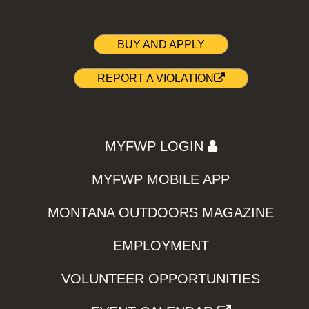
BUY AND APPLY
REPORT A VIOLATION
MYFWP LOGIN
MYFWP MOBILE APP
MONTANA OUTDOORS MAGAZINE
EMPLOYMENT
VOLUNTEER OPPORTUNITIES