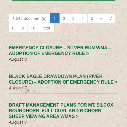
1,545 document(s)
1
2
3
4
5
6
7
8
9
10
next
EMERGENCY CLOSURE – SILVER RUN WMA –
ADOPTION OF EMERGENCY RULE >
August 7
BLACK EAGLE DRAWDOWN PLAN (RIVER
CLOSURE) – ADOPTION OF EMERGENCY RULE >
August 7
DRAFT MANAGEMENT PLANS FOR MT. SILCOX,
ROUNDHORN, FULL CURL AND BIGHORN
SHEEP VIEWING AREA WMAS >
August 7