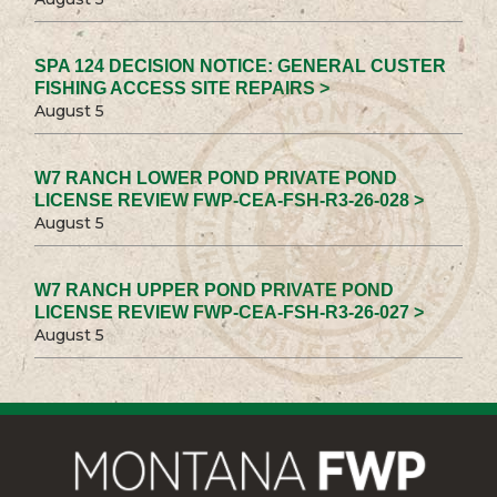
SPA 124 DECISION NOTICE: GENERAL CUSTER
FISHING ACCESS SITE REPAIRS >
August 5
W7 RANCH LOWER POND PRIVATE POND
LICENSE REVIEW FWP-CEA-FSH-R3-26-028 >
August 5
W7 RANCH UPPER POND PRIVATE POND
LICENSE REVIEW FWP-CEA-FSH-R3-26-027 >
August 5