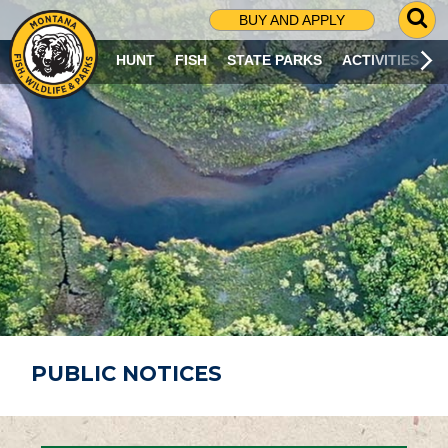
G
BUY AND APPLY
O
T
HUNT
FISH
STATE PARKS
ACTIVITIES
O
S
E
A
R
C
H
P
A
G
E
PUBLIC NOTICES