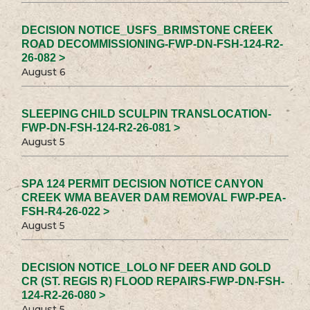
DECISION NOTICE_USFS_BRIMSTONE CREEK
ROAD DECOMMISSIONING-FWP-DN-FSH-124-R2-
26-082 >
August 6
SLEEPING CHILD SCULPIN TRANSLOCATION-
FWP-DN-FSH-124-R2-26-081 >
August 5
SPA 124 PERMIT DECISION NOTICE CANYON
CREEK WMA BEAVER DAM REMOVAL FWP-PEA-
FSH-R4-26-022 >
August 5
DECISION NOTICE_LOLO NF DEER AND GOLD
CR (ST. REGIS R) FLOOD REPAIRS-FWP-DN-FSH-
124-R2-26-080 >
August 5