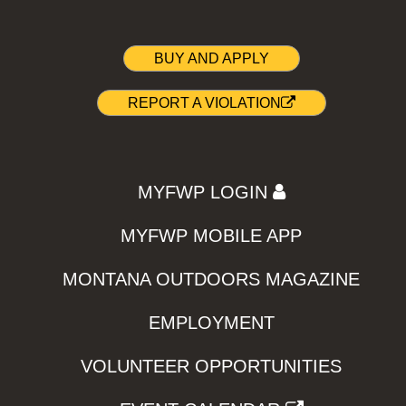
BUY AND APPLY
REPORT A VIOLATION
MYFWP LOGIN
MYFWP MOBILE APP
MONTANA OUTDOORS MAGAZINE
EMPLOYMENT
VOLUNTEER OPPORTUNITIES