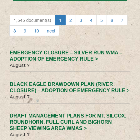
1,545 document(s)
1
2
3
4
5
6
7
8
9
10
next
EMERGENCY CLOSURE – SILVER RUN WMA –
ADOPTION OF EMERGENCY RULE >
August 7
BLACK EAGLE DRAWDOWN PLAN (RIVER
CLOSURE) – ADOPTION OF EMERGENCY RULE >
August 7
DRAFT MANAGEMENT PLANS FOR MT. SILCOX,
ROUNDHORN, FULL CURL AND BIGHORN
SHEEP VIEWING AREA WMAS >
August 7