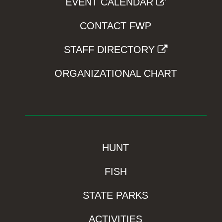
EVENT CALENDAR
CONTACT FWP
STAFF DIRECTORY
ORGANIZATIONAL CHART
HUNT
FISH
STATE PARKS
ACTIVITIES