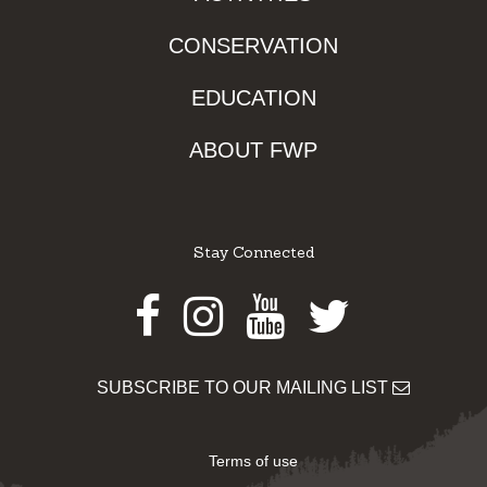
CONSERVATION
EDUCATION
ABOUT FWP
Stay Connected
Facebook
Instagram
Youtube
Twitter
SUBSCRIBE TO OUR MAILING LIST
Terms of use