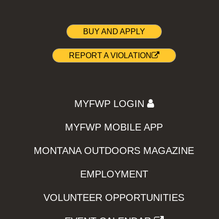
BUY AND APPLY
REPORT A VIOLATION
MYFWP LOGIN
MYFWP MOBILE APP
MONTANA OUTDOORS MAGAZINE
EMPLOYMENT
VOLUNTEER OPPORTUNITIES