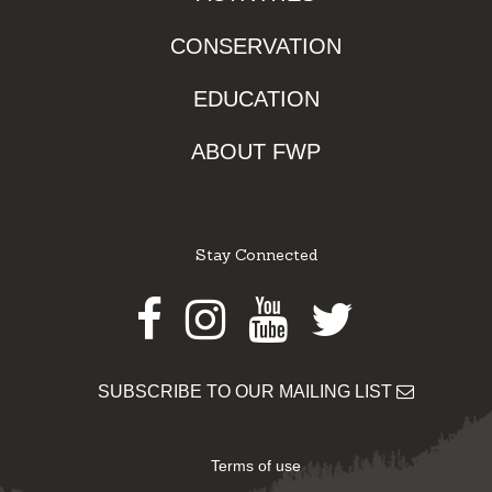
CONSERVATION
EDUCATION
ABOUT FWP
Stay Connected
Facebook
Instagram
Youtube
Twitter
SUBSCRIBE TO OUR MAILING LIST
Terms of use