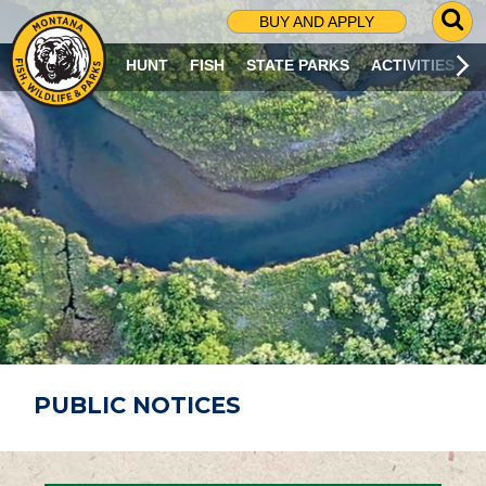
G
BUY AND APPLY
O
T
HUNT
FISH
STATE PARKS
ACTIVITIES
O
S
E
A
R
C
H
P
A
G
E
PUBLIC NOTICES