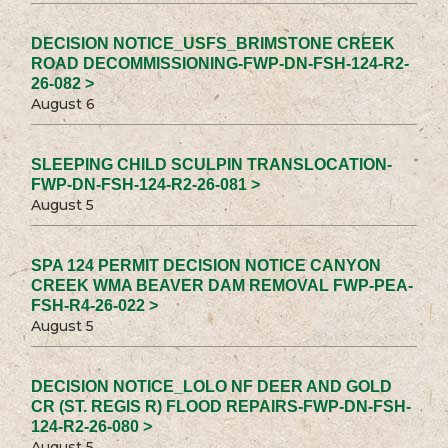
DECISION NOTICE_USFS_BRIMSTONE CREEK
ROAD DECOMMISSIONING-FWP-DN-FSH-124-R2-
26-082 >
August 6
SLEEPING CHILD SCULPIN TRANSLOCATION-
FWP-DN-FSH-124-R2-26-081 >
August 5
SPA 124 PERMIT DECISION NOTICE CANYON
CREEK WMA BEAVER DAM REMOVAL FWP-PEA-
FSH-R4-26-022 >
August 5
DECISION NOTICE_LOLO NF DEER AND GOLD
CR (ST. REGIS R) FLOOD REPAIRS-FWP-DN-FSH-
124-R2-26-080 >
August 5