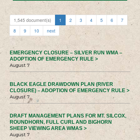
1,545 document(s)
1
2
3
4
5
6
7
8
9
10
next
EMERGENCY CLOSURE – SILVER RUN WMA –
ADOPTION OF EMERGENCY RULE >
August 7
BLACK EAGLE DRAWDOWN PLAN (RIVER
CLOSURE) – ADOPTION OF EMERGENCY RULE >
August 7
DRAFT MANAGEMENT PLANS FOR MT. SILCOX,
ROUNDHORN, FULL CURL AND BIGHORN
SHEEP VIEWING AREA WMAS >
August 7