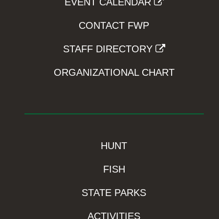
EVENT CALENDAR
CONTACT FWP
STAFF DIRECTORY
ORGANIZATIONAL CHART
HUNT
FISH
STATE PARKS
ACTIVITIES