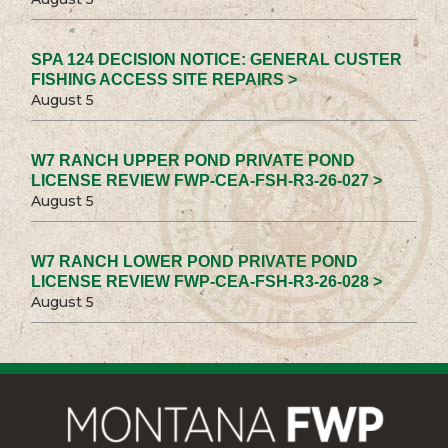
SPA 124 DECISION NOTICE: GENERAL CUSTER
FISHING ACCESS SITE REPAIRS >
August 5
W7 RANCH UPPER POND PRIVATE POND
LICENSE REVIEW FWP-CEA-FSH-R3-26-027 >
August 5
W7 RANCH LOWER POND PRIVATE POND
LICENSE REVIEW FWP-CEA-FSH-R3-26-028 >
August 5