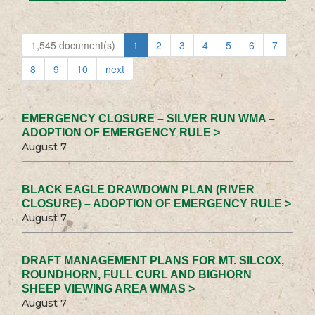
1,545 document(s)
1
2
3
4
5
6
7
8
9
10
next
EMERGENCY CLOSURE – SILVER RUN WMA –
ADOPTION OF EMERGENCY RULE >
August 7
BLACK EAGLE DRAWDOWN PLAN (RIVER
CLOSURE) – ADOPTION OF EMERGENCY RULE >
August 7
DRAFT MANAGEMENT PLANS FOR MT. SILCOX,
ROUNDHORN, FULL CURL AND BIGHORN
SHEEP VIEWING AREA WMAS >
August 7