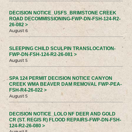
DECISION NOTICE_USFS_BRIMSTONE CREEK
ROAD DECOMMISSIONING-FWP-DN-FSH-124-R2-
26-082 >
August 6
SLEEPING CHILD SCULPIN TRANSLOCATION-
FWP-DN-FSH-124-R2-26-081 >
August 5
SPA 124 PERMIT DECISION NOTICE CANYON
CREEK WMA BEAVER DAM REMOVAL FWP-PEA-
FSH-R4-26-022 >
August 5
DECISION NOTICE_LOLO NF DEER AND GOLD
CR (ST. REGIS R) FLOOD REPAIRS-FWP-DN-FSH-
124-R2-26-080 >
August 5