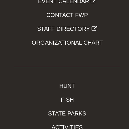
EVENT CALENDAR
CONTACT FWP
STAFF DIRECTORY
ORGANIZATIONAL CHART
HUNT
FISH
STATE PARKS
ACTIVITIES