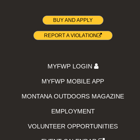
BUY AND APPLY
REPORT A VIOLATION
MYFWP LOGIN
MYFWP MOBILE APP
MONTANA OUTDOORS MAGAZINE
EMPLOYMENT
VOLUNTEER OPPORTUNITIES