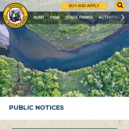
G
BUY AND APPLY
O
T
HUNT
FISH
STATE PARKS
ACTIVITIES
O
S
E
A
R
C
H
P
A
G
E
PUBLIC NOTICES