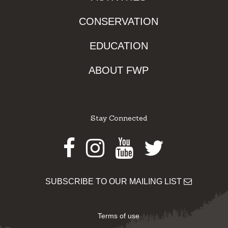
CONSERVATION
EDUCATION
ABOUT FWP
Stay Connected
Facebook
Instagram
Youtube
Twitter
SUBSCRIBE TO OUR MAILING LIST
Terms of use