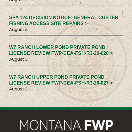
SPA 124 DECISION NOTICE: GENERAL CUSTER
FISHING ACCESS SITE REPAIRS >
August 5
W7 RANCH LOWER POND PRIVATE POND
LICENSE REVIEW FWP-CEA-FSH-R3-26-028 >
August 5
W7 RANCH UPPER POND PRIVATE POND
LICENSE REVIEW FWP-CEA-FSH-R3-26-027 >
August 5