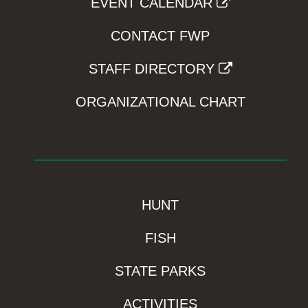
EVENT CALENDAR
CONTACT FWP
STAFF DIRECTORY
ORGANIZATIONAL CHART
HUNT
FISH
STATE PARKS
ACTIVITIES