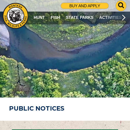
G
BUY AND APPLY
O
T
HUNT
FISH
STATE PARKS
ACTIVITIES
O
S
E
A
R
C
H
P
A
G
E
PUBLIC NOTICES