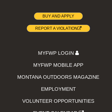
BUY AND APPLY
REPORT A VIOLATION
MYFWP LOGIN
MYFWP MOBILE APP
MONTANA OUTDOORS MAGAZINE
EMPLOYMENT
VOLUNTEER OPPORTUNITIES