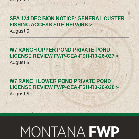
SPA 124 DECISION NOTICE: GENERAL CUSTER
FISHING ACCESS SITE REPAIRS >
August 5
W7 RANCH UPPER POND PRIVATE POND
LICENSE REVIEW FWP-CEA-FSH-R3-26-027 >
August 5
W7 RANCH LOWER POND PRIVATE POND
LICENSE REVIEW FWP-CEA-FSH-R3-26-028 >
August 5