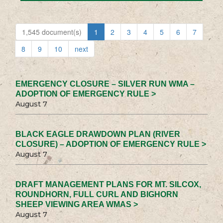
1,545 document(s)
1
2
3
4
5
6
7
8
9
10
next
EMERGENCY CLOSURE – SILVER RUN WMA –
ADOPTION OF EMERGENCY RULE >
August 7
BLACK EAGLE DRAWDOWN PLAN (RIVER
CLOSURE) – ADOPTION OF EMERGENCY RULE >
August 7
DRAFT MANAGEMENT PLANS FOR MT. SILCOX,
ROUNDHORN, FULL CURL AND BIGHORN
SHEEP VIEWING AREA WMAS >
August 7