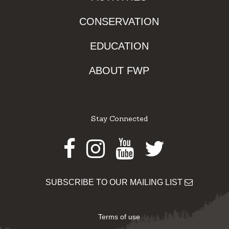
CONSERVATION
EDUCATION
ABOUT FWP
Stay Connected
Facebook
Instagram
Youtube
Twitter
SUBSCRIBE TO OUR MAILING LIST
Terms of use