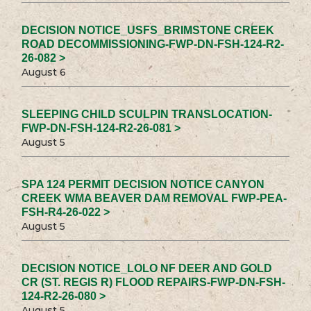
DECISION NOTICE_USFS_BRIMSTONE CREEK
ROAD DECOMMISSIONING-FWP-DN-FSH-124-R2-
26-082 >
August 6
SLEEPING CHILD SCULPIN TRANSLOCATION-
FWP-DN-FSH-124-R2-26-081 >
August 5
SPA 124 PERMIT DECISION NOTICE CANYON
CREEK WMA BEAVER DAM REMOVAL FWP-PEA-
FSH-R4-26-022 >
August 5
DECISION NOTICE_LOLO NF DEER AND GOLD
CR (ST. REGIS R) FLOOD REPAIRS-FWP-DN-FSH-
124-R2-26-080 >
August 5