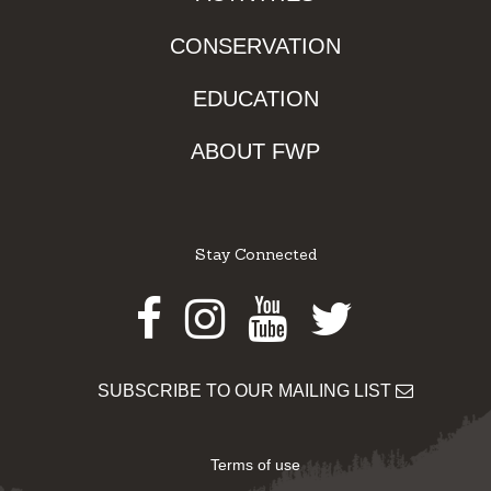
CONSERVATION
EDUCATION
ABOUT FWP
Stay Connected
Facebook
Instagram
Youtube
Twitter
SUBSCRIBE TO OUR MAILING LIST
Terms of use