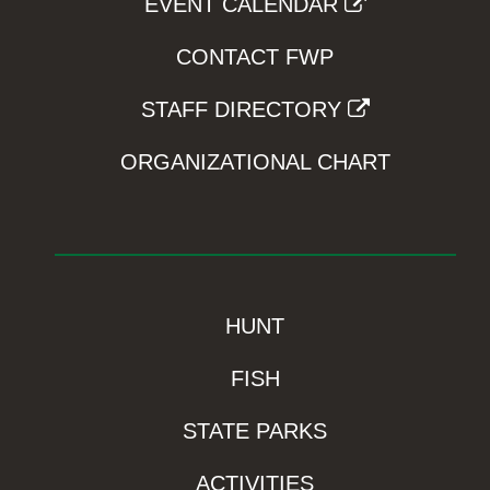
EVENT CALENDAR
CONTACT FWP
STAFF DIRECTORY
ORGANIZATIONAL CHART
HUNT
FISH
STATE PARKS
ACTIVITIES