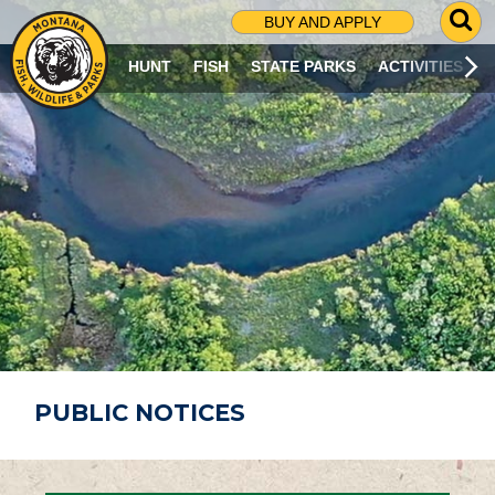
G
BUY AND APPLY
O
T
HUNT
FISH
STATE PARKS
ACTIVITIES
O
S
E
A
R
C
H
P
A
G
E
PUBLIC NOTICES