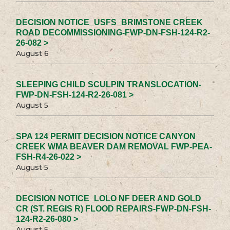
DECISION NOTICE_USFS_BRIMSTONE CREEK
ROAD DECOMMISSIONING-FWP-DN-FSH-124-R2-
26-082 >
August 6
SLEEPING CHILD SCULPIN TRANSLOCATION-
FWP-DN-FSH-124-R2-26-081 >
August 5
SPA 124 PERMIT DECISION NOTICE CANYON
CREEK WMA BEAVER DAM REMOVAL FWP-PEA-
FSH-R4-26-022 >
August 5
DECISION NOTICE_LOLO NF DEER AND GOLD
CR (ST. REGIS R) FLOOD REPAIRS-FWP-DN-FSH-
124-R2-26-080 >
August 5