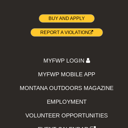
BUY AND APPLY
REPORT A VIOLATION
MYFWP LOGIN
MYFWP MOBILE APP
MONTANA OUTDOORS MAGAZINE
EMPLOYMENT
VOLUNTEER OPPORTUNITIES