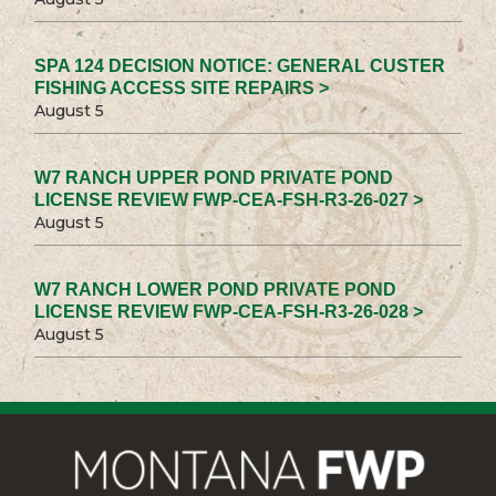
SPA 124 DECISION NOTICE: GENERAL CUSTER
FISHING ACCESS SITE REPAIRS >
August 5
W7 RANCH UPPER POND PRIVATE POND
LICENSE REVIEW FWP-CEA-FSH-R3-26-027 >
August 5
W7 RANCH LOWER POND PRIVATE POND
LICENSE REVIEW FWP-CEA-FSH-R3-26-028 >
August 5