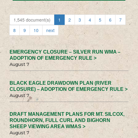
1,545 document(s)
1
2
3
4
5
6
7
8
9
10
next
EMERGENCY CLOSURE – SILVER RUN WMA –
ADOPTION OF EMERGENCY RULE >
August 7
BLACK EAGLE DRAWDOWN PLAN (RIVER
CLOSURE) – ADOPTION OF EMERGENCY RULE >
August 7
DRAFT MANAGEMENT PLANS FOR MT. SILCOX,
ROUNDHORN, FULL CURL AND BIGHORN
SHEEP VIEWING AREA WMAS >
August 7