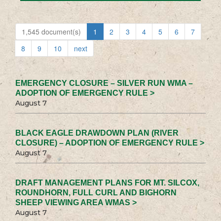
1,545 document(s)
1
2
3
4
5
6
7
8
9
10
next
EMERGENCY CLOSURE – SILVER RUN WMA –
ADOPTION OF EMERGENCY RULE >
August 7
BLACK EAGLE DRAWDOWN PLAN (RIVER
CLOSURE) – ADOPTION OF EMERGENCY RULE >
August 7
DRAFT MANAGEMENT PLANS FOR MT. SILCOX,
ROUNDHORN, FULL CURL AND BIGHORN
SHEEP VIEWING AREA WMAS >
August 7