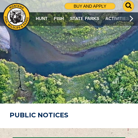
G
BUY AND APPLY
O
T
HUNT
FISH
STATE PARKS
ACTIVITIES
O
S
E
A
R
C
H
P
A
G
E
PUBLIC NOTICES