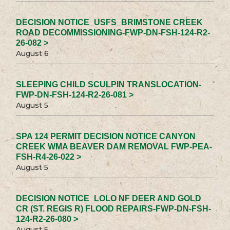
DECISION NOTICE_USFS_BRIMSTONE CREEK
ROAD DECOMMISSIONING-FWP-DN-FSH-124-R2-
26-082 >
August 6
SLEEPING CHILD SCULPIN TRANSLOCATION-
FWP-DN-FSH-124-R2-26-081 >
August 5
SPA 124 PERMIT DECISION NOTICE CANYON
CREEK WMA BEAVER DAM REMOVAL FWP-PEA-
FSH-R4-26-022 >
August 5
DECISION NOTICE_LOLO NF DEER AND GOLD
CR (ST. REGIS R) FLOOD REPAIRS-FWP-DN-FSH-
124-R2-26-080 >
August 5