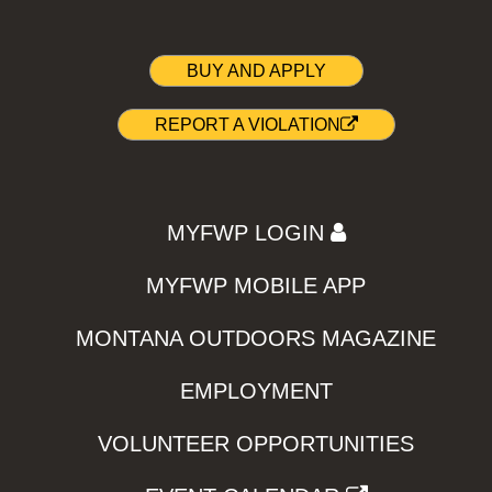
BUY AND APPLY
REPORT A VIOLATION
MYFWP LOGIN
MYFWP MOBILE APP
MONTANA OUTDOORS MAGAZINE
EMPLOYMENT
VOLUNTEER OPPORTUNITIES