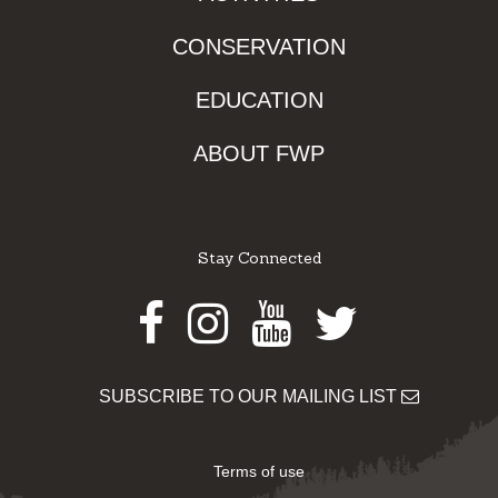
CONSERVATION
EDUCATION
ABOUT FWP
Stay Connected
Facebook
Instagram
Youtube
Twitter
SUBSCRIBE TO OUR MAILING LIST
Terms of use