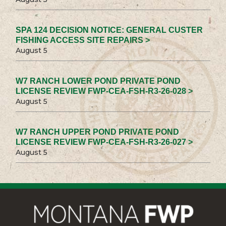
SPA 124 DECISION NOTICE: GENERAL CUSTER
FISHING ACCESS SITE REPAIRS >
August 5
W7 RANCH LOWER POND PRIVATE POND
LICENSE REVIEW FWP-CEA-FSH-R3-26-028 >
August 5
W7 RANCH UPPER POND PRIVATE POND
LICENSE REVIEW FWP-CEA-FSH-R3-26-027 >
August 5