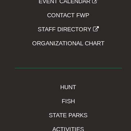
EVENT CALENDAR
CONTACT FWP
STAFF DIRECTORY
ORGANIZATIONAL CHART
HUNT
FISH
STATE PARKS
ACTIVITIES