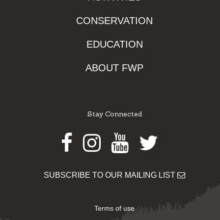
CONSERVATION
EDUCATION
ABOUT FWP
Stay Connected
Facebook
Instagram
Youtube
Twitter
SUBSCRIBE TO OUR MAILING LIST
Terms of use