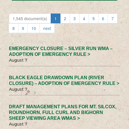
1,545 document(s)
1
2
3
4
5
6
7
8
9
10
next
EMERGENCY CLOSURE – SILVER RUN WMA –
ADOPTION OF EMERGENCY RULE >
August 7
BLACK EAGLE DRAWDOWN PLAN (RIVER
CLOSURE) – ADOPTION OF EMERGENCY RULE >
August 7
DRAFT MANAGEMENT PLANS FOR MT. SILCOX,
ROUNDHORN, FULL CURL AND BIGHORN
SHEEP VIEWING AREA WMAS >
August 7