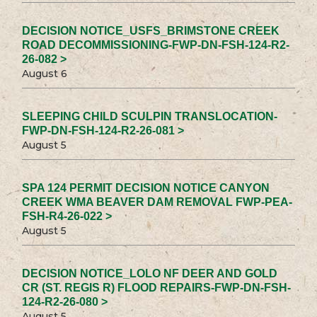
DECISION NOTICE_USFS_BRIMSTONE CREEK
ROAD DECOMMISSIONING-FWP-DN-FSH-124-R2-
26-082 >
August 6
SLEEPING CHILD SCULPIN TRANSLOCATION-
FWP-DN-FSH-124-R2-26-081 >
August 5
SPA 124 PERMIT DECISION NOTICE CANYON
CREEK WMA BEAVER DAM REMOVAL FWP-PEA-
FSH-R4-26-022 >
August 5
DECISION NOTICE_LOLO NF DEER AND GOLD
CR (ST. REGIS R) FLOOD REPAIRS-FWP-DN-FSH-
124-R2-26-080 >
August 5