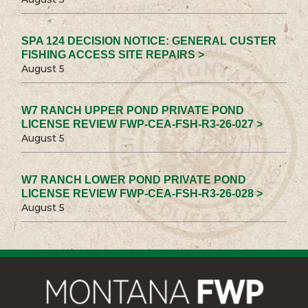
SPA 124 DECISION NOTICE: GENERAL CUSTER
FISHING ACCESS SITE REPAIRS >
August 5
W7 RANCH UPPER POND PRIVATE POND
LICENSE REVIEW FWP-CEA-FSH-R3-26-027 >
August 5
W7 RANCH LOWER POND PRIVATE POND
LICENSE REVIEW FWP-CEA-FSH-R3-26-028 >
August 5