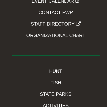
EVENT CALENDAR
CONTACT FWP
STAFF DIRECTORY
ORGANIZATIONAL CHART
HUNT
FISH
STATE PARKS
ACTIVITIES