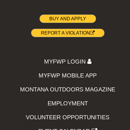
BUY AND APPLY
REPORT A VIOLATION
MYFWP LOGIN
MYFWP MOBILE APP
MONTANA OUTDOORS MAGAZINE
EMPLOYMENT
VOLUNTEER OPPORTUNITIES