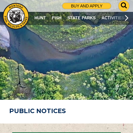
G
BUY AND APPLY
O
T
HUNT
FISH
STATE PARKS
ACTIVITIES
O
S
E
A
R
C
H
P
A
G
E
PUBLIC NOTICES