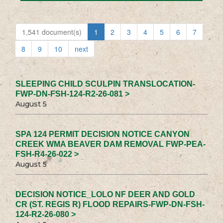
1,541 document(s)
1
2
3
4
5
6
7
8
9
10
next
SLEEPING CHILD SCULPIN TRANSLOCATION-
FWP-DN-FSH-124-R2-26-081 >
August 5
SPA 124 PERMIT DECISION NOTICE CANYON
CREEK WMA BEAVER DAM REMOVAL FWP-PEA-
FSH-R4-26-022 >
August 5
DECISION NOTICE_LOLO NF DEER AND GOLD
CR (ST. REGIS R) FLOOD REPAIRS-FWP-DN-FSH-
124-R2-26-080 >