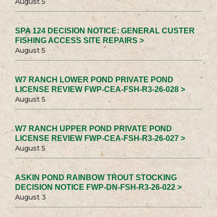
August 5
SPA 124 DECISION NOTICE: GENERAL CUSTER
FISHING ACCESS SITE REPAIRS >
August 5
W7 RANCH LOWER POND PRIVATE POND
LICENSE REVIEW FWP-CEA-FSH-R3-26-028 >
August 5
W7 RANCH UPPER POND PRIVATE POND
LICENSE REVIEW FWP-CEA-FSH-R3-26-027 >
August 5
ASKIN POND RAINBOW TROUT STOCKING
DECISION NOTICE FWP-DN-FSH-R3-26-022 >
August 3