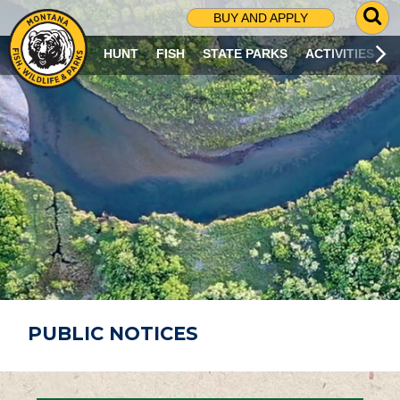
G
BUY AND APPLY
O
T
HUNT
FISH
STATE PARKS
ACTIVITIES
O
S
E
A
R
C
H
P
A
G
E
PUBLIC NOTICES