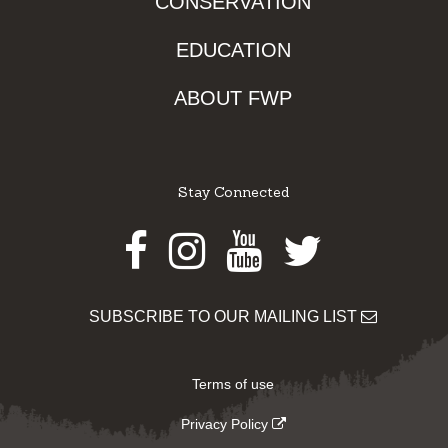
CONSERVATION
EDUCATION
ABOUT FWP
Stay Connected
Facebook
Instagram
Youtube
Twitter
SUBSCRIBE TO OUR MAILING LIST
Terms of use
Privacy Policy