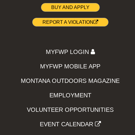
BUY AND APPLY
REPORT A VIOLATION
MYFWP LOGIN
MYFWP MOBILE APP
MONTANA OUTDOORS MAGAZINE
EMPLOYMENT
VOLUNTEER OPPORTUNITIES
EVENT CALENDAR