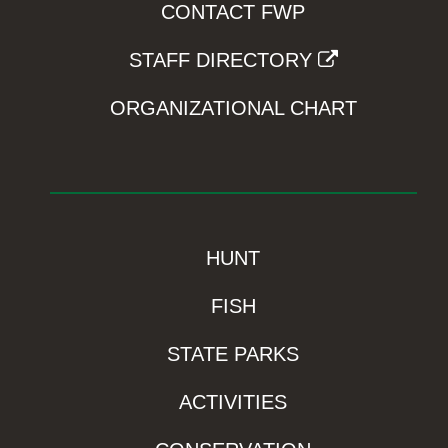
CONTACT FWP
STAFF DIRECTORY
ORGANIZATIONAL CHART
HUNT
FISH
STATE PARKS
ACTIVITIES