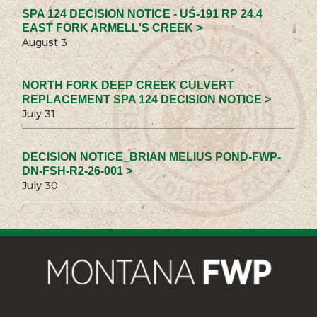
SPA 124 DECISION NOTICE - US-191 RP 24.4
EAST FORK ARMELL'S CREEK >
August 3
NORTH FORK DEEP CREEK CULVERT
REPLACEMENT SPA 124 DECISION NOTICE >
July 31
DECISION NOTICE_BRIAN MELIUS POND-FWP-
DN-FSH-R2-26-001 >
July 30