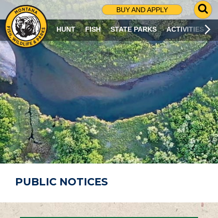
G
BUY AND APPLY
O
T
HUNT
FISH
STATE PARKS
ACTIVITIES
O
S
E
A
R
C
H
P
A
G
E
PUBLIC NOTICES