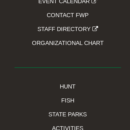
EVENT CALENDAR
CONTACT FWP
STAFF DIRECTORY
ORGANIZATIONAL CHART
HUNT
FISH
STATE PARKS
ACTIVITIES