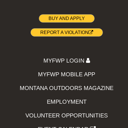
BUY AND APPLY
REPORT A VIOLATION
MYFWP LOGIN
MYFWP MOBILE APP
MONTANA OUTDOORS MAGAZINE
EMPLOYMENT
VOLUNTEER OPPORTUNITIES