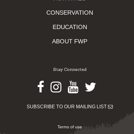
CONSERVATION
EDUCATION
ABOUT FWP
Stay Connected
Facebook
Instagram
Youtube
Twitter
SUBSCRIBE TO OUR MAILING LIST
Terms of use