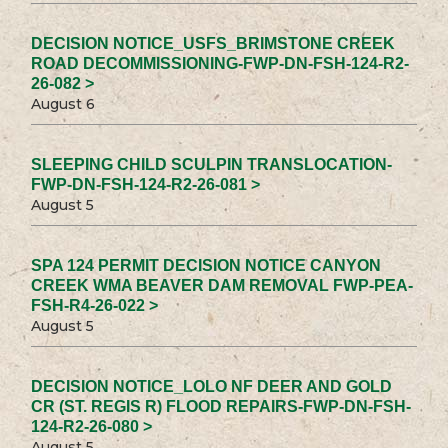
DECISION NOTICE_USFS_BRIMSTONE CREEK
ROAD DECOMMISSIONING-FWP-DN-FSH-124-R2-
26-082 >
August 6
SLEEPING CHILD SCULPIN TRANSLOCATION-
FWP-DN-FSH-124-R2-26-081 >
August 5
SPA 124 PERMIT DECISION NOTICE CANYON
CREEK WMA BEAVER DAM REMOVAL FWP-PEA-
FSH-R4-26-022 >
August 5
DECISION NOTICE_LOLO NF DEER AND GOLD
CR (ST. REGIS R) FLOOD REPAIRS-FWP-DN-FSH-
124-R2-26-080 >
August 5