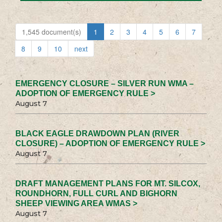
1,545 document(s)
1
2
3
4
5
6
7
8
9
10
next
EMERGENCY CLOSURE – SILVER RUN WMA –
ADOPTION OF EMERGENCY RULE >
August 7
BLACK EAGLE DRAWDOWN PLAN (RIVER
CLOSURE) – ADOPTION OF EMERGENCY RULE >
August 7
DRAFT MANAGEMENT PLANS FOR MT. SILCOX,
ROUNDHORN, FULL CURL AND BIGHORN
SHEEP VIEWING AREA WMAS >
August 7