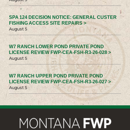
SPA 124 DECISION NOTICE: GENERAL CUSTER
FISHING ACCESS SITE REPAIRS >
August 5
W7 RANCH LOWER POND PRIVATE POND
LICENSE REVIEW FWP-CEA-FSH-R3-26-028 >
August 5
W7 RANCH UPPER POND PRIVATE POND
LICENSE REVIEW FWP-CEA-FSH-R3-26-027 >
August 5