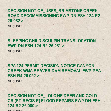
DECISION NOTICE_USFS_BRIMSTONE CREEK
ROAD DECOMMISSIONING-FWP-DN-FSH-124-R2-
26-082 >
August 6
SLEEPING CHILD SCULPIN TRANSLOCATION-
FWP-DN-FSH-124-R2-26-081 >
August 5
SPA 124 PERMIT DECISION NOTICE CANYON
CREEK WMA BEAVER DAM REMOVAL FWP-PEA-
FSH-R4-26-022 >
August 5
DECISION NOTICE_LOLO NF DEER AND GOLD
CR (ST. REGIS R) FLOOD REPAIRS-FWP-DN-FSH-
124-R2-26-080 >
August 5