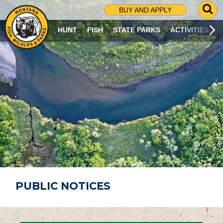
G
BUY AND APPLY
O
T
HUNT
FISH
STATE PARKS
ACTIVITIES
O
S
E
A
R
C
H
P
A
G
E
PUBLIC NOTICES