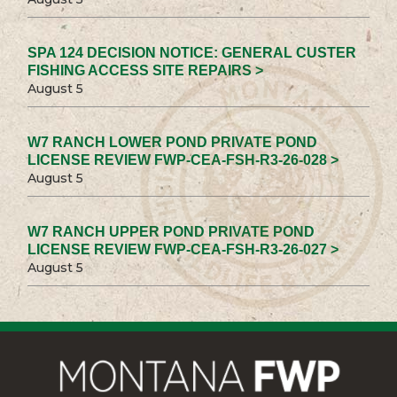
SPA 124 DECISION NOTICE: GENERAL CUSTER
FISHING ACCESS SITE REPAIRS >
August 5
W7 RANCH LOWER POND PRIVATE POND
LICENSE REVIEW FWP-CEA-FSH-R3-26-028 >
August 5
W7 RANCH UPPER POND PRIVATE POND
LICENSE REVIEW FWP-CEA-FSH-R3-26-027 >
August 5