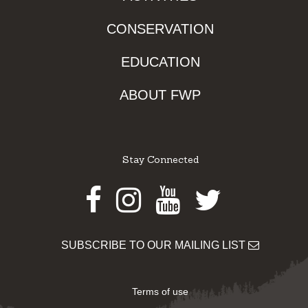
CONSERVATION
EDUCATION
ABOUT FWP
Stay Connected
Facebook
Instagram
Youtube
Twitter
SUBSCRIBE TO OUR MAILING LIST
Terms of use