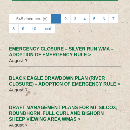
1,545 document(s)
1
2
3
4
5
6
7
8
9
10
next
EMERGENCY CLOSURE – SILVER RUN WMA –
ADOPTION OF EMERGENCY RULE >
August 7
BLACK EAGLE DRAWDOWN PLAN (RIVER
CLOSURE) – ADOPTION OF EMERGENCY RULE >
August 7
DRAFT MANAGEMENT PLANS FOR MT. SILCOX,
ROUNDHORN, FULL CURL AND BIGHORN
SHEEP VIEWING AREA WMAS >
August 7