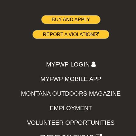
BUY AND APPLY
REPORT A VIOLATION
MYFWP LOGIN
MYFWP MOBILE APP
MONTANA OUTDOORS MAGAZINE
EMPLOYMENT
VOLUNTEER OPPORTUNITIES