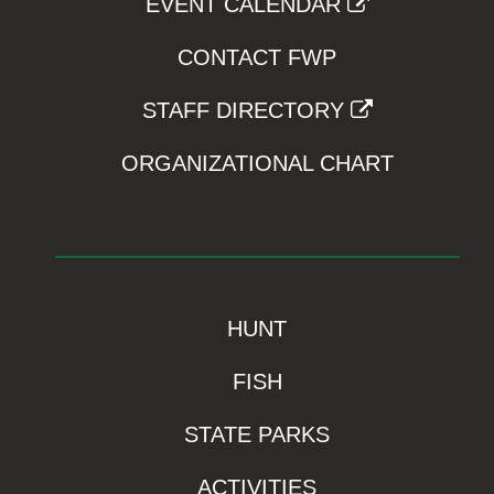
EVENT CALENDAR
CONTACT FWP
STAFF DIRECTORY
ORGANIZATIONAL CHART
HUNT
FISH
STATE PARKS
ACTIVITIES