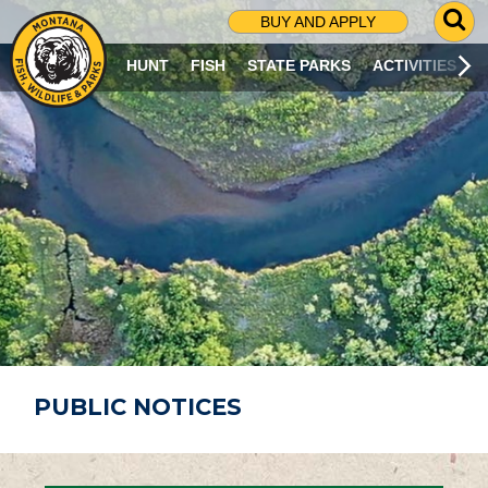
G
BUY AND APPLY
O
T
HUNT
FISH
STATE PARKS
ACTIVITIES
O
S
E
A
R
C
H
P
A
G
E
PUBLIC NOTICES