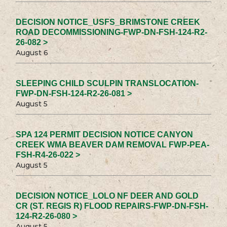
DECISION NOTICE_USFS_BRIMSTONE CREEK
ROAD DECOMMISSIONING-FWP-DN-FSH-124-R2-
26-082 >
August 6
SLEEPING CHILD SCULPIN TRANSLOCATION-
FWP-DN-FSH-124-R2-26-081 >
August 5
SPA 124 PERMIT DECISION NOTICE CANYON
CREEK WMA BEAVER DAM REMOVAL FWP-PEA-
FSH-R4-26-022 >
August 5
DECISION NOTICE_LOLO NF DEER AND GOLD
CR (ST. REGIS R) FLOOD REPAIRS-FWP-DN-FSH-
124-R2-26-080 >
August 5