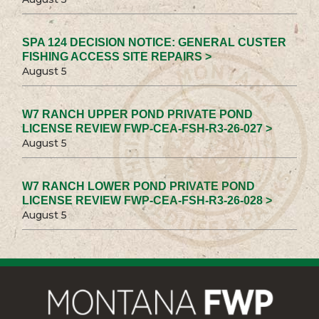
SPA 124 DECISION NOTICE: GENERAL CUSTER
FISHING ACCESS SITE REPAIRS >
August 5
W7 RANCH UPPER POND PRIVATE POND
LICENSE REVIEW FWP-CEA-FSH-R3-26-027 >
August 5
W7 RANCH LOWER POND PRIVATE POND
LICENSE REVIEW FWP-CEA-FSH-R3-26-028 >
August 5