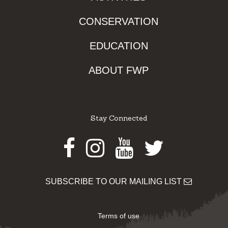
CONSERVATION
EDUCATION
ABOUT FWP
Stay Connected
Facebook
Instagram
Youtube
Twitter
SUBSCRIBE TO OUR MAILING LIST
Terms of use