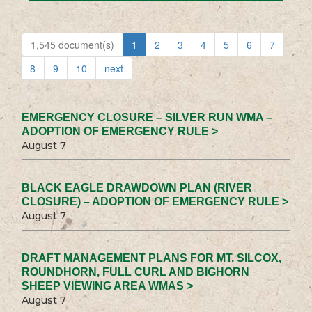
1,545 document(s)
1
2
3
4
5
6
7
8
9
10
next
EMERGENCY CLOSURE – SILVER RUN WMA –
ADOPTION OF EMERGENCY RULE >
August 7
BLACK EAGLE DRAWDOWN PLAN (RIVER
CLOSURE) – ADOPTION OF EMERGENCY RULE >
August 7
DRAFT MANAGEMENT PLANS FOR MT. SILCOX,
ROUNDHORN, FULL CURL AND BIGHORN
SHEEP VIEWING AREA WMAS >
August 7