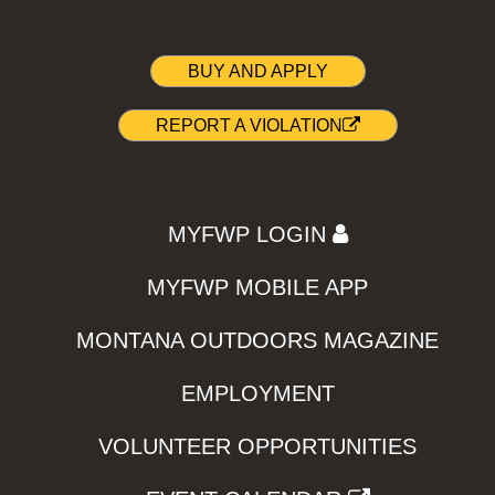
BUY AND APPLY
REPORT A VIOLATION
MYFWP LOGIN
MYFWP MOBILE APP
MONTANA OUTDOORS MAGAZINE
EMPLOYMENT
VOLUNTEER OPPORTUNITIES