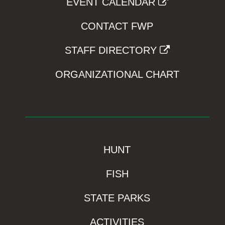
EVENT CALENDAR
CONTACT FWP
STAFF DIRECTORY
ORGANIZATIONAL CHART
HUNT
FISH
STATE PARKS
ACTIVITIES