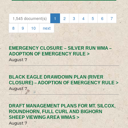
1,545 document(s)
1
2
3
4
5
6
7
8
9
10
next
EMERGENCY CLOSURE – SILVER RUN WMA –
ADOPTION OF EMERGENCY RULE >
August 7
BLACK EAGLE DRAWDOWN PLAN (RIVER
CLOSURE) – ADOPTION OF EMERGENCY RULE >
August 7
DRAFT MANAGEMENT PLANS FOR MT. SILCOX,
ROUNDHORN, FULL CURL AND BIGHORN
SHEEP VIEWING AREA WMAS >
August 7