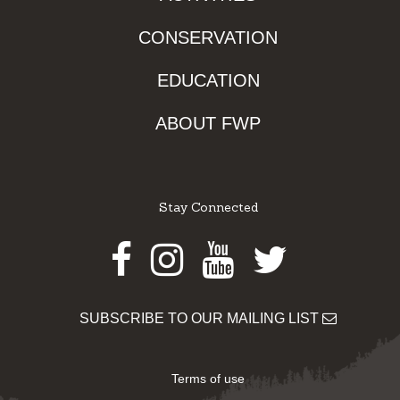
CONSERVATION
EDUCATION
ABOUT FWP
Stay Connected
Facebook
Instagram
Youtube
Twitter
SUBSCRIBE TO OUR MAILING LIST
Terms of use