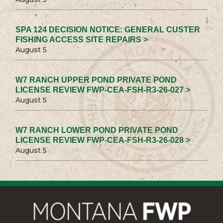
SPA 124 DECISION NOTICE: GENERAL CUSTER
FISHING ACCESS SITE REPAIRS >
August 5
W7 RANCH UPPER POND PRIVATE POND
LICENSE REVIEW FWP-CEA-FSH-R3-26-027 >
August 5
W7 RANCH LOWER POND PRIVATE POND
LICENSE REVIEW FWP-CEA-FSH-R3-26-028 >
August 5