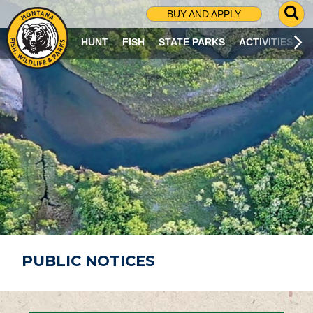
G
BUY AND APPLY
O
T
HUNT
FISH
STATE PARKS
ACTIVITIES
O
S
E
A
R
C
H
P
A
G
E
PUBLIC NOTICES