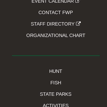
EVENT CALENDAR
CONTACT FWP
STAFF DIRECTORY
ORGANIZATIONAL CHART
HUNT
FISH
STATE PARKS
ACTIVITIES