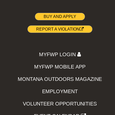
BUY AND APPLY
REPORT A VIOLATION
MYFWP LOGIN
MYFWP MOBILE APP
MONTANA OUTDOORS MAGAZINE
EMPLOYMENT
VOLUNTEER OPPORTUNITIES