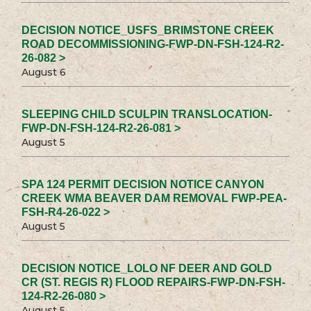
DECISION NOTICE_USFS_BRIMSTONE CREEK
ROAD DECOMMISSIONING-FWP-DN-FSH-124-R2-
26-082 >
August 6
SLEEPING CHILD SCULPIN TRANSLOCATION-
FWP-DN-FSH-124-R2-26-081 >
August 5
SPA 124 PERMIT DECISION NOTICE CANYON
CREEK WMA BEAVER DAM REMOVAL FWP-PEA-
FSH-R4-26-022 >
August 5
DECISION NOTICE_LOLO NF DEER AND GOLD
CR (ST. REGIS R) FLOOD REPAIRS-FWP-DN-FSH-
124-R2-26-080 >
August 5