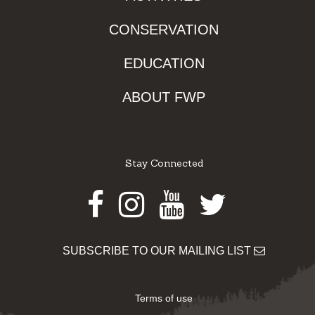
CONSERVATION
EDUCATION
ABOUT FWP
Stay Connected
Facebook
Instagram
Youtube
Twitter
SUBSCRIBE TO OUR MAILING LIST
Terms of use