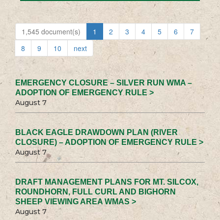
1,545 document(s)
1
2
3
4
5
6
7
8
9
10
next
EMERGENCY CLOSURE – SILVER RUN WMA –
ADOPTION OF EMERGENCY RULE >
August 7
BLACK EAGLE DRAWDOWN PLAN (RIVER
CLOSURE) – ADOPTION OF EMERGENCY RULE >
August 7
DRAFT MANAGEMENT PLANS FOR MT. SILCOX,
ROUNDHORN, FULL CURL AND BIGHORN
SHEEP VIEWING AREA WMAS >
August 7