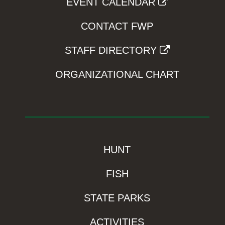
EVENT CALENDAR
CONTACT FWP
STAFF DIRECTORY
ORGANIZATIONAL CHART
HUNT
FISH
STATE PARKS
ACTIVITIES