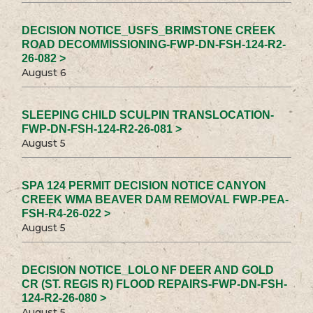
DECISION NOTICE_USFS_BRIMSTONE CREEK
ROAD DECOMMISSIONING-FWP-DN-FSH-124-R2-
26-082 >
August 6
SLEEPING CHILD SCULPIN TRANSLOCATION-
FWP-DN-FSH-124-R2-26-081 >
August 5
SPA 124 PERMIT DECISION NOTICE CANYON
CREEK WMA BEAVER DAM REMOVAL FWP-PEA-
FSH-R4-26-022 >
August 5
DECISION NOTICE_LOLO NF DEER AND GOLD
CR (ST. REGIS R) FLOOD REPAIRS-FWP-DN-FSH-
124-R2-26-080 >
August 5