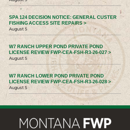
SPA 124 DECISION NOTICE: GENERAL CUSTER
FISHING ACCESS SITE REPAIRS >
August 5
W7 RANCH UPPER POND PRIVATE POND
LICENSE REVIEW FWP-CEA-FSH-R3-26-027 >
August 5
W7 RANCH LOWER POND PRIVATE POND
LICENSE REVIEW FWP-CEA-FSH-R3-26-028 >
August 5