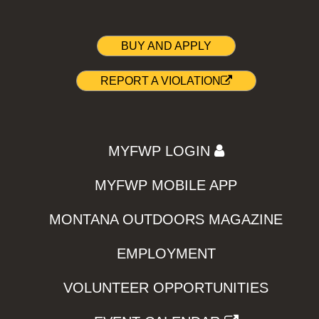
BUY AND APPLY
REPORT A VIOLATION
MYFWP LOGIN
MYFWP MOBILE APP
MONTANA OUTDOORS MAGAZINE
EMPLOYMENT
VOLUNTEER OPPORTUNITIES