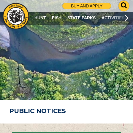
G
BUY AND APPLY
O
T
HUNT
FISH
STATE PARKS
ACTIVITIES
O
S
E
A
R
C
H
P
A
G
E
PUBLIC NOTICES