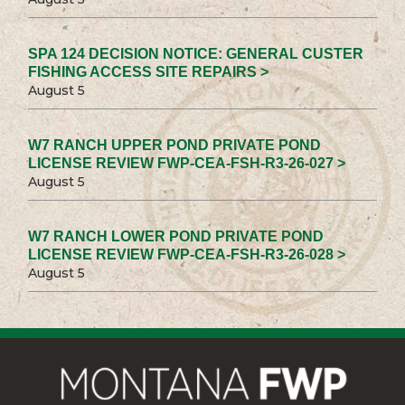
SPA 124 DECISION NOTICE: GENERAL CUSTER
FISHING ACCESS SITE REPAIRS >
August 5
W7 RANCH UPPER POND PRIVATE POND
LICENSE REVIEW FWP-CEA-FSH-R3-26-027 >
August 5
W7 RANCH LOWER POND PRIVATE POND
LICENSE REVIEW FWP-CEA-FSH-R3-26-028 >
August 5