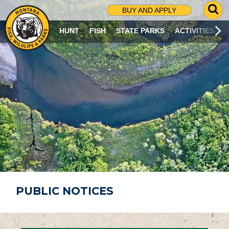
G
BUY AND APPLY
O
T
HUNT
FISH
STATE PARKS
ACTIVITIES
O
S
E
A
R
C
H
P
A
G
E
PUBLIC NOTICES