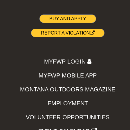
BUY AND APPLY
REPORT A VIOLATION
MYFWP LOGIN
MYFWP MOBILE APP
MONTANA OUTDOORS MAGAZINE
EMPLOYMENT
VOLUNTEER OPPORTUNITIES