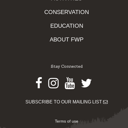
CONSERVATION
EDUCATION
ABOUT FWP
Stay Connected
Facebook
Instagram
Youtube
Twitter
SUBSCRIBE TO OUR MAILING LIST
Terms of use