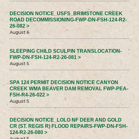
DECISION NOTICE_USFS_BRIMSTONE CREEK
ROAD DECOMMISSIONING-FWP-DN-FSH-124-R2-
26-082 >
August 6
SLEEPING CHILD SCULPIN TRANSLOCATION-
FWP-DN-FSH-124-R2-26-081 >
August 5
SPA 124 PERMIT DECISION NOTICE CANYON
CREEK WMA BEAVER DAM REMOVAL FWP-PEA-
FSH-R4-26-022 >
August 5
DECISION NOTICE_LOLO NF DEER AND GOLD
CR (ST. REGIS R) FLOOD REPAIRS-FWP-DN-FSH-
124-R2-26-080 >
August 5