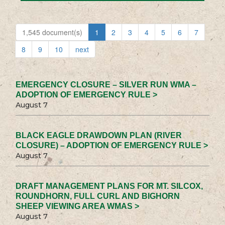
1,545 document(s)
1
2
3
4
5
6
7
8
9
10
next
EMERGENCY CLOSURE – SILVER RUN WMA –
ADOPTION OF EMERGENCY RULE >
August 7
BLACK EAGLE DRAWDOWN PLAN (RIVER
CLOSURE) – ADOPTION OF EMERGENCY RULE >
August 7
DRAFT MANAGEMENT PLANS FOR MT. SILCOX,
ROUNDHORN, FULL CURL AND BIGHORN
SHEEP VIEWING AREA WMAS >
August 7