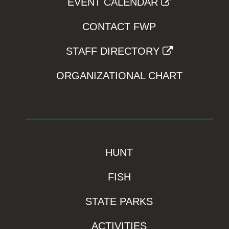
EVENT CALENDAR
CONTACT FWP
STAFF DIRECTORY
ORGANIZATIONAL CHART
HUNT
FISH
STATE PARKS
ACTIVITIES