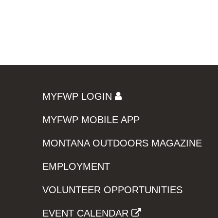
MYFWP LOGIN
MYFWP MOBILE APP
MONTANA OUTDOORS MAGAZINE
EMPLOYMENT
VOLUNTEER OPPORTUNITIES
EVENT CALENDAR