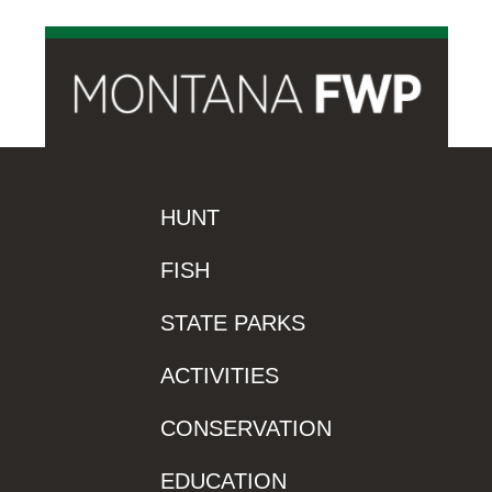
HUNT
FISH
STATE PARKS
ACTIVITIES
CONSERVATION
EDUCATION