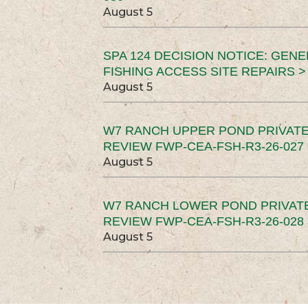
August 5
SPA 124 DECISION NOTICE: GEN
FISHING ACCESS SITE REPAIRS >
August 5
W7 RANCH UPPER POND PRIVATE
REVIEW FWP-CEA-FSH-R3-26-027 
August 5
W7 RANCH LOWER POND PRIVAT
REVIEW FWP-CEA-FSH-R3-26-028 
August 5