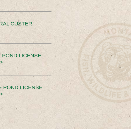
ERAL CUSTER
 POND LICENSE
>
E POND LICENSE
>