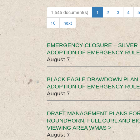
1,545 document(s)
1
2
3
4
5
10
next
EMERGENCY CLOSURE – SILVER
ADOPTION OF EMERGENCY RULE
August 7
BLACK EAGLE DRAWDOWN PLAN (
ADOPTION OF EMERGENCY RULE
August 7
DRAFT MANAGEMENT PLANS FOR 
ROUNDHORN, FULL CURL AND B
VIEWING AREA WMAS >
August 7