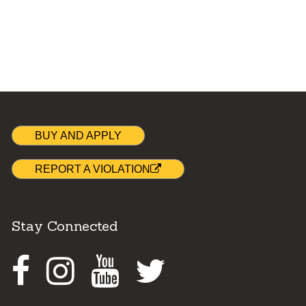
BUY AND APPLY
REPORT A VIOLATION
Stay Connected
Facebook
Instagram
Youtube
Twitter