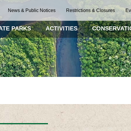
News & Public Notices
Restrictions & Closures
Ev
ATE PARKS
ACTIVITIES
CONSERVATI