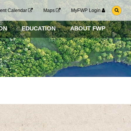
G
ent Calendar
Maps
MyFWP Login
O
T
O
ON
EDUCATION
ABOUT FWP
S
E
A
R
C
H
P
A
G
E