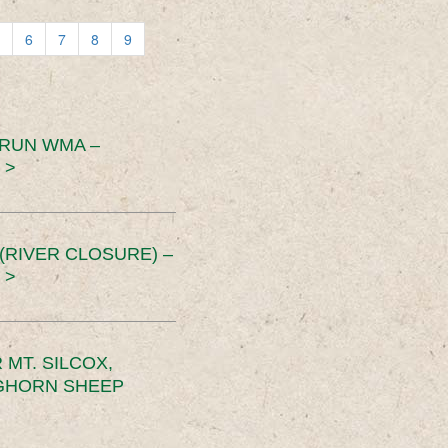
6
7
8
9
 RUN WMA –
 >
RIVER CLOSURE) –
 >
MT. SILCOX,
IGHORN SHEEP