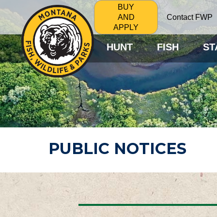
BUY
Contact FWP
AND
APPLY
HUNT
FISH
ST
PUBLIC NOTICES