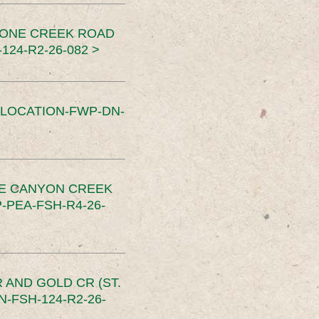
TONE CREEK ROAD
24-R2-26-082 >
SLOCATION-FWP-DN-
CE CANYON CREEK
PEA-FSH-R4-26-
 AND GOLD CR (ST.
-FSH-124-R2-26-