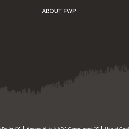
ABOUT FWP