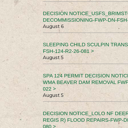
DECISION NOTICE_USFS_BRIMS
DECOMMISSIONING-FWP-DN-FSH-1
August 6
SLEEPING CHILD SCULPIN TRAN
FSH-124-R2-26-081 >
August 5
SPA 124 PERMIT DECISION NOTI
WMA BEAVER DAM REMOVAL FWP-
022 >
August 5
DECISION NOTICE_LOLO NF DEER
REGIS R) FLOOD REPAIRS-FWP-DN
080 >