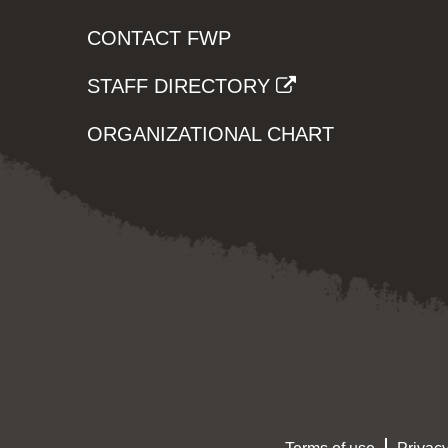
CONTACT FWP
STAFF DIRECTORY
ORGANIZATIONAL CHART