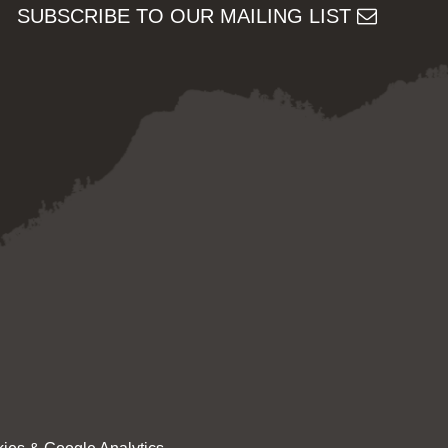
SUBSCRIBE TO OUR MAILING LIST